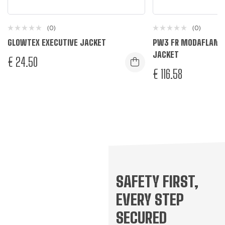
(0)
(0)
GLOWTEX EXECUTIVE JACKET
PW3 FR MODAFLAME 
JACKET
€
24.50
€
116.58
Yellow
L
M
S
XL
Yellow/Black
R
L
M
S
XL
XXL
XXX
R
SAFETY FIRST,
EVERY STEP
SECURED