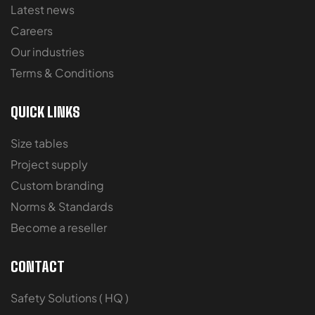
Latest news
Careers
Our industries
Terms & Conditions
QUICK LINKS
Size tables
Project supply
Custom branding
Norms & Standards
Become a reseller
CONTACT
Safety Solutions ( HQ )