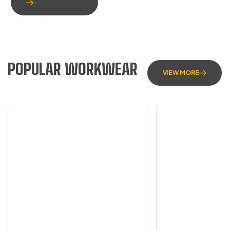
ALL PRODUCTS
POPULAR WORKWEAR
VIEW MORE