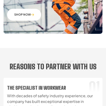
SHOP NOW
WHY CHOOSE US
REASONS TO PARTNER WITH US
01
THE SPECIALIST IN WORKWEAR
With decades of safety industry experience, our
company has built exceptional expertise in