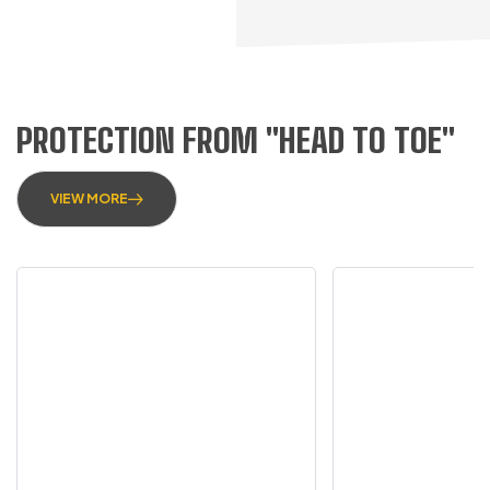
PROTECTION FROM "HEAD TO TOE"
VIEW MORE