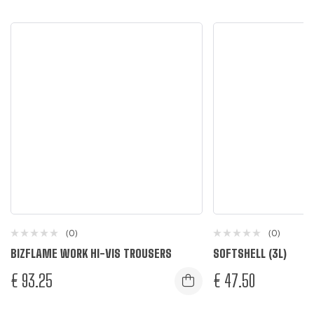
(0)
(0)
BIZFLAME WORK HI-VIS TROUSERS
SOFTSHELL (3L)
€
93.25
€
47.50
Yellow
Navy
Black
Dark Nav
L
M
S
XL
XXL
L
M
S
XL
XXL
4XL