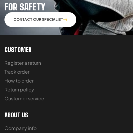
FOR SAFETY
CONTACT OUR SPECIALIST
CUSTOMER
Register a return
Track order
How to order
Return policy
Customer service
ABOUT US
Company info