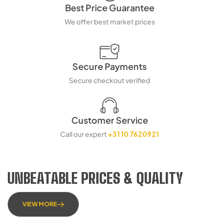
Best Price Guarantee
We offer best market prices
Secure Payments
Secure checkout verified
Customer Service
Call our expert
+31 10 7620921
UNBEATABLE PRICES & QUALITY
VIEW MORE