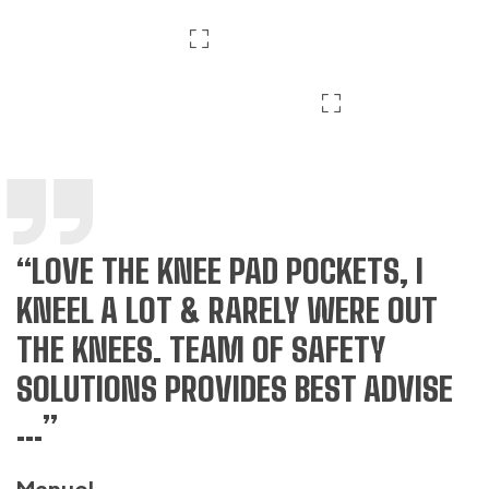
“LOVE THE KNEE PAD POCKETS, I
“
KNEEL A LOT & RARELY WERE OUT
S
THE KNEES. TEAM OF SAFETY
G
SOLUTIONS PROVIDES BEST ADVISE
Q
...”
H
Manuel
T