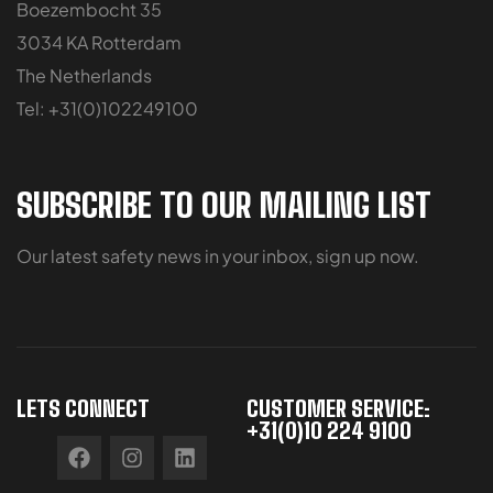
Boezembocht 35
3034 KA Rotterdam
The Netherlands
Tel: +31(0)102249100
SUBSCRIBE TO OUR MAILING LIST
Our latest safety news in your inbox, sign up now.
LETS CONNECT
CUSTOMER SERVICE:
+31(0)10 224 9100