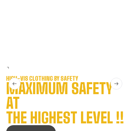
R
R
HIGH-VIS CLOTHING BY SAFETY
MAXIMUM SAFETY
AT
THE HIGHEST LEVEL !!