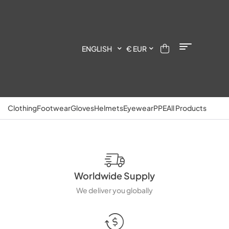
ENGLISH
€ EUR
Clothing
Footwear
Gloves
Helmets
Eyewear
PPE
All Products
Worldwide Supply
We deliver you globally