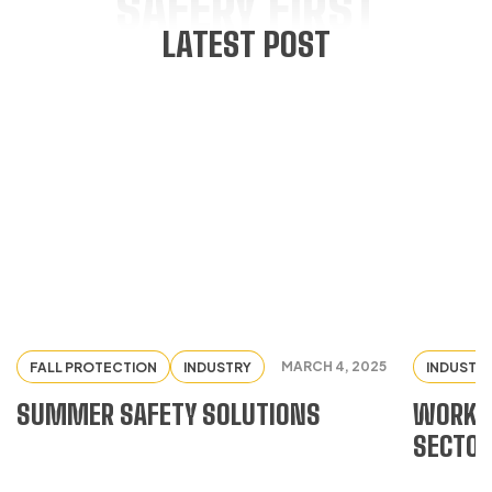
SAFERY FIRST
LATEST POST
MARCH 4, 2025
FALL PROTECTION
INDUSTRY
INDUSTR
SUMMER SAFETY SOLUTIONS
WORKWE
SECTO