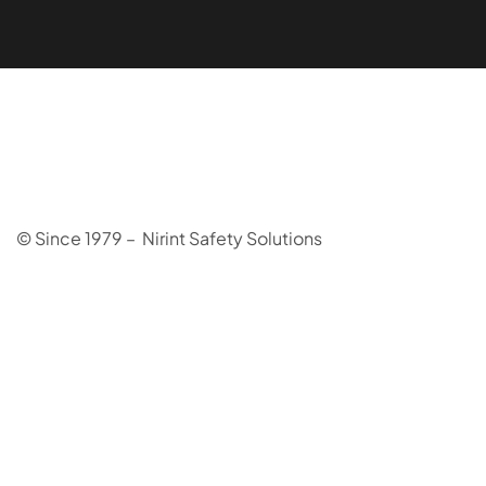
© Since 1979 – Nirint Safety Solutions