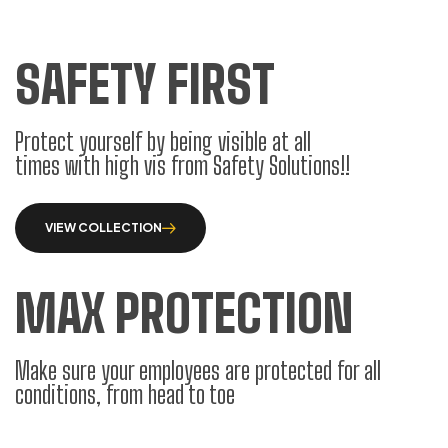
SAFETY FIRST
Protect yourself by being visible at all
times with high vis from Safety Solutions!!
VIEW COLLECTION
MAX PROTECTION
Make sure your employees are protected for all
conditions, from head to toe