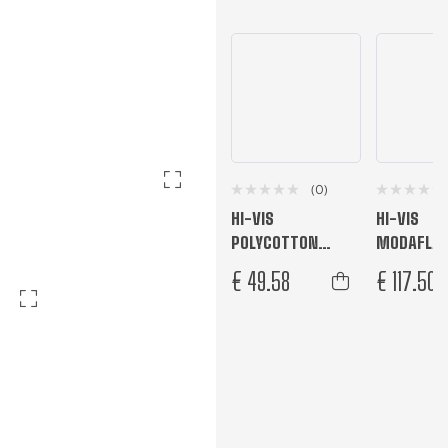
(0)
HI-VIS
HI-VIS
POLYCOTTON
MODAFLA
SERVICE COVERALL
JACKET
€
49.58
€
117.50
Orange
Orange Tall
Yellow/Nav
L
M
S
XL
XXL
L
M
S
XL
4XL
5XL
XS
XXXL
XXXL
R
T
R