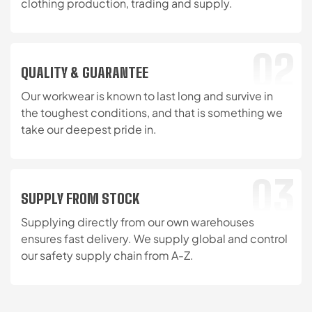
clothing production, trading and supply.
02
QUALITY & GUARANTEE
Our workwear is known to last long and survive in
the toughest conditions, and that is something we
take our deepest pride in.
03
SUPPLY FROM STOCK
Supplying directly from our own warehouses
ensures fast delivery. We supply global and control
our safety supply chain from A-Z.