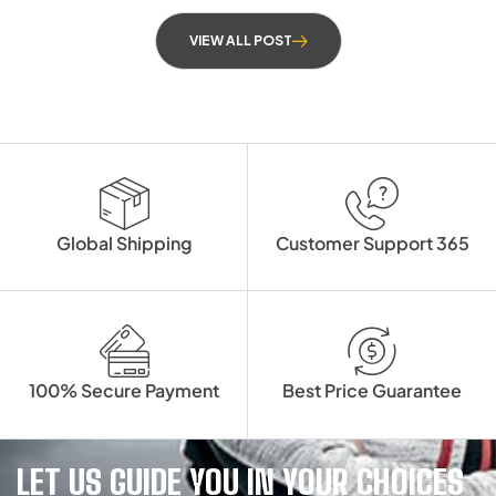
VIEW ALL POST
Global Shipping
Customer Support 365
100% Secure Payment
Best Price Guarantee
LET US GUIDE YOU IN YOUR CHOICES