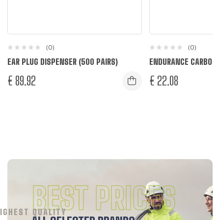
(0)
(0)
EAR PLUG DISPENSER (500 PAIRS)
ENDURANCE CARBON 
€
89.92
€
22.08
Black
Grey
R
R
BEST PRICES
IGHEST QUALITY