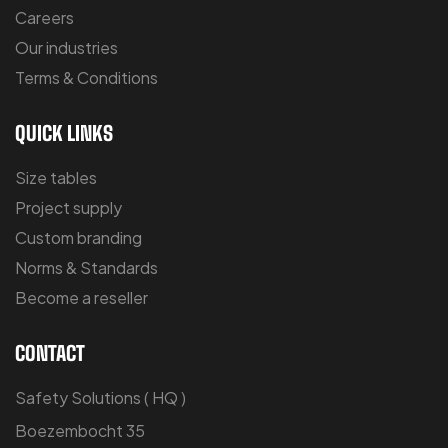
Careers
Our industries
Terms & Conditions
QUICK LINKS
Size tables
Project supply
Custom branding
Norms & Standards
Become a reseller
CONTACT
Safety Solutions ( HQ )
Boezembocht 35