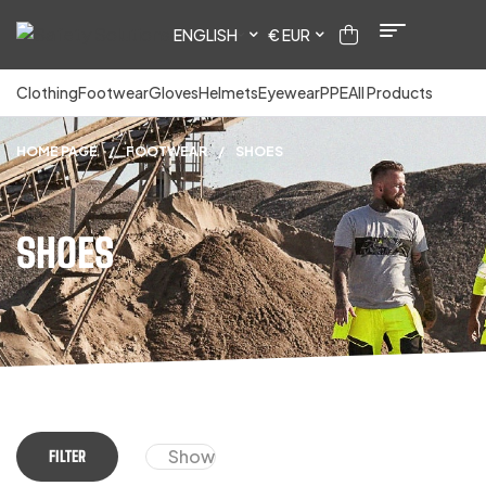
ENGLISH
€ EUR
Clothing
Footwear
Gloves
Helmets
Eyewear
PPE
All Products
HOME PAGE
/
FOOTWEAR
/
SHOES
SHOES
Show
FILTER