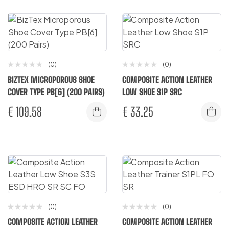
(0)
(0)
BIZTEX MICROPOROUS SHOE
COMPOSITE ACTION LEATHER
COVER TYPE PB[6] (200 PAIRS)
LOW SHOE S1P SRC
€
109.58
€
33.25
(0)
(0)
COMPOSITE ACTION LEATHER
COMPOSITE ACTION LEATHER