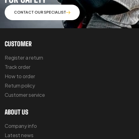
CONTACT OUR SPECIALIST
CUSTOMER
Register a return
Track order
How to order
Return policy
Customer service
ABOUT US
Company info
Latest news