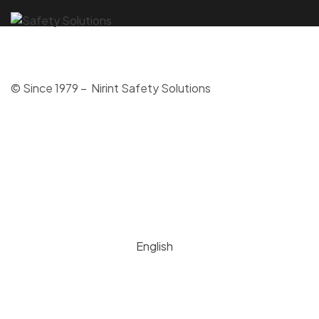
© Since 1979 – Nirint Safety Solutions
English