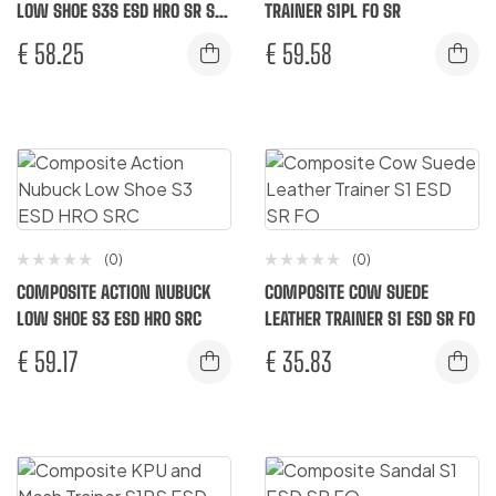
LOW SHOE S3S ESD HRO SR SC
TRAINER S1PL FO SR
FO
€
58.25
€
59.58
(0)
(0)
COMPOSITE ACTION NUBUCK
COMPOSITE COW SUEDE
LOW SHOE S3 ESD HRO SRC
LEATHER TRAINER S1 ESD SR FO
€
59.17
€
35.83