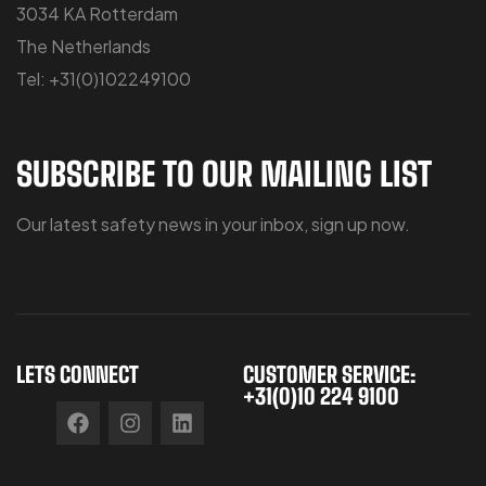
3034 KA Rotterdam
The Netherlands
Tel: +31(0)102249100
SUBSCRIBE TO OUR MAILING LIST
Our latest safety news in your inbox, sign up now.
LETS CONNECT
CUSTOMER SERVICE:
+31(0)10 224 9100