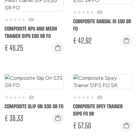
(0)
(0)
COMPOSITE SANDAL S1 ESD SR
COMPOSITE KPU AND MESH
FO
TRAINER S1PS ESD SR FO
€
42.92
€
46.25
(0)
(0)
COMPOSITE SLIP ON S3S SR FO
COMPOSITE SPEY TRAINER
S1PS FO SR
€
38.33
€
57.50