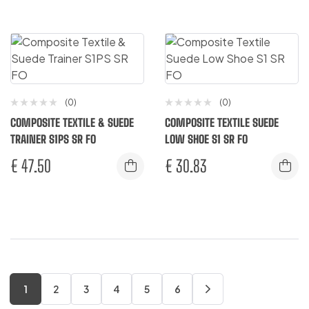
(0)
(0)
COMPOSITE TEXTILE & SUEDE
COMPOSITE TEXTILE SUEDE
TRAINER S1PS SR FO
LOW SHOE S1 SR FO
€
47.50
€
30.83
1
2
3
4
5
6