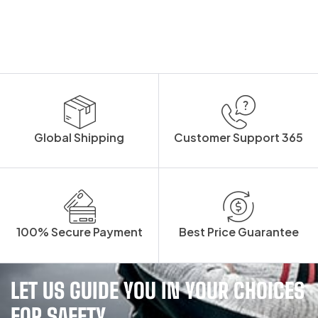
Global Shipping
Customer Support 365
100% Secure Payment
Best Price Guarantee
LET US GUIDE YOU IN YOUR CHOICES
FOR SAFETY