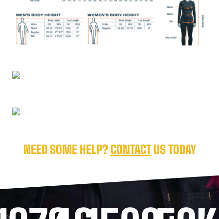
NEED SOME HELP?
CONTACT
US TODAY