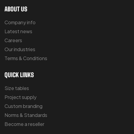
ABOUT US
Company info
Latest news
Careers
Our industries
Terms & Conditions
QUICK LINKS
Size tables
Project supply
Custom branding
Norms & Standards
Become a reseller