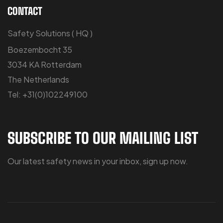
CONTACT
Safety Solutions ( HQ )
Boezembocht 35
3034 KA Rotterdam
The Netherlands
Tel: +31(0)102249100
SUBSCRIBE TO OUR MAILING LIST
Our latest safety news in your inbox, sign up now.