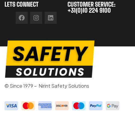
LETS CONNECT
CUSTOMER SERVICE:
+31(0)10 224 9100
© Since 1979 – Nirint Safety Solutions