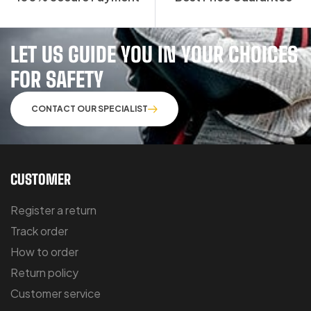
LET US GUIDE YOU IN YOUR CHOICES
FOR SAFETY
CONTACT OUR SPECIALIST
CUSTOMER
Register a return
Track order
How to order
Return policy
Customer service