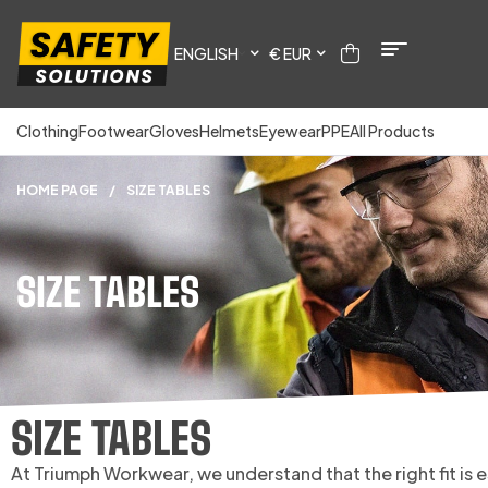
ENGLISH
€ EUR
Clothing
Footwear
Gloves
Helmets
Eyewear
PPE
All Products
HOME PAGE
/
SIZE TABLES
SIZE TABLES
SIZE TABLES
At Triumph Workwear, we understand that the right fit is