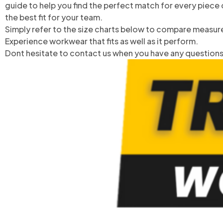
guide to help you find the perfect match for every piece 
the best fit for your team.
Simply refer to the size charts below to compare measure
Experience workwear that fits as well as it perform.
Dont hesitate to contact us when you have any questions