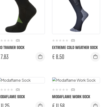
(0)
(0)
CO TRAINER SOCK
EXTREME COLD WEATHER SOCK
7.83
€
8.50
(0)
(0)
ODAFLAME SOCK
MODAFLAME WORK SOCK
11.25
€
11.58