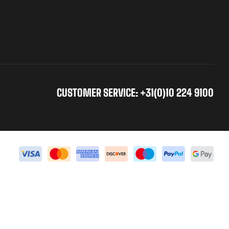
CUSTOMER SERVICE: +31(0)10 224 9100