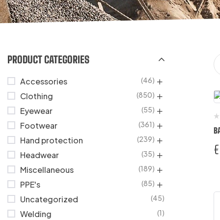
PRODUCT CATEGORIES
(46)
Accessories
(850)
Clothing
(55)
Eyewear
(361)
Footwear
B
(239)
Hand protection
€
(35)
Headwear
(189)
Miscellaneous
(85)
PPE's
(45)
Uncategorized
(1)
Welding