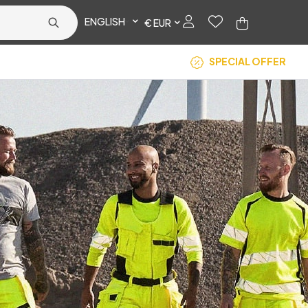
ENGLISH
€ EUR
SPECIAL OFFER