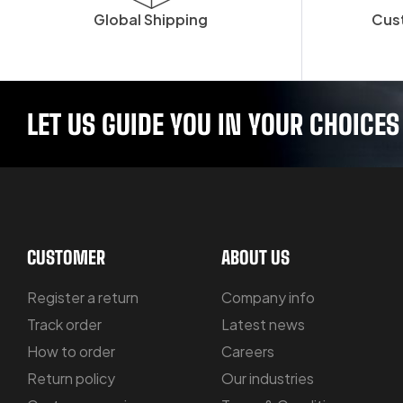
Global Shipping
Cus
LET US GUIDE YOU IN YOUR CHOICES
CUSTOMER
ABOUT US
Register a return
Company info
Track order
Latest news
How to order
Careers
Return policy
Our industries