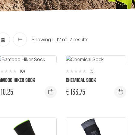
Showing 1–12 of 13 results
(0)
(0)
AMBOO HIKER SOCK
CHEMICAL SOCK
10.25
€
133.75