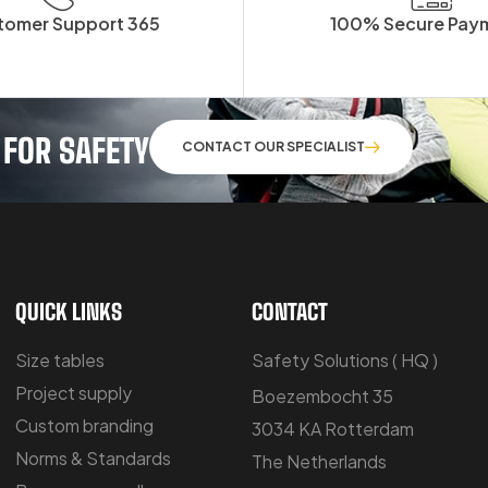
tomer Support 365
100% Secure Pay
 FOR SAFETY
CONTACT OUR SPECIALIST
QUICK LINKS
CONTACT
Size tables
Safety Solutions ( HQ )
Project supply
Boezembocht 35
Custom branding
3034 KA Rotterdam
Norms & Standards
The Netherlands