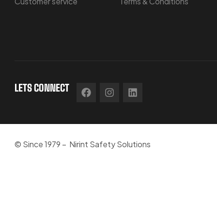
Customer service
Terms & Conditions
LETS CONNECT
© Since 1979 – Nirint Safety Solutions