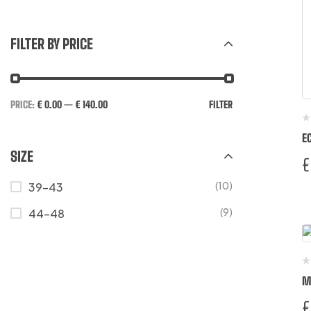
FILTER BY PRICE
PRICE:
€ 0.00
—
€ 140.00
FILTER
E
SIZE
€
(10)
39-43
(9)
44-48
M
€