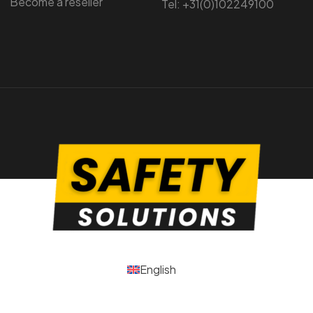
Become a reseller
Tel: +31(0)102249100
English