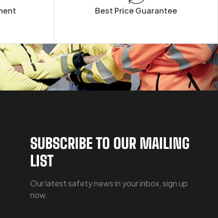
ment
Best Price Guarantee
SUBSCRIBE TO OUR MAILING
LIST
Our latest safety news in your inbox, sign up
now.