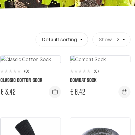
Default sorting
Show
12
(0)
(0)
CLASSIC COTTON SOCK
COMBAT SOCK
€
3.42
€
6.42