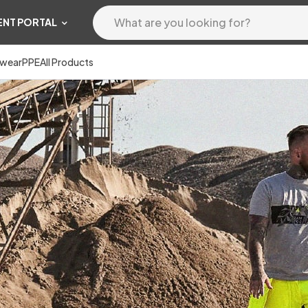
ENT PORTAL
wear
PPE
All Products