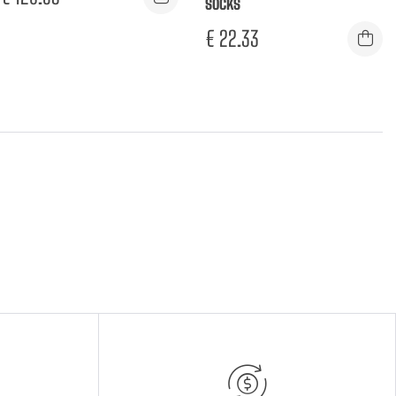
SOCKS
€
22.33