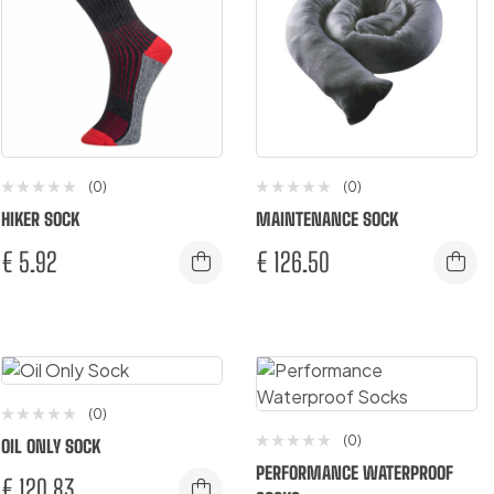
(0)
(0)
HIKER SOCK
MAINTENANCE SOCK
€
5.92
€
126.50
(0)
(0)
OIL ONLY SOCK
PERFORMANCE WATERPROOF
€
120.83