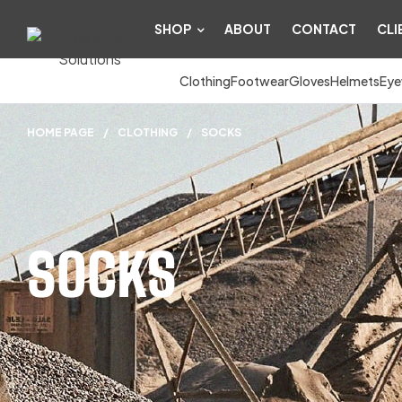
SHOP
ABOUT
CONTACT
CLI
Clothing
Footwear
Gloves
Helmets
Eye
HOME PAGE
/
CLOTHING
/
SOCKS
SOCKS