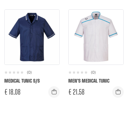
(0)
(0)
MEDICAL TUNIC S/S
MEN’S MEDICAL TUNIC
€
18.08
€
21.58