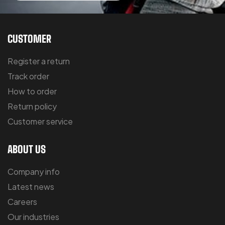
CUSTOMER
Register a return
Track order
How to order
Return policy
Customer service
ABOUT US
Company info
Latest news
Careers
Our industries