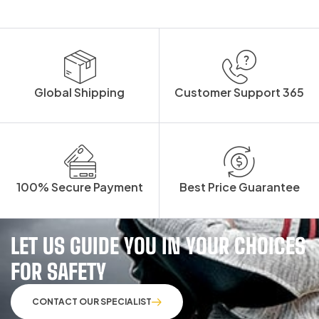
Global Shipping
Customer Support 365
100% Secure Payment
Best Price Guarantee
LET US GUIDE YOU IN YOUR CHOICES
FOR SAFETY
CONTACT OUR SPECIALIST