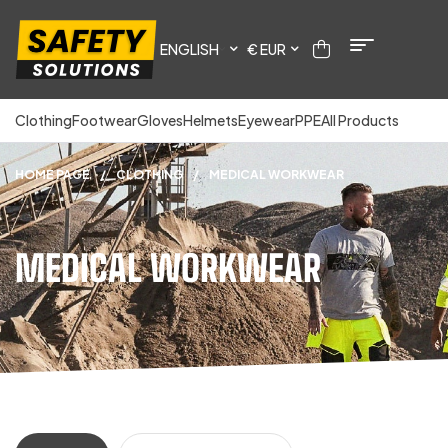
ENGLISH
€ EUR
Clothing
Footwear
Gloves
Helmets
Eyewear
PPE
All Products
HOME PAGE
/
CLOTHING
/
MEDICAL WORKWEAR
MEDICAL WORKWEAR