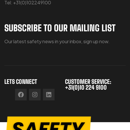
Tel: +31(0)102249100
SUBSCRIBE TO OUR MAILING LIST
Our latest safety news in your inbox, sign up now.
LETS CONNECT
CUSTOMER SERVICE:
+31(0)10 224 9100