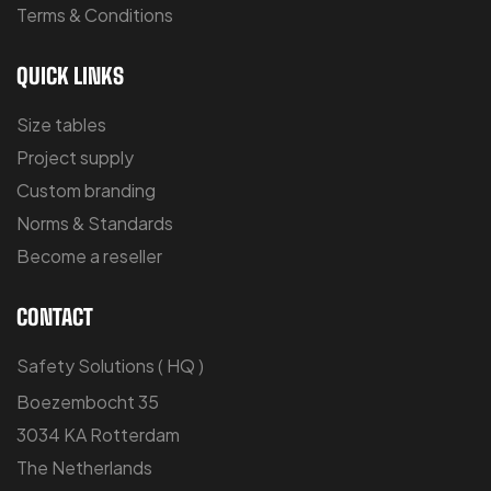
Terms & Conditions
QUICK LINKS
Size tables
Project supply
Custom branding
Norms & Standards
Become a reseller
CONTACT
Safety Solutions ( HQ )
Boezembocht 35
3034 KA Rotterdam
The Netherlands