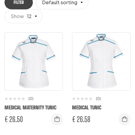
Default sorting
FILTER
Show
12
(0)
(0)
MEDICAL MATERNITY TUNIC
MEDICAL TUNIC
€
26.50
€
26.58