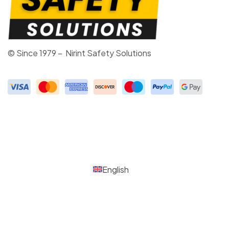
© Since 1979 – Nirint Safety Solutions
English