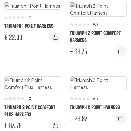
(0)
(0)
TRIUMPH 1 POINT HARNESS
TRIUMPH 2 POINT COMFORT
€
22.00
HARNESS
€
38.75
(0)
(0)
TRIUMPH 2 POINT COMFORT
TRIUMPH 2 POINT HARNESS
PLUS HARNESS
€
29.83
€
63.75