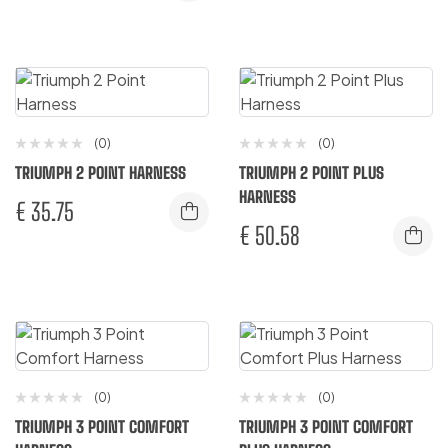
(0)
(0)
TRIUMPH 2 POINT HARNESS
TRIUMPH 2 POINT PLUS
HARNESS
€
35.75
€
50.58
(0)
(0)
TRIUMPH 3 POINT COMFORT
TRIUMPH 3 POINT COMFORT