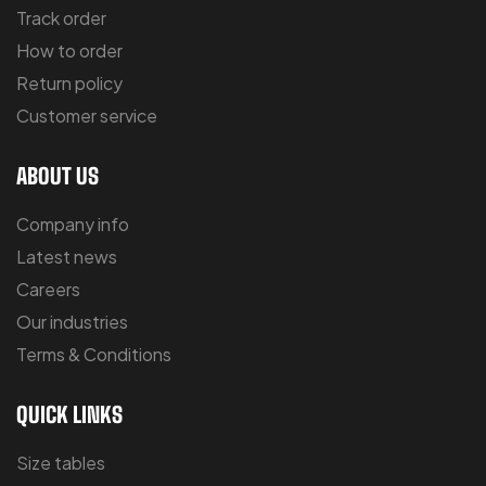
Track order
How to order
Return policy
Customer service
ABOUT US
Company info
Latest news
Careers
Our industries
Terms & Conditions
QUICK LINKS
Size tables