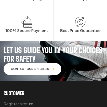
100% Secure Payment
Best Price Guarantee
LET US GUIDE YOU IN YOUR CHOICES
FOR SAFETY
CONTACT OUR SPECIALIST
CUSTOMER
Register a return