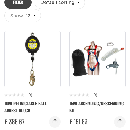
Default sorting
FILTER
Show
12
(0)
(0)
10M RETRACTABLE FALL
15M ASCENDING/DESCENDING
ARREST BLOCK
KIT
€
386.67
€
151.83