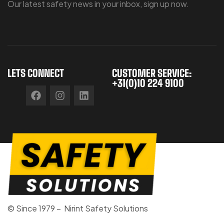
Our latest safety news in your inbox, sign up now.
LETS CONNECT
CUSTOMER SERVICE:
+31(0)10 224 9100
© Since 1979 – Nirint Safety Solutions