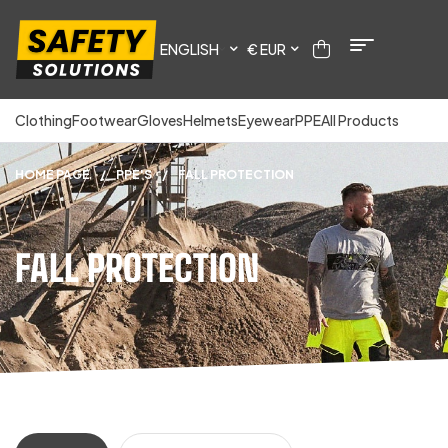
ENGLISH
€ EUR
Clothing
Footwear
Gloves
Helmets
Eyewear
PPE
All Products
HOME PAGE
/
PPE'S
/
FALL PROTECTION
FALL PROTECTION