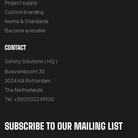
Project supply
Custom branding
Norms & Standards
Become a reseller
CONTACT
Safety Solutions ( HQ )
Boezembocht 35
3034 KA Rotterdam
The Netherlands
Tel: +31(0)102249100
SUBSCRIBE TO OUR MAILING LIST