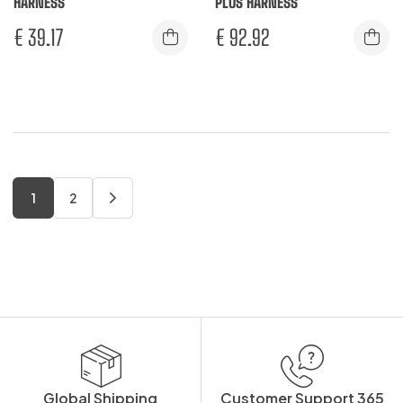
HARNESS
PLUS HARNESS
€
39.17
€
92.92
1
2
Global Shipping
Customer Support 365