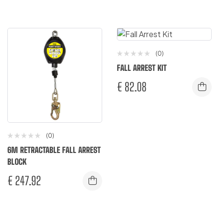
(0)
FALL ARREST KIT
€
82.08
(0)
6M RETRACTABLE FALL ARREST
BLOCK
€
247.92