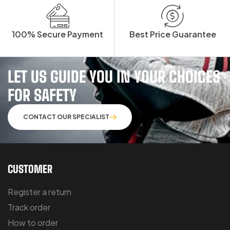
100% Secure Payment
Best Price Guarantee
LET US GUIDE YOU IN YOUR CHOICES
FOR SAFETY
CONTACT OUR SPECIALIST
CUSTOMER
Register a return
Track order
How to order