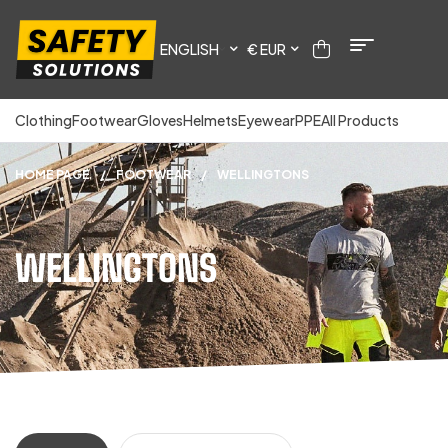
ENGLISH
€ EUR
Clothing
Footwear
Gloves
Helmets
Eyewear
PPE
All Products
HOME PAGE
/
FOOTWEAR
/
WELLINGTONS
WELLINGTONS