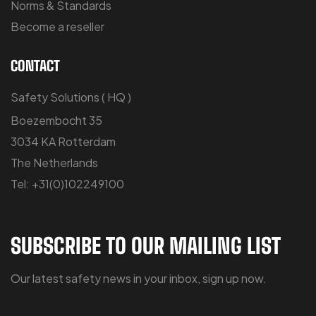
Norms & Standards
Become a reseller
CONTACT
Safety Solutions ( HQ )
Boezembocht 35
3034 KA Rotterdam
The Netherlands
Tel: +31(0)102249100
SUBSCRIBE TO OUR MAILING LIST
Our latest safety news in your inbox, sign up now.