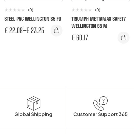
(0)
(0)
STEEL PVC WELLINGTON S5 FO
TRIUMPH METTAMAX SAFETY
WELLINGTON S5 M
€
22.08
–
€
23.25
€
60.17
Global Shipping
Customer Support 365