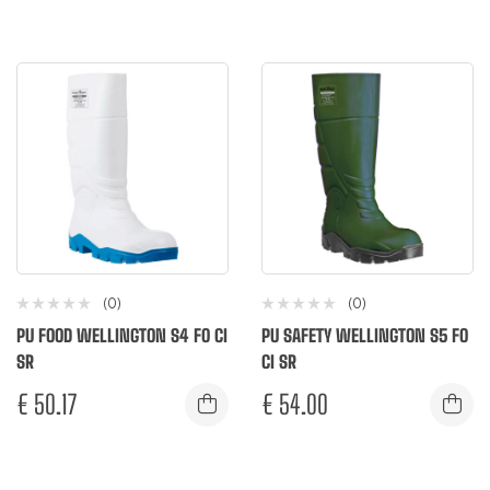
(0)
(0)
PU FOOD WELLINGTON S4 FO CI
PU SAFETY WELLINGTON S5 FO
SR
CI SR
€
50.17
€
54.00