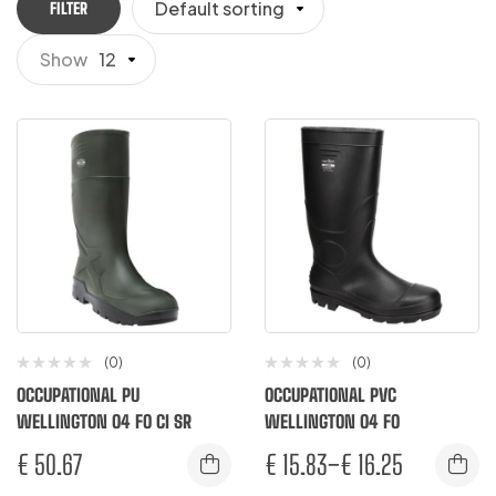
Default sorting
FILTER
Show
12
(0)
(0)
OCCUPATIONAL PU
OCCUPATIONAL PVC
WELLINGTON O4 FO CI SR
WELLINGTON O4 FO
€
50.67
€
15.83
–
€
16.25