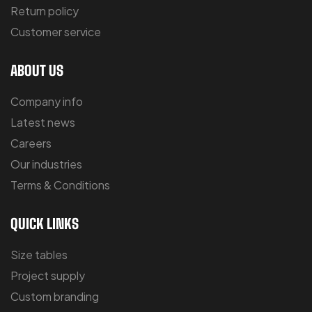
Return policy
Customer service
ABOUT US
Company info
Latest news
Careers
Our industries
Terms & Conditions
QUICK LINKS
Size tables
Project supply
Custom branding