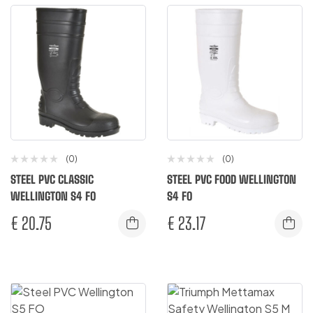
(0)
(0)
STEEL PVC CLASSIC
STEEL PVC FOOD WELLINGTON
WELLINGTON S4 FO
S4 FO
€
20.75
€
23.17