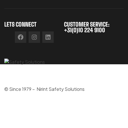
LETS CONNECT
CUSTOMER SERVICE:
+31(0)10 224 9100
© Since 1979 – Nirint Safety Solutions