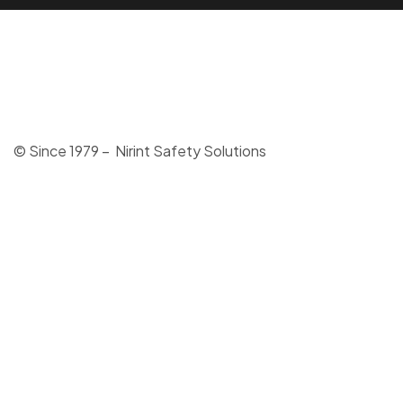
© Since 1979 – Nirint Safety Solutions