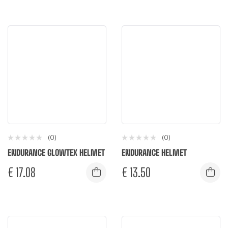
(0)
(0)
ENDURANCE GLOWTEX HELMET
ENDURANCE HELMET
€
17.08
€
13.50