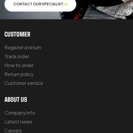
CONTACT OUR SPECIALIST
CUSTOMER
Register a return
Track order
How to order
Return policy
Customer service
ABOUT US
Company info
Latest news
Careers