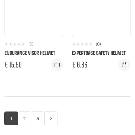
(0)
(0)
ENDURANCE VISOR HELMET
EXPERTBASE SAFETY HELMET
€
15.50
€
6.83
1
2
3