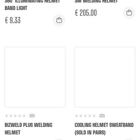
360° ILLUMINATING HELMET
3M WELDING HELMET
BAND LIGHT
€
205.00
€
9.33
(0)
(0)
BIZWELD PLUS WELDING
COOLING HELMET SWEATBAND
HELMET
(SOLD IN PAIRS)