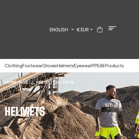
ENGLISH
€ EUR
Clothing
Footwear
Gloves
Helmets
Eyewear
PPE
All Products
HOME PAGE
/
PPE'S
/
HELMETS
HELMETS