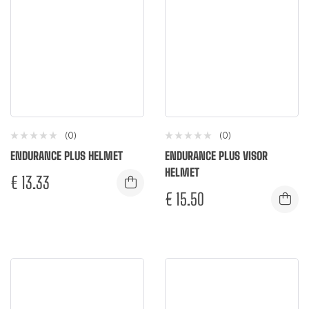
(0)
(0)
ENDURANCE PLUS HELMET
ENDURANCE PLUS VISOR
HELMET
€
13.33
€
15.50