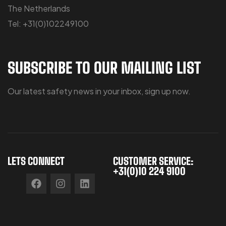
The Netherlands
Tel: +31(0)102249100
SUBSCRIBE TO OUR MAILING LIST
Our latest safety news in your inbox, sign up now.
LETS CONNECT
CUSTOMER SERVICE:
+31(0)10 224 9100