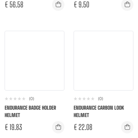
€
56.58
€
9.50
(0)
(0)
ENDURANCE BADGE HOLDER
ENDURANCE CARBON LOOK
HELMET
HELMET
€
19.83
€
22.08