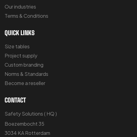
Our industries
Terms & Conditions
QUICK LINKS
Size tables
Project supply
Custom branding
Norms & Standards
Become a reseller
CONTACT
Safety Solutions ( HQ )
Boezembocht 35
3034 KA Rotterdam