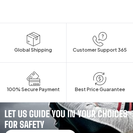
Global Shipping
Customer Support 365
100% Secure Payment
Best Price Guarantee
LET US GUIDE YOU IN YOUR CHOICES
FOR SAFETY