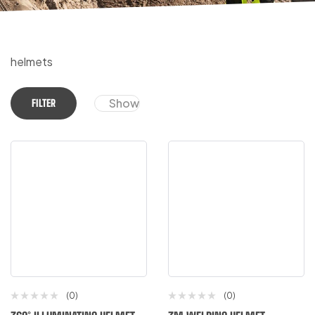
helmets
Show
FILTER
(0)
(0)