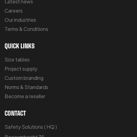
Latest news
Careers
Our industries
Terms & Conditions
QUICK LINKS
Size tables
Project supply
Custom branding
Norms & Standards
Become a reseller
CONTACT
Safety Solutions ( HQ )
Boezembocht 35