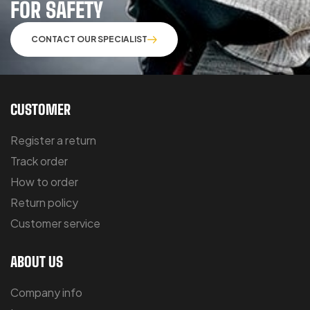
FOR SAFETY
CONTACT OUR SPECIALIST
CUSTOMER
Register a return
Track order
How to order
Return policy
Customer service
ABOUT US
Company info