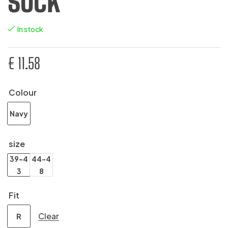
SOCK
In stock
€
11.58
Colour
Navy
size
39-4
44-4
3
8
Fit
Clear
R