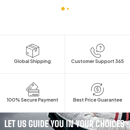
Global Shipping
Customer Support 365
100% Secure Payment
Best Price Guarantee
LET US GUIDE YOU IN YOUR CHOICES