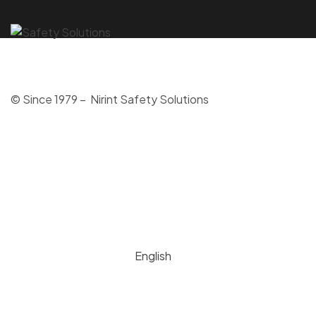
© Since 1979 – Nirint Safety Solutions
English