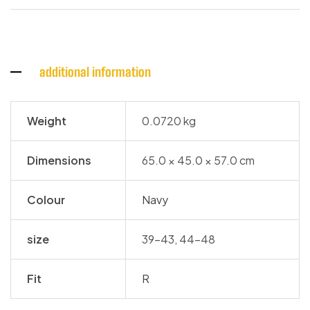
additional information
Weight
0.0720 kg
Dimensions
65.0 × 45.0 × 57.0 cm
Colour
Navy
size
39-43, 44-48
Fit
R