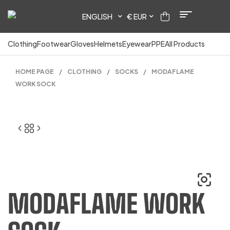
ENGLISH
€ EUR
Clothing
Footwear
Gloves
Helmets
Eyewear
PPE
All Products
HOME PAGE
/
CLOTHING
/
SOCKS
/
MODAFLAME
WORK SOCK
MODAFLAME WORK