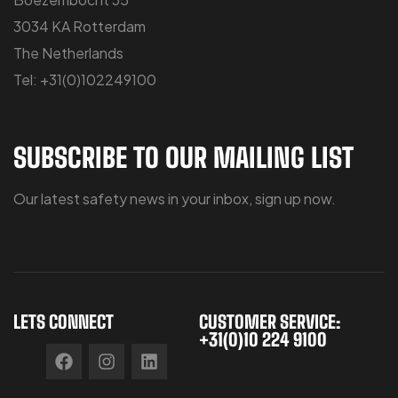
3034 KA Rotterdam
The Netherlands
Tel: +31(0)102249100
SUBSCRIBE TO OUR MAILING LIST
Our latest safety news in your inbox, sign up now.
LETS CONNECT
CUSTOMER SERVICE:
+31(0)10 224 9100