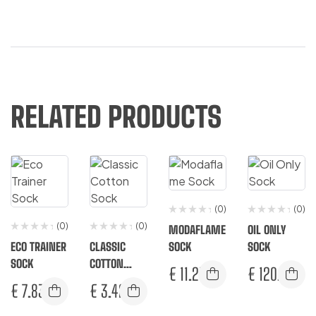
RELATED PRODUCTS
(0)
(0)
(0)
(0)
MODAFLAME
OIL ONLY
ECO TRAINER
CLASSIC
SOCK
SOCK
SOCK
COTTON
€
11.25
€
120.83
SOCK
€
7.83
€
3.42