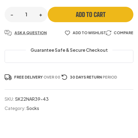
ADD TO CART
-
+
ASK A QUESTION
ADD TO WISHLIST
COMPARE
Guarantee Safe & Secure Checkout
FREE DELIVERY
OVER 00
30 DAYS RETURN
PERIOD
SKU:
SK22NAR39-43
Category:
Socks