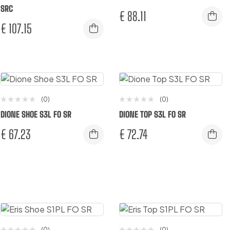
SRC
€
88.11
€
107.15
(0)
(0)
DIONE SHOE S3L FO SR
DIONE TOP S3L FO SR
€
67.23
€
72.74
(0)
(0)