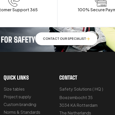
tomer Support 365
100% Secure Pay
 FOR SAFETY
CONTACT OUR SPECIALIST
QUICK LINKS
CONTACT
Size tables
Safety Solutions ( HQ )
Project supply
Boezembocht 35
Custom branding
3034 KA Rotterdam
Norms & Standards
The Netherlands