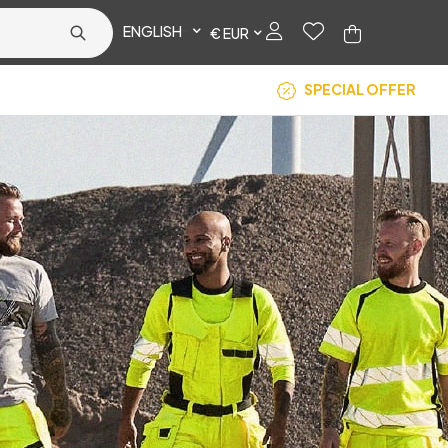
ENGLISH
€ EUR
SPECIAL OFFER