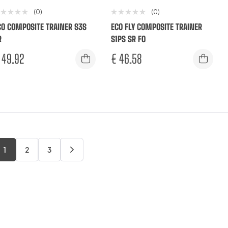
(0)
(0)
CO COMPOSITE TRAINER S3S
ECO FLY COMPOSITE TRAINER
R
S1PS SR FO
49.92
€
46.58
1
2
3