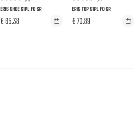
ERIS SHOE S1PL FO SR
ERIS TOP S1PL FO SR
€
65.38
€
70.89