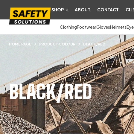
SHOP
ABOUT
CONTACT
CLI
Clothing
Footwear
Gloves
Helmets
Eye
HOME PAGE
/
PRODUCT COLOUR
/
BLACK/RED
BLACK/RED