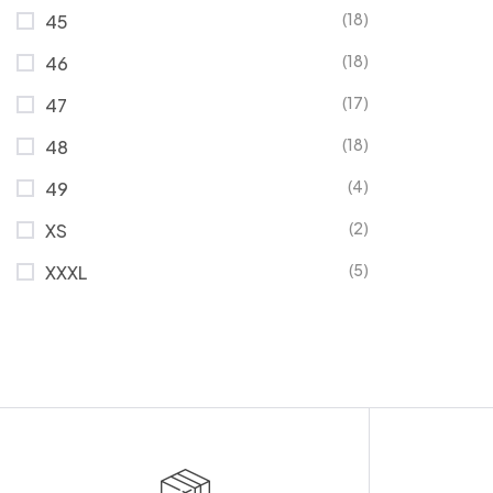
(18)
45
(18)
46
(17)
47
(18)
48
(4)
49
(2)
XS
(5)
XXXL