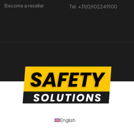
Become a reseller
Tel: +31(0)102249100
English