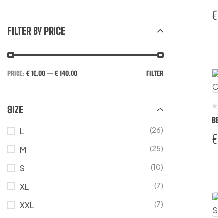
€
FILTER BY PRICE
PRICE:
€ 10.00
—
€ 140.00
FILTER
SIZE
B
(26)
L
€
(25)
M
(10)
S
(7)
XL
(7)
XXL