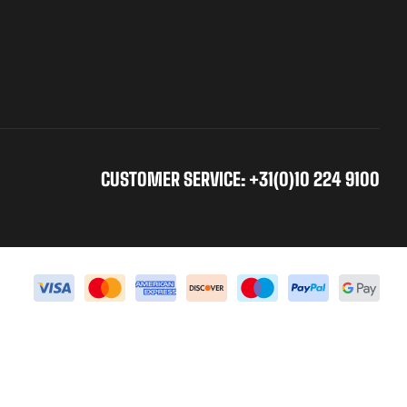
CUSTOMER SERVICE: +31(0)10 224 9100