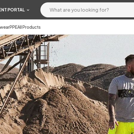
ENT PORTAL
wear
PPE
All Products