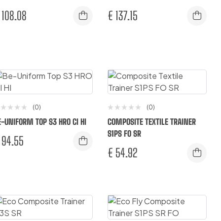
108.08
€
137.15
(0)
(0)
E-UNIFORM TOP S3 HRO CI HI
COMPOSITE TEXTILE TRAINER
S1PS FO SR
94.55
€
54.92