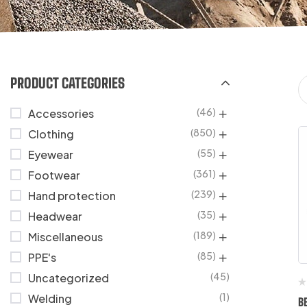
PRODUCT CATEGORIES
(46)
Accessories
(850)
Clothing
(55)
Eyewear
(361)
Footwear
(239)
Hand protection
(35)
Headwear
(189)
Miscellaneous
(85)
PPE's
(45)
Uncategorized
(1)
Welding
B