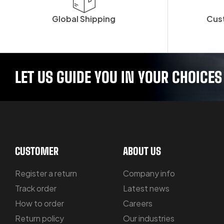
Global Shipping
Cus
LET US GUIDE YOU IN YOUR CHOICES
CUSTOMER
ABOUT US
Register a return
Company info
Track order
Latest news
How to order
Careers
Return policy
Our industries