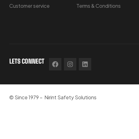
Customer service
Terms & Conditions
LETS CONNECT
© Since 1979 – Nirint Safety Solutions