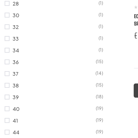
(1)
28
(1)
30
E
S
(1)
32
€
(1)
33
(1)
34
(15)
36
(14)
37
(15)
38
(18)
39
(19)
40
(19)
41
(19)
44