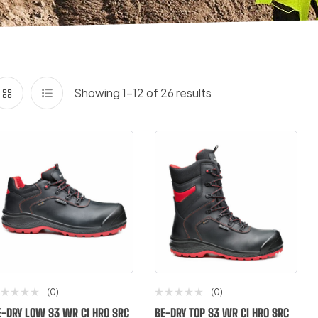
Showing 1–12 of 26 results
(0)
(0)
E-DRY LOW S3 WR CI HRO SRC
BE-DRY TOP S3 WR CI HRO SRC