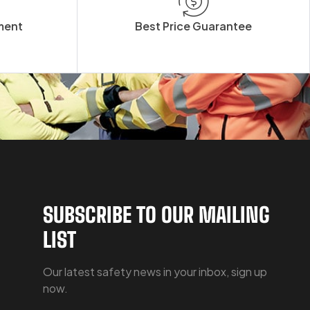
ment
Best Price Guarantee
SUBSCRIBE TO OUR MAILING
LIST
Our latest safety news in your inbox, sign up
now.