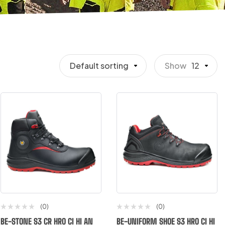
Default sorting
Show
12
(0)
(0)
BE-STONE S3 CR HRO CI HI AN
BE-UNIFORM SHOE S3 HRO CI HI