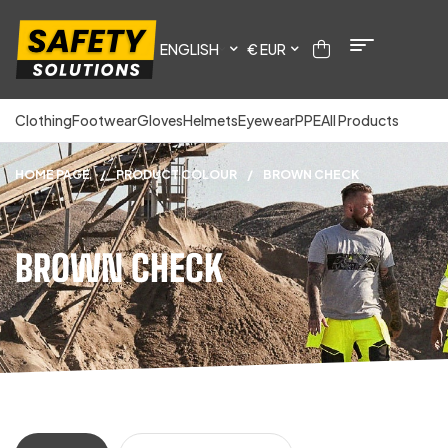
ENGLISH
€ EUR
Clothing
Footwear
Gloves
Helmets
Eyewear
PPE
All Products
HOME PAGE
/
PRODUCT COLOUR
/
BROWN CHECK
BROWN CHECK