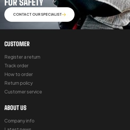
FOR SAFETY
CONTACT OUR SPECIALIST
CUSTOMER
Register a return
Track order
How to order
Return policy
Customer service
ABOUT US
Company info
Latest news