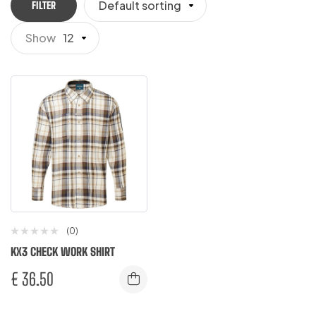
Default sorting
FILTER
Show
12
(0)
KX3 CHECK WORK SHIRT
€
36.50