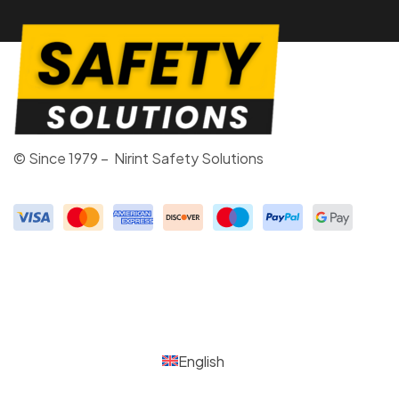
© Since 1979 – Nirint Safety Solutions
English