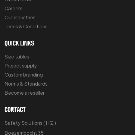
Careers
Our industries
Terms & Conditions
QUICK LINKS
Size tables
Project supply
Custom branding
Norms & Standards
Become a reseller
CONTACT
Safety Solutions ( HQ )
Boezembocht 35