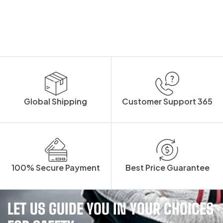
Global Shipping
Customer Support 365
100% Secure Payment
Best Price Guarantee
LET US GUIDE YOU IN YOUR CHOICES