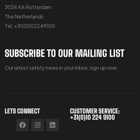
3034 KA Rotterdam
The Netherlands
Tel: +31(0)102249100
SUBSCRIBE TO OUR MAILING LIST
Our latest safety news in your inbox, sign up now.
LETS CONNECT
CUSTOMER SERVICE:
+31(0)10 224 9100