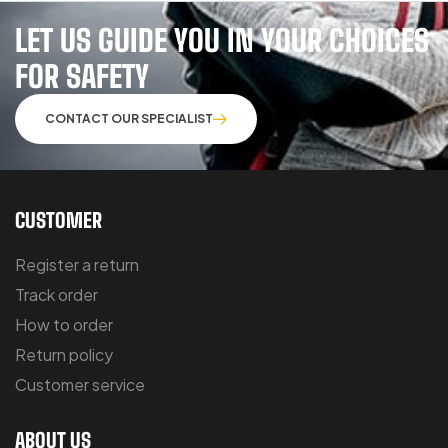
LET US GUIDE YOU IN YOUR CHOICES
FOR SAFETY
CONTACT OUR SPECIALIST
CUSTOMER
Register a return
Track order
How to order
Return policy
Customer service
ABOUT US