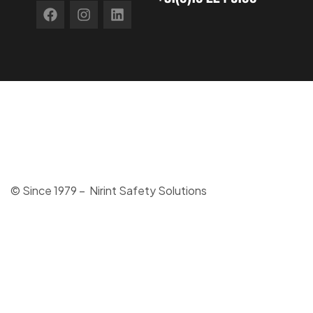
© Since 1979 – Nirint Safety Solutions