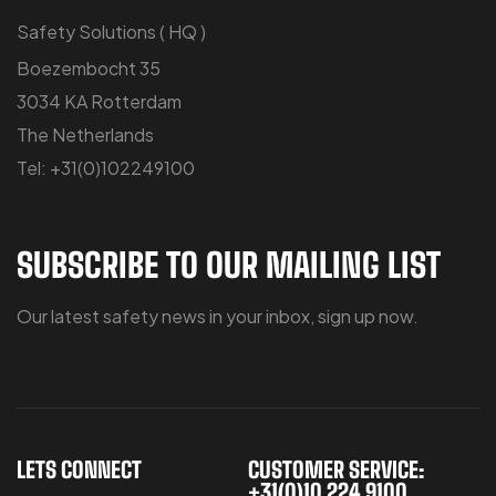
Safety Solutions ( HQ )
Boezembocht 35
3034 KA Rotterdam
The Netherlands
Tel: +31(0)102249100
SUBSCRIBE TO OUR MAILING LIST
Our latest safety news in your inbox, sign up now.
LETS CONNECT
CUSTOMER SERVICE:
+31(0)10 224 9100