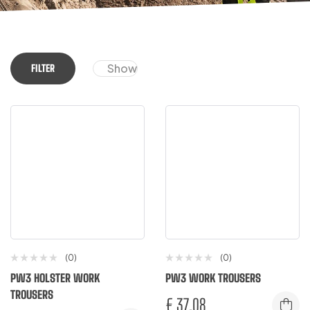
Show
FILTER
(0)
(0)
PW3 HOLSTER WORK
PW3 WORK TROUSERS
TROUSERS
€
37.08