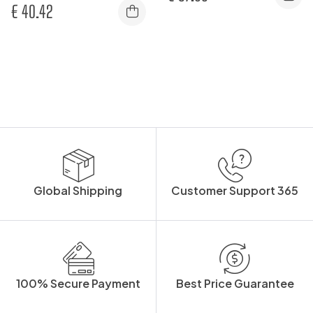
€
40.42
Global Shipping
Customer Support 365
100% Secure Payment
Best Price Guarantee