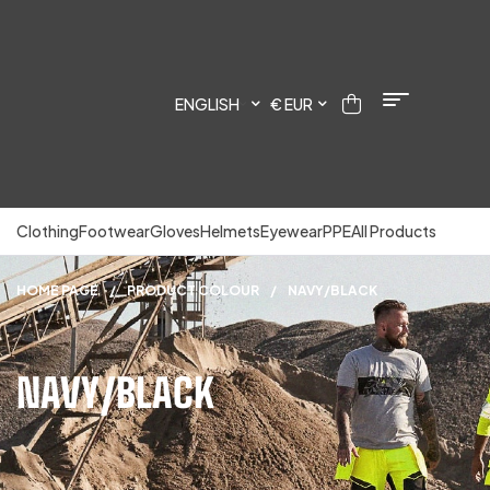
ENGLISH
€ EUR
Clothing
Footwear
Gloves
Helmets
Eyewear
PPE
All Products
HOME PAGE
/
PRODUCT COLOUR
/
NAVY/BLACK
NAVY/BLACK