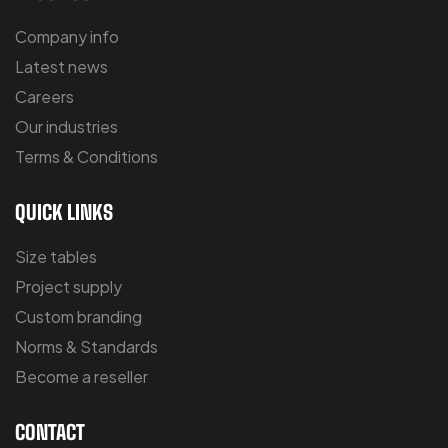
Company info
Latest news
Careers
Our industries
Terms & Conditions
QUICK LINKS
Size tables
Project supply
Custom branding
Norms & Standards
Become a reseller
CONTACT