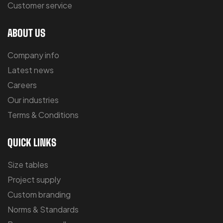
Customer service
ABOUT US
Company info
Latest news
Careers
Our industries
Terms & Conditions
QUICK LINKS
Size tables
Project supply
Custom branding
Norms & Standards