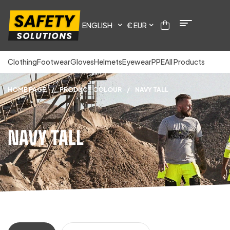
ENGLISH
€ EUR
Clothing
Footwear
Gloves
Helmets
Eyewear
PPE
All Products
HOME PAGE
/
PRODUCT COLOUR
/
NAVY TALL
NAVY TALL