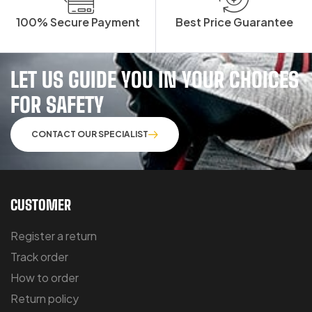
100% Secure Payment
Best Price Guarantee
LET US GUIDE YOU IN YOUR CHOICES
FOR SAFETY
CONTACT OUR SPECIALIST
CUSTOMER
Register a return
Track order
How to order
Return policy