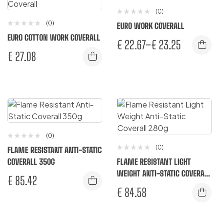
(0)
(0)
EURO WORK COVERALL
EURO COTTON WORK COVERALL
€
22.67
–
€
23.25
€
27.08
(0)
(0)
FLAME RESISTANT ANTI-STATIC
COVERALL 350G
FLAME RESISTANT LIGHT
WEIGHT ANTI-STATIC COVERALL
€
85.42
280G
€
84.58