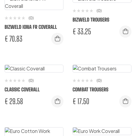
(0)
(0)
BIZWELD TROUSERS
BIZWELD IONA FR COVERALL
€
33.25
€
70.83
(0)
(0)
CLASSIC COVERALL
COMBAT TROUSERS
€
29.58
€
17.50