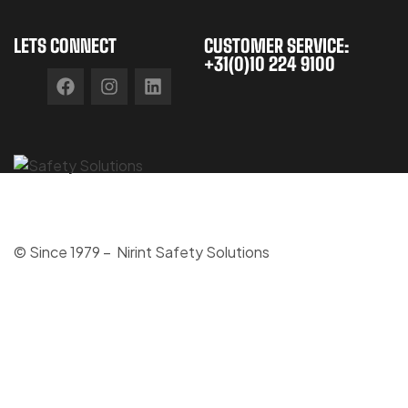
LETS CONNECT
CUSTOMER SERVICE:
+31(0)10 224 9100
© Since 1979 – Nirint Safety Solutions