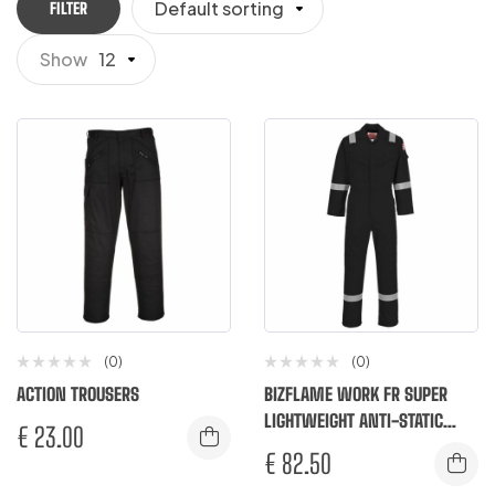
Default sorting
FILTER
Show
12
(0)
(0)
ACTION TROUSERS
BIZFLAME WORK FR SUPER
LIGHTWEIGHT ANTI-STATIC
€
23.00
COVERALL
€
82.50