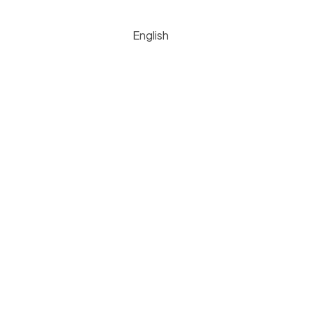
English