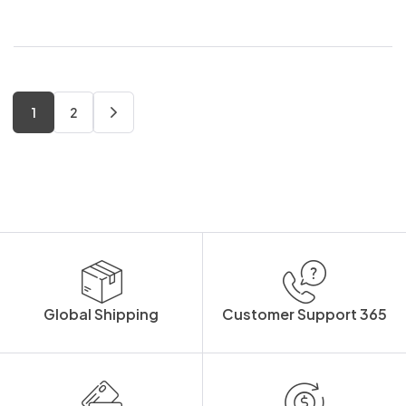
1
2
Global Shipping
Customer Support 365