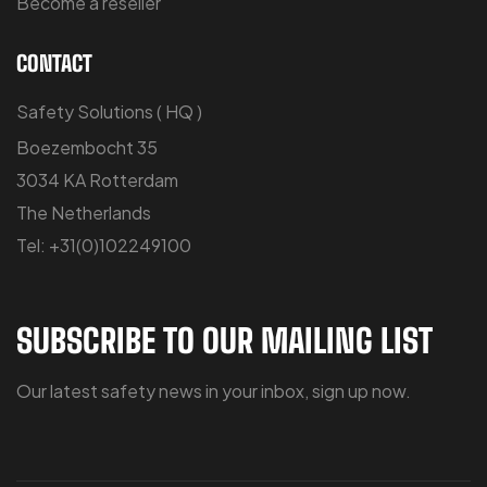
Become a reseller
CONTACT
Safety Solutions ( HQ )
Boezembocht 35
3034 KA Rotterdam
The Netherlands
Tel: +31(0)102249100
SUBSCRIBE TO OUR MAILING LIST
Our latest safety news in your inbox, sign up now.