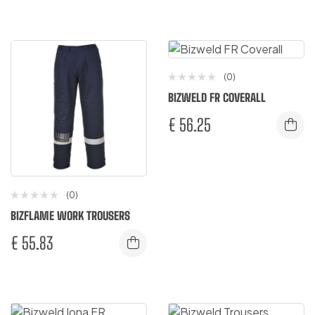
(0)
BIZWELD FR COVERALL
€
56.25
(0)
BIZFLAME WORK TROUSERS
€
55.83