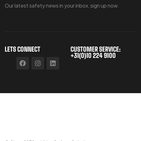
Our latest safety news in your inbox, sign up now.
LETS CONNECT
CUSTOMER SERVICE:
+31(0)10 224 9100