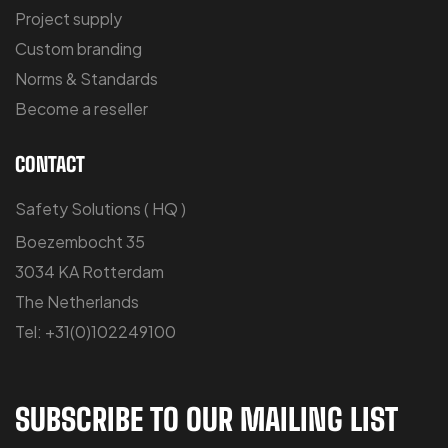
Project supply
Custom branding
Norms & Standards
Become a reseller
CONTACT
Safety Solutions ( HQ )
Boezembocht 35
3034 KA Rotterdam
The Netherlands
Tel: +31(0)102249100
SUBSCRIBE TO OUR MAILING LIST