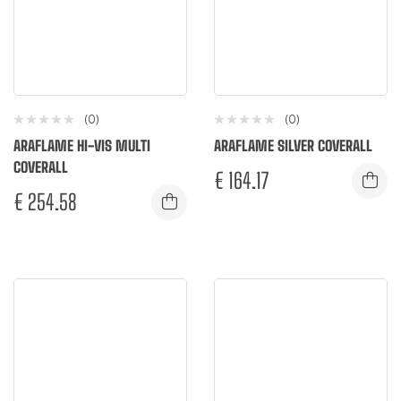
(0)
(0)
ARAFLAME HI-VIS MULTI
ARAFLAME SILVER COVERALL
COVERALL
€
164.17
€
254.58