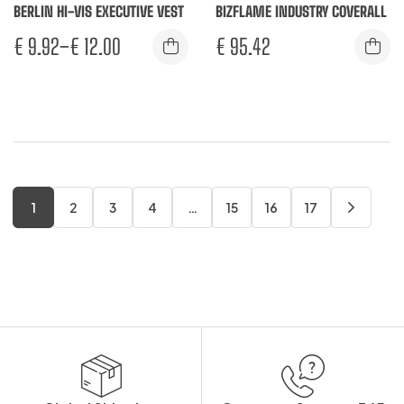
BERLIN HI-VIS EXECUTIVE VEST
BIZFLAME INDUSTRY COVERALL
€
9.92
–
€
12.00
€
95.42
1
2
3
4
…
15
16
17