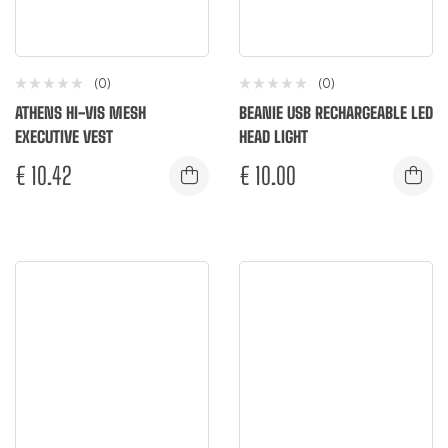
(0)
(0)
ATHENS HI-VIS MESH
BEANIE USB RECHARGEABLE LED
EXECUTIVE VEST
HEAD LIGHT
€
10.42
€
10.00