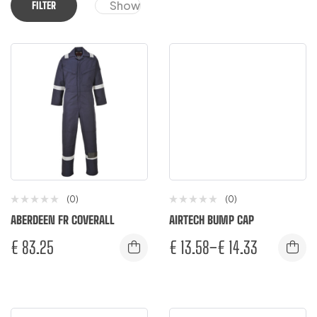
Show
FILTER
(0)
(0)
ABERDEEN FR COVERALL
AIRTECH BUMP CAP
€
83.25
€
13.58
–
€
14.33