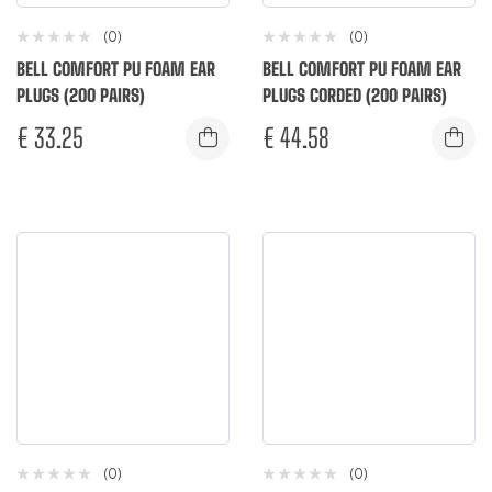
(0)
(0)
BELL COMFORT PU FOAM EAR
BELL COMFORT PU FOAM EAR
PLUGS (200 PAIRS)
PLUGS CORDED (200 PAIRS)
€
33.25
€
44.58
(0)
(0)