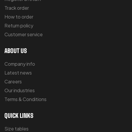
Track order
How to order
Return policy
Customer service
ABOUT US
Company info
Latest news
Careers
Our industries
Terms & Conditions
QUICK LINKS
Size tables