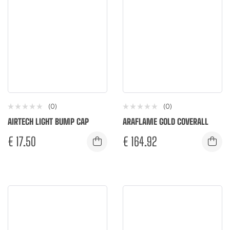
(0)
(0)
AIRTECH LIGHT BUMP CAP
ARAFLAME GOLD COVERALL
€
17.50
€
164.92