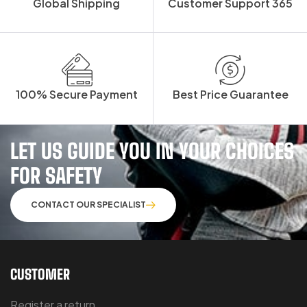
Global Shipping
Customer Support 365
100% Secure Payment
Best Price Guarantee
LET US GUIDE YOU IN YOUR CHOICES
FOR SAFETY
CONTACT OUR SPECIALIST
CUSTOMER
Register a return