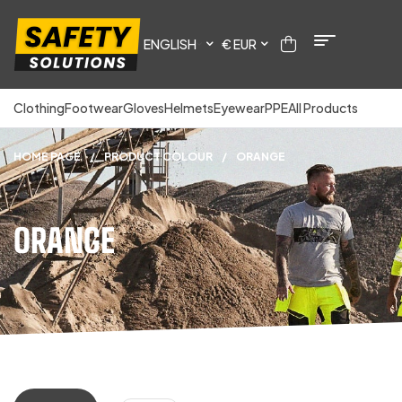
ENGLISH
€ EUR
Clothing
Footwear
Gloves
Helmets
Eyewear
PPE
All Products
HOME PAGE
/
PRODUCT COLOUR
/
ORANGE
ORANGE