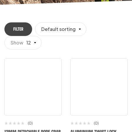
Default sorting
FILTER
Show
12
(0)
(0)
12MM DETACHABLE ROPE GRAB
ALUMINIUM TWIST LOCK