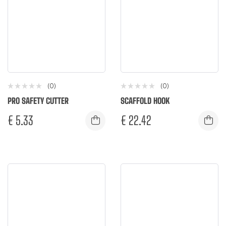
(0)
(0)
PRO SAFETY CUTTER
SCAFFOLD HOOK
€
5.33
€
22.42