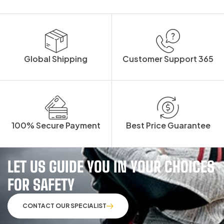
Global Shipping
Customer Support 365
100% Secure Payment
Best Price Guarantee
LET US GUIDE YOU IN YOUR CHOICES
FOR SAFETY
CONTACT OUR SPECIALIST