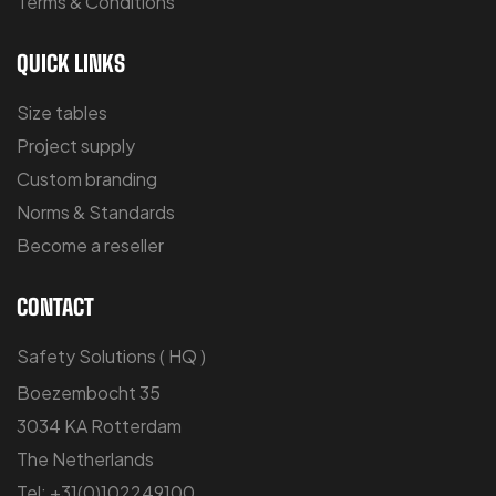
Terms & Conditions
QUICK LINKS
Size tables
Project supply
Custom branding
Norms & Standards
Become a reseller
CONTACT
Safety Solutions ( HQ )
Boezembocht 35
3034 KA Rotterdam
The Netherlands
Tel: +31(0)102249100