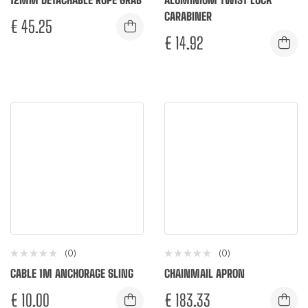
CARABINER
€
45.25
€
14.92
(0)
(0)
CABLE 1M ANCHORAGE SLING
CHAINMAIL APRON
€
10.00
€
183.33