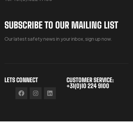
SUBSCRIBE TO OUR MAILING LIST
Our latest safety news in your inbox, sign up now.
LETS CONNECT
CUSTOMER SERVICE:
+31(0)10 224 9100