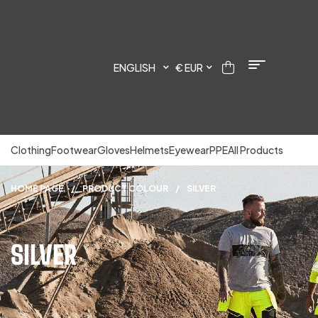
ENGLISH
€ EUR
Clothing
Footwear
Gloves
Helmets
Eyewear
PPE
All Products
HOME PAGE
/
PRODUCT COLOUR
/
SILVER
SILVER