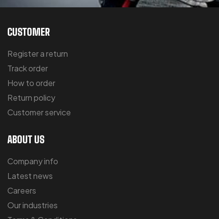
CUSTOMER
Register a return
Track order
How to order
Return policy
Customer service
ABOUT US
Company info
Latest news
Careers
Our industries