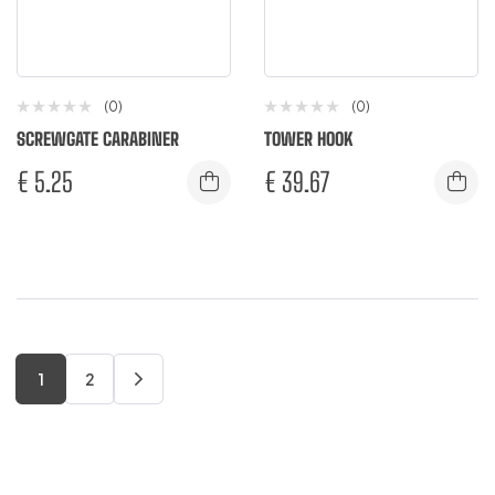
(0)
(0)
SCREWGATE CARABINER
TOWER HOOK
€
5.25
€
39.67
1
2