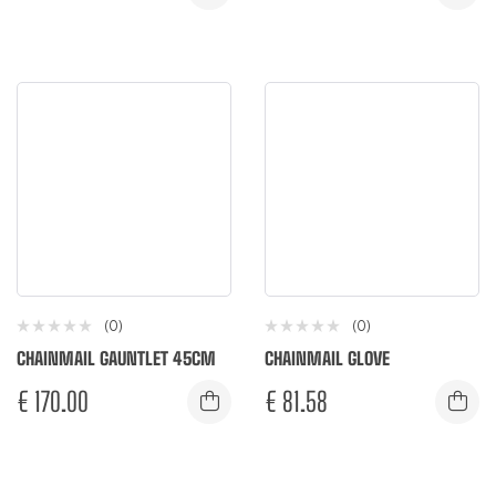
(0)
(0)
CHAINMAIL GAUNTLET 45CM
CHAINMAIL GLOVE
€
170.00
€
81.58