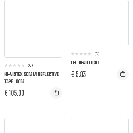
(0)
LED HEAD LIGHT
(0)
€
5.83
HI-VISTEX 50MM REFLECTIVE
TAPE 100M
€
105.00