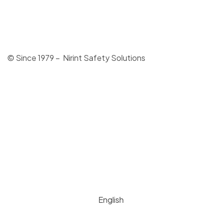
© Since 1979 – Nirint Safety Solutions
English