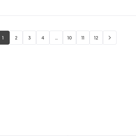
1
2
3
4
…
10
11
12