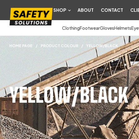
SHOP
ABOUT
CONTACT
CLI
Clothing
Footwear
Gloves
Helmets
Eye
HOME PAGE
/
PRODUCT COLOUR
/
YELLOW/BLACK
YELLOW/BLACK