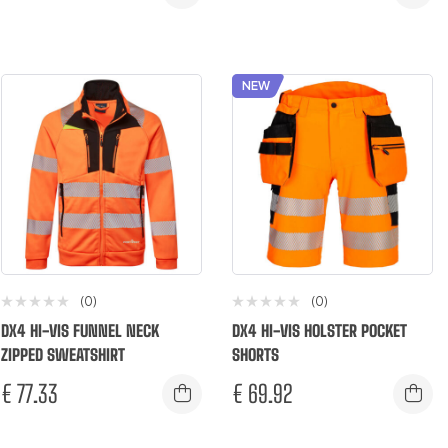
NEW
(0)
(0)
DX4 HI-VIS FUNNEL NECK
DX4 HI-VIS HOLSTER POCKET
ZIPPED SWEATSHIRT
SHORTS
€
77.33
€
69.92