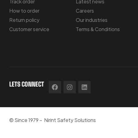
Track order
Latest news
How to order
Careers
Return policy
Our industries
Customer service
Terms & Conditions
LETS CONNECT
© Since 1979 – Nirint Safety Solutions