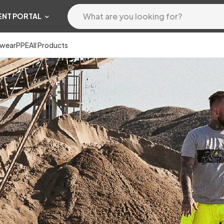
ENT PORTAL
wear
PPE
All Products