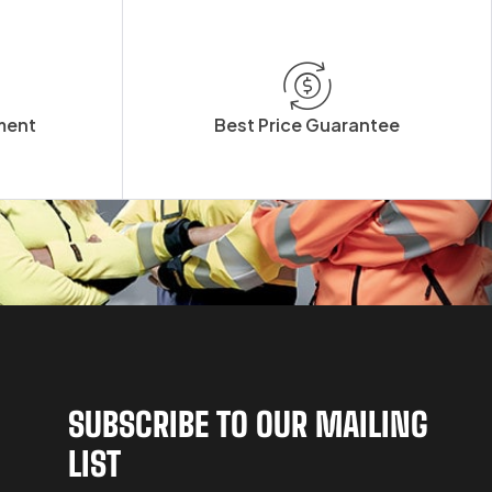
ment
Best Price Guarantee
SUBSCRIBE TO OUR MAILING
LIST