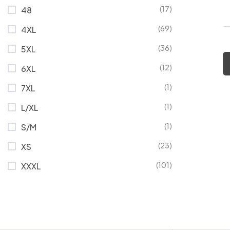
(17)
48
(69)
4XL
(36)
5XL
(12)
6XL
(1)
7XL
(1)
L/XL
(1)
S/M
(23)
XS
(101)
XXXL