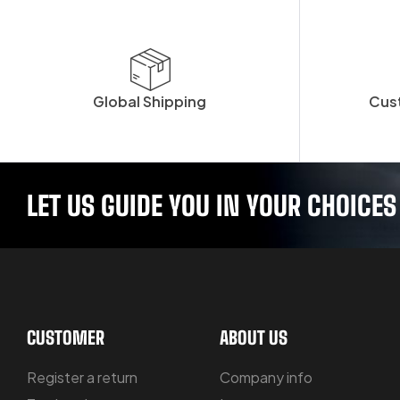
Global Shipping
Cus
LET US GUIDE YOU IN YOUR CHOICES
CUSTOMER
ABOUT US
Register a return
Company info