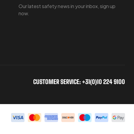
Our latest safety news in your inbox, sign up
now.
CUSTOMER SERVICE: +31(0)10 224 9100