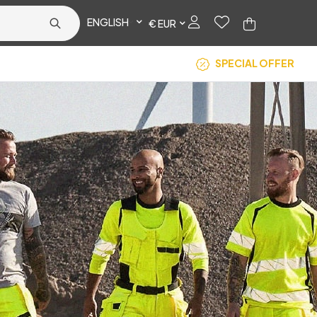
ENGLISH
€ EUR
SPECIAL OFFER