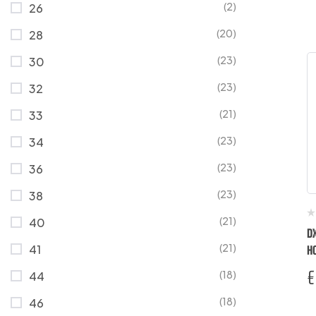
(2)
26
(20)
28
(23)
30
(23)
32
(21)
33
(23)
34
(23)
36
(23)
38
(21)
40
D
(21)
41
H
T
€
(18)
44
(18)
46