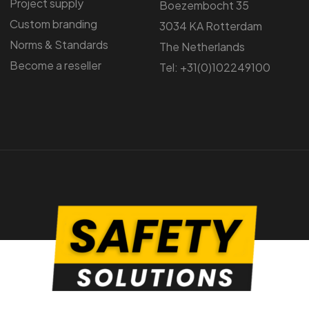
Project supply
Boezembocht 35
Custom branding
3034 KA Rotterdam
Norms & Standards
The Netherlands
Become a reseller
Tel: +31(0)102249100