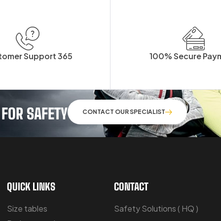
tomer Support 365
100% Secure Pay
 FOR SAFETY
CONTACT OUR SPECIALIST
QUICK LINKS
CONTACT
Size tables
Safety Solutions ( HQ )