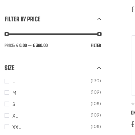
€
FILTER BY PRICE
PRICE:
€ 0.00
—
€ 360.00
FILTER
SIZE
(130)
L
(109)
M
(108)
S
D
(109)
XL
€
(108)
XXL