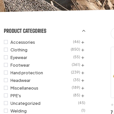
PRODUCT CATEGORIES
(46)
Accessories
(850)
Clothing
(55)
Eyewear
(361)
Footwear
(239)
Hand protection
(35)
Headwear
(189)
Miscellaneous
(85)
PPE's
(45)
Uncategorized
(1)
Welding
7