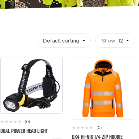
Default sorting
Show
12
(0)
(0)
DUAL POWER HEAD LIGHT
DX4 HI-VIS 1/4 ZIP HOODIE