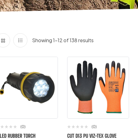
Showing 1–12 of 138 results
(0)
(0)
 LED RUBBER TORCH
CUT D13 PU VIZ-TEX GLOVE