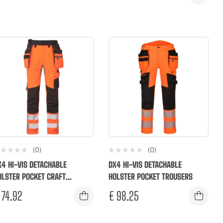
(0)
(0)
X4 HI-VIS DETACHABLE
DX4 HI-VIS DETACHABLE
OLSTER POCKET CRAFT
HOLSTER POCKET TROUSERS
ROUSERS
74.92
€
98.25