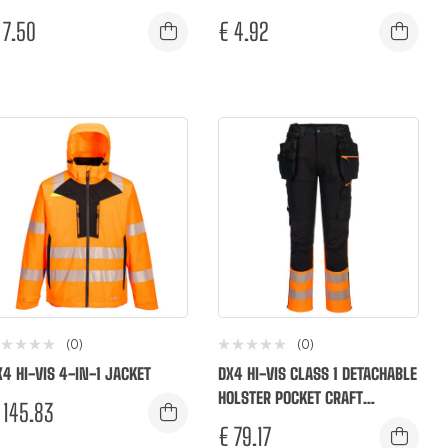
7.50
€
4.92
(0)
(0)
X4 HI-VIS 4-IN-1 JACKET
DX4 HI-VIS CLASS 1 DETACHABLE
HOLSTER POCKET CRAFT
145.83
TROUSERS
€
79.17