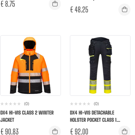
€
8.75
€
48.25
(0)
(0)
DX4 HI-VIS CLASS 2 WINTER
DX4 HI-VIS DETACHABLE
JACKET
HOLSTER POCKET CLASS 1
TROUSERS
€
90.83
€
92.00