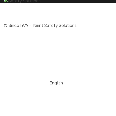
© Since 1979 – Nirint Safety Solutions
English