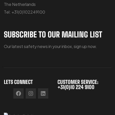
The Netherlands
Tel: +31(0)102249100
SUBSCRIBE TO OUR MAILING LIST
Our latest safety news in your inbox, sign up now.
LETS CONNECT
CUSTOMER SERVICE:
+31(0)10 224 9100