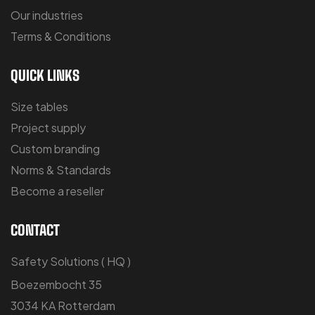
Our industries
Terms & Conditions
QUICK LINKS
Size tables
Project supply
Custom branding
Norms & Standards
Become a reseller
CONTACT
Safety Solutions ( HQ )
Boezembocht 35
3034 KA Rotterdam