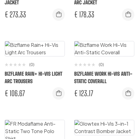
JACKET
ARC JACKET
€
273.33
€
178.33
(0)
(0)
BIZFLAME RAIN+ HI-VIS LIGHT
BIZFLAME WORK HI-VIS ANTI-
ARC TROUSERS
STATIC COVERALL
€
106.67
€
123.17