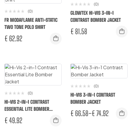
(0)
(0)
GLOWTEX HI-VIS 3-IN-1
FR MODAFLAME ANTI-STATIC
CONTRAST BOMBER JACKET
TWO TONE POLO SHIRT
€
81.58
€
62.92
(0)
(0)
HI-VIS 3-IN-1 CONTRAST
HI-VIS 2-IN-1 CONTRAST
BOMBER JACKET
ESSENTIAL LITE BOMBER
€
66.58
–
€
74.92
JACKET
€
49.92