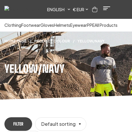
ENGLISH
€ EUR
Clothing
Footwear
Gloves
Helmets
Eyewear
PPE
All Products
HOME PAGE
/
PRODUCT COLOUR
/
YELLOW/NAVY
YELLOW/NAVY
Default sorting
FILTER