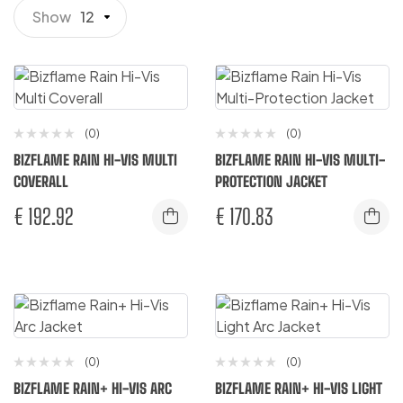
Show
12
(0)
(0)
BIZFLAME RAIN HI-VIS MULTI
BIZFLAME RAIN HI-VIS MULTI-
COVERALL
PROTECTION JACKET
€
192.92
€
170.83
(0)
(0)
BIZFLAME RAIN+ HI-VIS ARC
BIZFLAME RAIN+ HI-VIS LIGHT