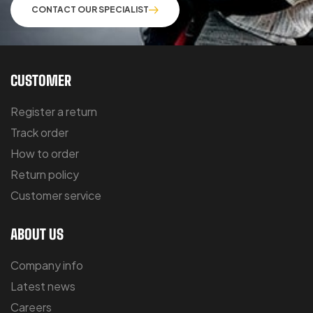
CONTACT OUR SPECIALIST
CUSTOMER
Register a return
Track order
How to order
Return policy
Customer service
ABOUT US
Company info
Latest news
Careers