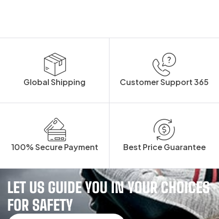
Global Shipping
Customer Support 365
100% Secure Payment
Best Price Guarantee
LET US GUIDE YOU IN YOUR CHOICES
FOR SAFETY