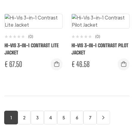
(0)
(0)
HI-VIS 3-IN-1 CONTRAST LITE
HI-VIS 3-IN-1 CONTRAST PILOT
JACKET
JACKET
€
67.50
€
46.58
1
2
3
4
5
6
7