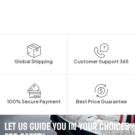
Global Shipping
Customer Support 365
100% Secure Payment
Best Price Guarantee
LET US GUIDE YOU IN YOUR CHOICES