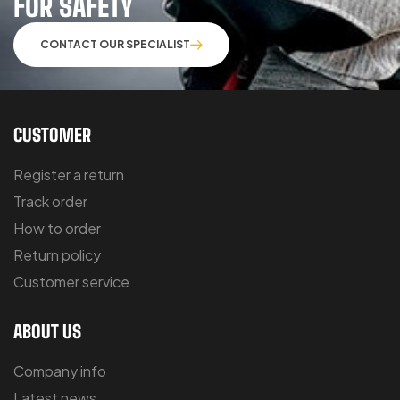
FOR SAFETY
CONTACT OUR SPECIALIST
CUSTOMER
Register a return
Track order
How to order
Return policy
Customer service
ABOUT US
Company info
Latest news