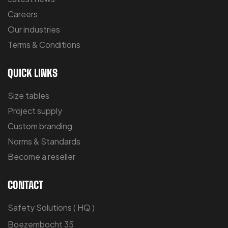
Careers
Our industries
Terms & Conditions
QUICK LINKS
Size tables
Project supply
Custom branding
Norms & Standards
Become a reseller
CONTACT
Safety Solutions ( HQ )
Boezembocht 35