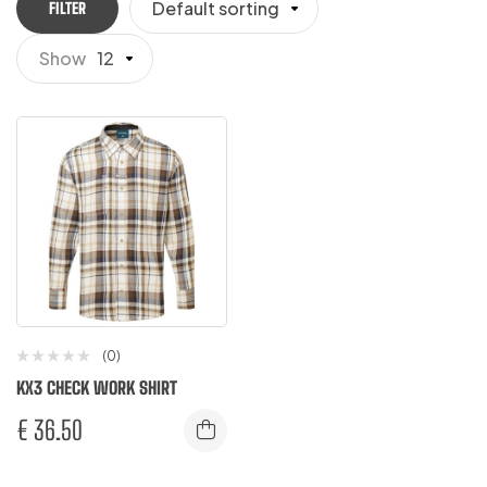
Default sorting
FILTER
Show
12
(0)
KX3 CHECK WORK SHIRT
€
36.50