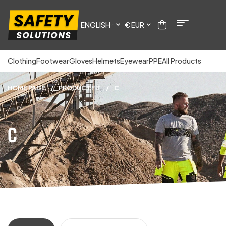
ENGLISH
€ EUR
Clothing
Footwear
Gloves
Helmets
Eyewear
PPE
All Products
HOME PAGE
/
PRODUCT FIT
/
C
C