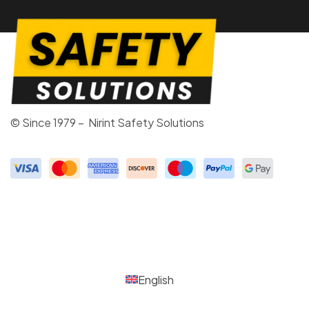
© Since 1979 – Nirint Safety Solutions
English