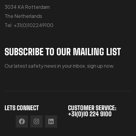
3034 KA Rotterdam
The Netherlands
Tel: +31(0)102249100
SUBSCRIBE TO OUR MAILING LIST
Our latest safety news in your inbox, sign up now.
LETS CONNECT
CUSTOMER SERVICE:
+31(0)10 224 9100