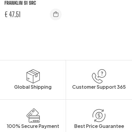
FRANKLIN S1 SRC
€
47.51
Global Shipping
Customer Support 365
100% Secure Payment
Best Price Guarantee