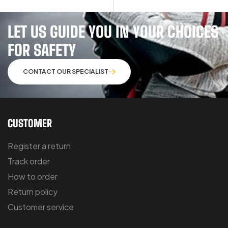
LET US GUIDE YOU IN YOUR CHOICES
FOR SAFETY
CONTACT OUR SPECIALIST
CUSTOMER
Register a return
Track order
How to order
Return policy
Customer service