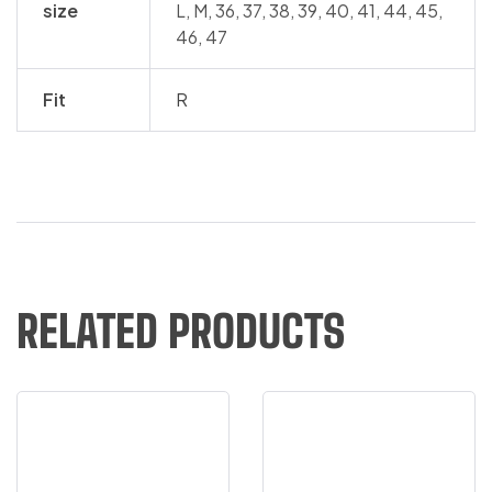
size
L, M, 36, 37, 38, 39, 40, 41, 44, 45,
46, 47
Fit
R
RELATED PRODUCTS