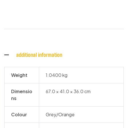
additional information
Weight
1.0400 kg
Dimensio
67.0 × 41.0 × 36.0 cm
ns
Colour
Grey/Orange