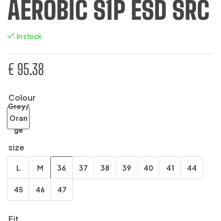
AEROBIC S1P ESD SRC
In stock
€
95.38
Colour
Grey/
Oran
ge
size
L
M
36
37
38
39
40
41
44
45
46
47
Fit