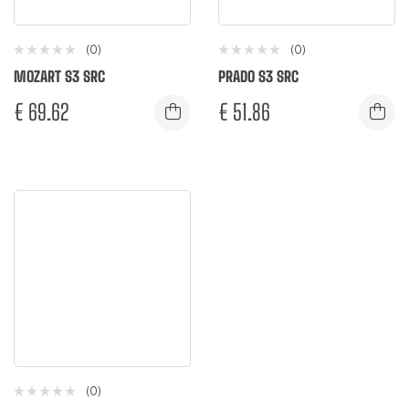
(0)
(0)
MOZART S3 SRC
PRADO S3 SRC
€
69.62
€
51.86
(0)