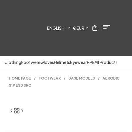
ENGLISH
€ EUR
Clothing
Footwear
Gloves
Helmets
Eyewear
PPE
All Products
HOME PAGE
/
FOOTWEAR
/
BASE MODELS
/
AEROBIC
S1P ESD SRC