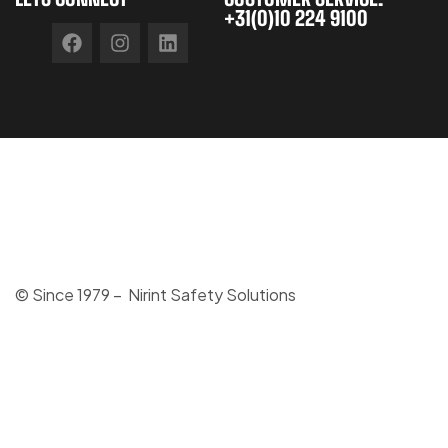
+31(0)10 224 9100
© Since 1979 – Nirint Safety Solutions