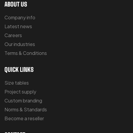
ABOUT US
Company info
Latest news
Careers
Our industries
Terms & Conditions
QUICK LINKS
Size tables
Project supply
Custom branding
Norms & Standards
Become a reseller