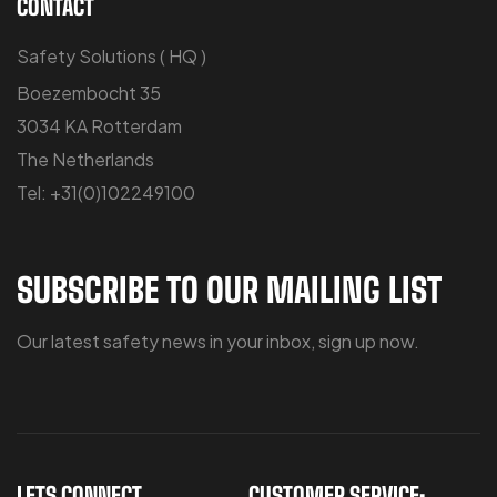
CONTACT
Safety Solutions ( HQ )
Boezembocht 35
3034 KA Rotterdam
The Netherlands
Tel: +31(0)102249100
SUBSCRIBE TO OUR MAILING LIST
Our latest safety news in your inbox, sign up now.
LETS CONNECT
CUSTOMER SERVICE: