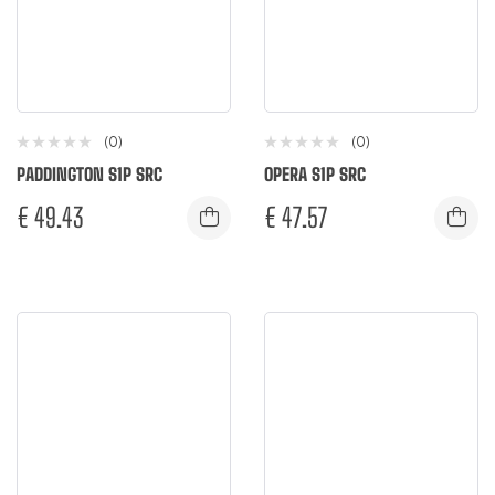
(0)
(0)
PADDINGTON S1P SRC
OPERA S1P SRC
€
49.43
€
47.57