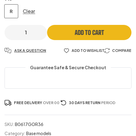
Clear
R
ADD TO CART
ASK A QUESTION
ADD TO WISHLIST
COMPARE
Guarantee Safe & Secure Checkout
FREE DELIVERY
OVER 00
30 DAYS RETURN
PERIOD
SKU:
B0617GOR36
Category:
Base models