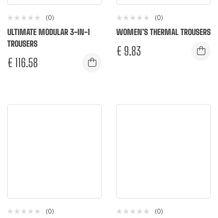
(0)
(0)
ULTIMATE MODULAR 3-IN-1
WOMEN’S THERMAL TROUSERS
TROUSERS
€
9.83
€
116.58
(0)
(0)