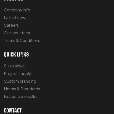
Company info
Latest news
Careers
Our industries
Terms & Conditions
QUICK LINKS
Size tables
Project supply
Custom branding
Norms & Standards
Become a reseller
CONTACT