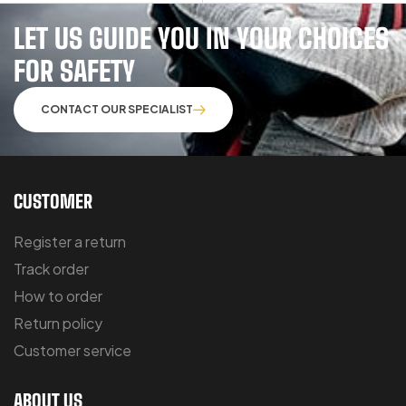
LET US GUIDE YOU IN YOUR CHOICES
FOR SAFETY
CONTACT OUR SPECIALIST
CUSTOMER
Register a return
Track order
How to order
Return policy
Customer service
ABOUT US