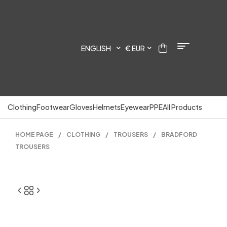
ENGLISH
€ EUR
Clothing
Footwear
Gloves
Helmets
Eyewear
PPE
All Products
HOME PAGE
/
CLOTHING
/
TROUSERS
/
BRADFORD
TROUSERS