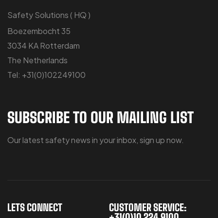
Safety Solutions ( HQ )
Boezembocht 35
3034 KA Rotterdam
The Netherlands
Tel: +31(0)102249100
SUBSCRIBE TO OUR MAILING LIST
Our latest safety news in your inbox, sign up now.
LETS CONNECT
CUSTOMER SERVICE:
+31(0)10 224 9100