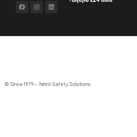
© Since 1979 – Nirint Safety Solutions