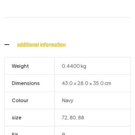
additional information
Weight
0.4400 kg
Dimensions
43.0 × 28.0 × 35.0 cm
Colour
Navy
size
72, 80, 88
Fit
R