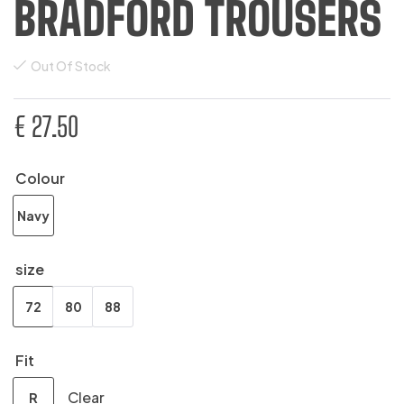
BRADFORD TROUSERS
Out Of Stock
€
27.50
Colour
Navy
size
72
80
88
Fit
Clear
R