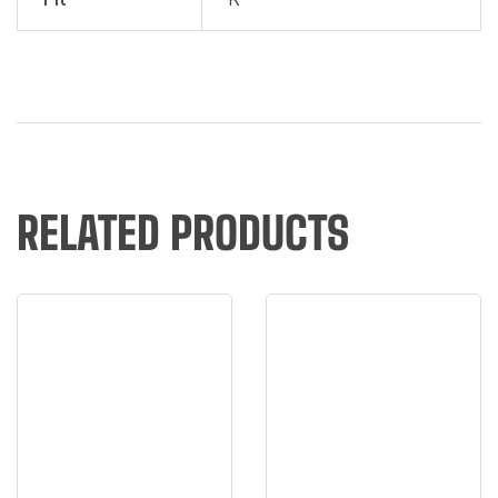
RELATED PRODUCTS