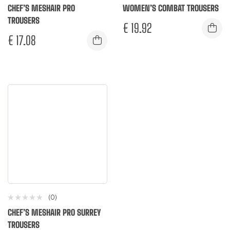
CHEF’S MESHAIR PRO
WOMEN’S COMBAT TROUSERS
TROUSERS
€
19.92
€
17.08
(0)
CHEF’S MESHAIR PRO SURREY
TROUSERS