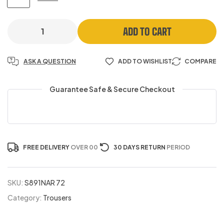
ADD TO CART
ASK A QUESTION
ADD TO WISHLIST
COMPARE
Guarantee Safe & Secure Checkout
FREE DELIVERY
OVER 00
30 DAYS RETURN
PERIOD
SKU:
S891NAR 72
Category:
Trousers