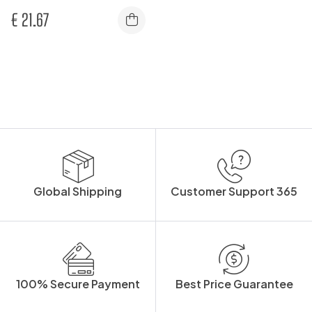
€
21.67
Global Shipping
Customer Support 365
100% Secure Payment
Best Price Guarantee