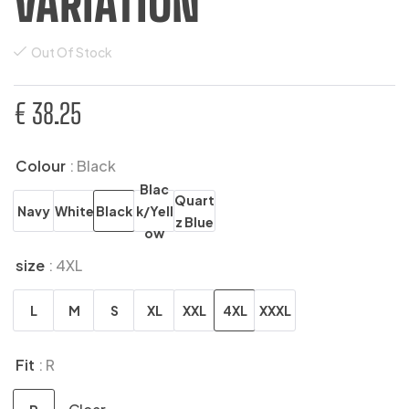
VARIATION
Out Of Stock
€
38.25
Colour
: Black
Blac
Quart
Navy
White
Black
k/Yell
z Blue
ow
size
: 4XL
L
M
S
XL
XXL
4XL
XXXL
Fit
: R