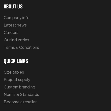
ABOUT US
Company info
Latest news
Careers
Our industries
Terms & Conditions
QUICK LINKS
Size tables
Project supply
Custom branding
Norms & Standards
Become a reseller