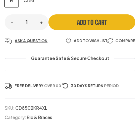
Clear
R
ADD TO CART
-
+
ASK A QUESTION
ADD TO WISHLIST
COMPARE
Guarantee Safe & Secure Checkout
FREE DELIVERY
OVER 00
30 DAYS RETURN
PERIOD
SKU:
CD850BKR4XL
Category:
Bib & Braces