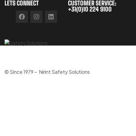
LETS CONNECT
CUSTOMER SERVICE:
+31(0)10 224 9100
© Since 1979 – Nirint Safety Solutions