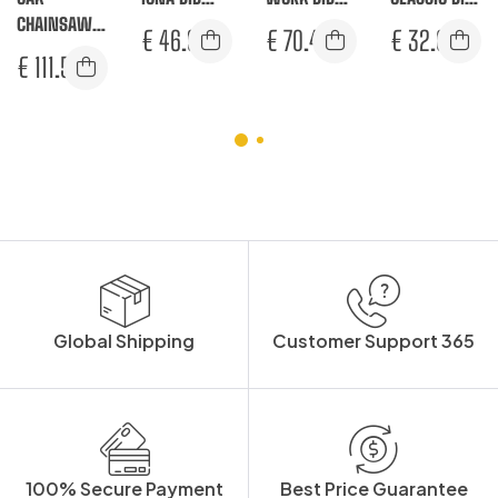
CHAINSAW
AND BRACE
AND BRACE
AND BRACE
€
46.92
€
70.42
€
32.08
BIB AND
€
111.58
BRACE
Global Shipping
Customer Support 365
100% Secure Payment
Best Price Guarantee