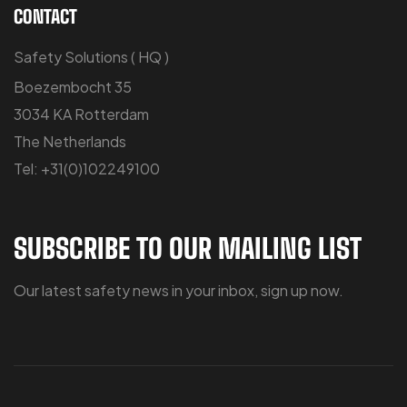
CONTACT
Safety Solutions ( HQ )
Boezembocht 35
3034 KA Rotterdam
The Netherlands
Tel: +31(0)102249100
SUBSCRIBE TO OUR MAILING LIST
Our latest safety news in your inbox, sign up now.