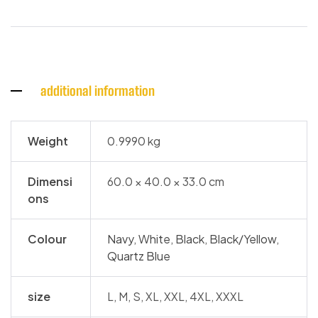
additional information
Weight
0.9990 kg
Dimensi
60.0 × 40.0 × 33.0 cm
ons
Colour
Navy
,
White
,
Black
,
Black/Yellow
,
Quartz Blue
size
L, M, S, XL, XXL, 4XL, XXXL