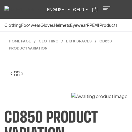
ENGLISH
€ EUR
Clothing
Footwear
Gloves
Helmets
Eyewear
PPE
All Products
HOME PAGE
/
CLOTHING
/
BIB & BRACES
/
CD850
PRODUCT VARIATION
23.00
CD850 PRODUCT