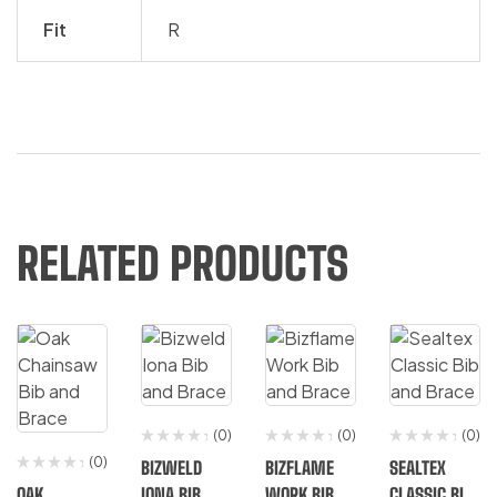
Fit
R
RELATED PRODUCTS
(0)
(0)
(0)
(0)
BIZWELD
BIZFLAME
SEALTEX
OAK
IONA BIB
WORK BIB
CLASSIC BIB