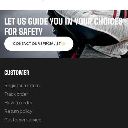
LET US GUIDE YOU IN YOUR CHOICES
FOR SAFETY
CONTACT OUR SPECIALIST
CUSTOMER
Register a return
Track order
How to order
Return policy
Customer service