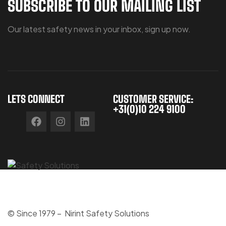
SUBSCRIBE TO OUR MAILING LIST
Our latest safety news in your inbox, sign up now.
LETS CONNECT
CUSTOMER SERVICE:
+31(0)10 224 9100
© Since 1979 – Nirint Safety Solutions