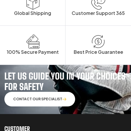
Global Shipping
Customer Support 365
100% Secure Payment
Best Price Guarantee
LET US GUIDE YOU IN YOUR CHOICES
FOR SAFETY
CONTACT OUR SPECIALIST
CUSTOMER