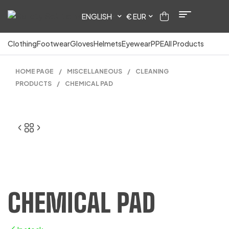
ENGLISH
€ EUR
Clothing
Footwear
Gloves
Helmets
Eyewear
PPE
All Products
HOME PAGE
/
MISCELLANEOUS
/
CLEANING
PRODUCTS
/
CHEMICAL PAD
CHEMICAL PAD