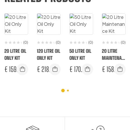
(0)
(0)
(0)
(0)
20 LITRE OIL
120 LITRE OIL
50 LITRE OIL
20 LITRE
ONLY KIT
ONLY KIT
ONLY KIT
MAINTENAN
CE KIT
€
159.17
€
218.33
€
170.83
€
158.17