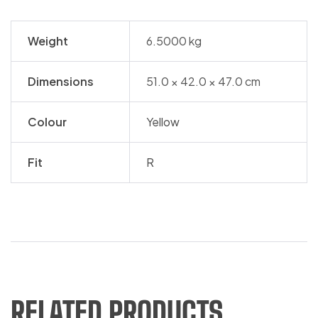
Weight
6.5000 kg
Dimensions
51.0 × 42.0 × 47.0 cm
Colour
Yellow
Fit
R
RELATED PRODUCTS