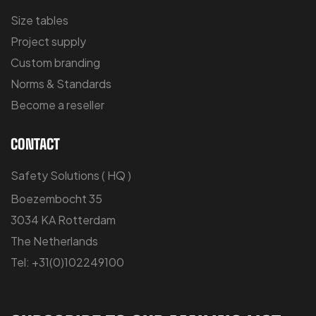
Size tables
Project supply
Custom branding
Norms & Standards
Become a reseller
CONTACT
Safety Solutions ( HQ )
Boezembocht 35
3034 KA Rotterdam
The Netherlands
Tel: +31(0)102249100