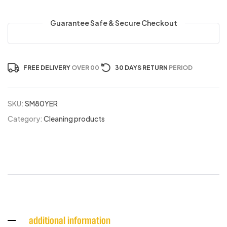
Guarantee Safe & Secure Checkout
FREE DELIVERY
OVER 00
30 DAYS RETURN
PERIOD
SKU:
SM80YER
Category:
Cleaning products
additional information