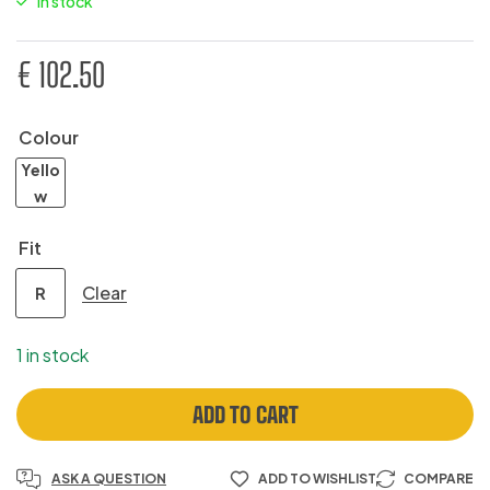
In stock
€
102.50
Colour
Yello
w
Fit
Clear
R
1 in stock
ADD TO CART
ASK A QUESTION
ADD TO WISHLIST
COMPARE