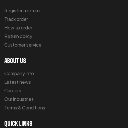
Register a return
Track order
How to order
Return policy
Customer service
ABOUT US
Company info
Latest news
Careers
Our industries
Terms & Conditions
QUICK LINKS