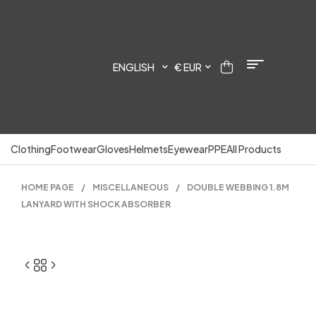
ENGLISH
€ EUR
Clothing
Footwear
Gloves
Helmets
Eyewear
PPE
All Products
HOME PAGE
/
MISCELLANEOUS
/
DOUBLE WEBBING 1.8M
LANYARD WITH SHOCK ABSORBER