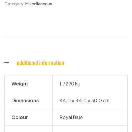
Category:
Miscellaneous
additional information
Weight
1.7290 kg
Dimensions
44.0 × 44.0 × 30.0 cm
Colour
Royal Blue