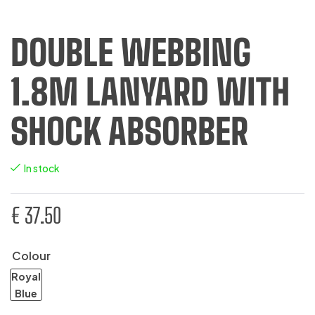
DOUBLE WEBBING
1.8M LANYARD WITH
SHOCK ABSORBER
In stock
€
37.50
Colour
Royal
Blue