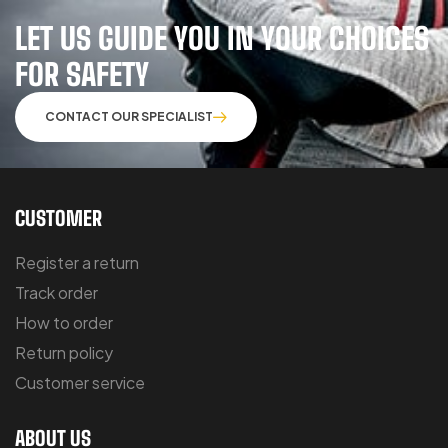
LET US GUIDE YOU IN YOUR CHOICES
FOR SAFETY
CONTACT OUR SPECIALIST
CUSTOMER
Register a return
Track order
How to order
Return policy
Customer service
ABOUT US