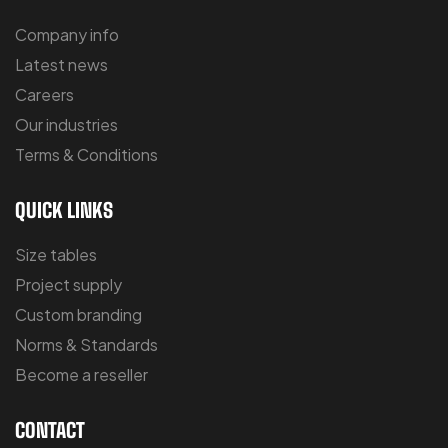
Company info
Latest news
Careers
Our industries
Terms & Conditions
QUICK LINKS
Size tables
Project supply
Custom branding
Norms & Standards
Become a reseller
CONTACT