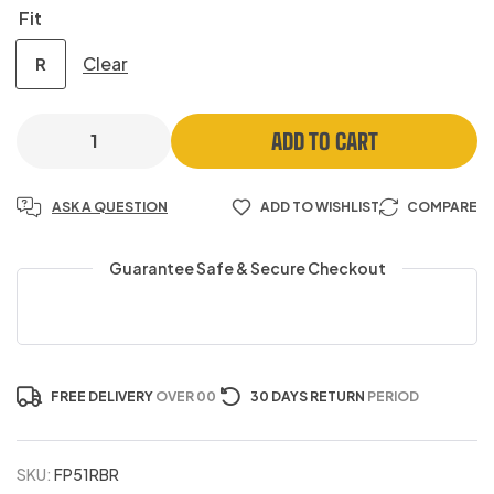
Fit
Clear
R
ADD TO CART
ASK A QUESTION
ADD TO WISHLIST
COMPARE
Guarantee Safe & Secure Checkout
FREE DELIVERY
OVER 00
30 DAYS RETURN
PERIOD
SKU:
FP51RBR