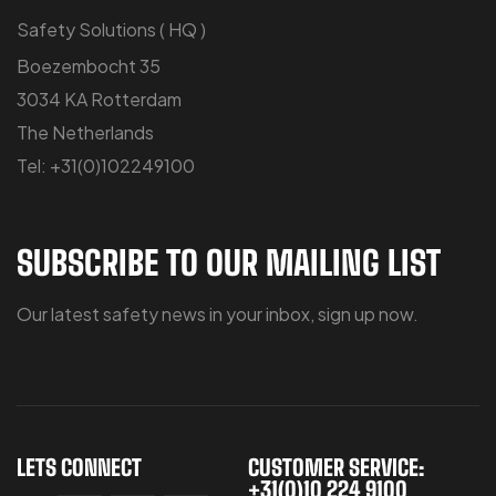
Safety Solutions ( HQ )
Boezembocht 35
3034 KA Rotterdam
The Netherlands
Tel: +31(0)102249100
SUBSCRIBE TO OUR MAILING LIST
Our latest safety news in your inbox, sign up now.
LETS CONNECT
CUSTOMER SERVICE:
+31(0)10 224 9100