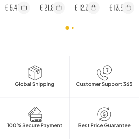
SPECTACLES
25
VISOR
STRAP (PK2)
€
5.42
€
21.83
€
12.33
€
13.58
Global Shipping
Customer Support 365
100% Secure Payment
Best Price Guarantee