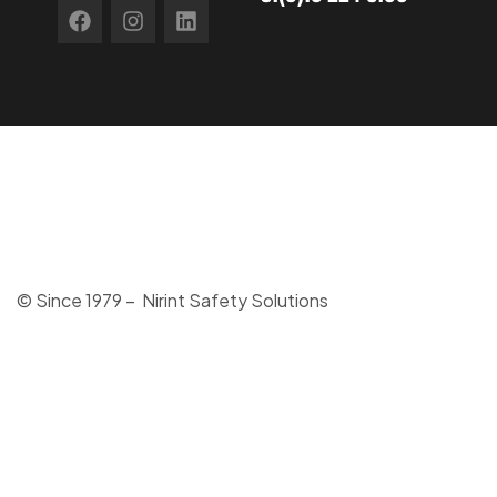
© Since 1979 – Nirint Safety Solutions