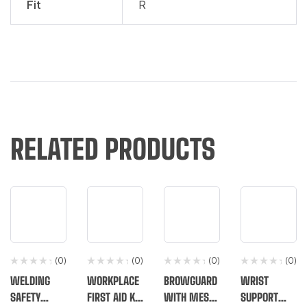
Fit
R
RELATED PRODUCTS
(0)
(0)
(0)
(0)
WELDING
WORKPLACE
BROWGUARD
WRIST
SAFETY
FIRST AID KIT
WITH MESH
SUPPORT