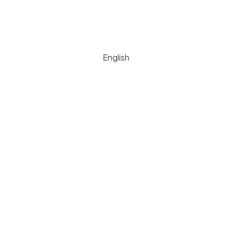
English