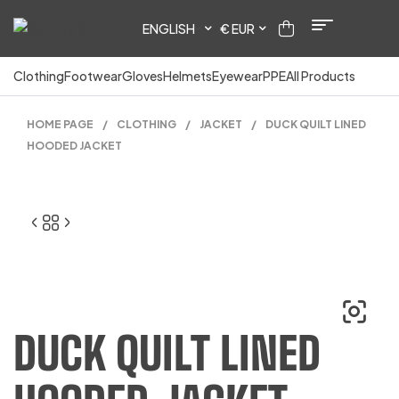
ENGLISH
€ EUR
Clothing
Footwear
Gloves
Helmets
Eyewear
PPE
All Products
HOME PAGE
/
CLOTHING
/
JACKET
/
DUCK QUILT LINED
HOODED JACKET
DUCK QUILT LINED