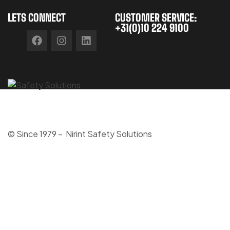
LETS CONNECT
CUSTOMER SERVICE:
+31(0)10 224 9100
© Since 1979 – Nirint Safety Solutions