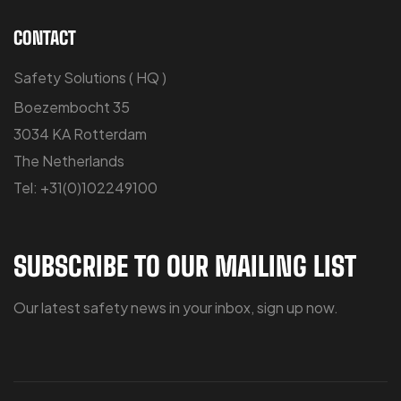
CONTACT
Safety Solutions ( HQ )
Boezembocht 35
3034 KA Rotterdam
The Netherlands
Tel: +31(0)102249100
SUBSCRIBE TO OUR MAILING LIST
Our latest safety news in your inbox, sign up now.