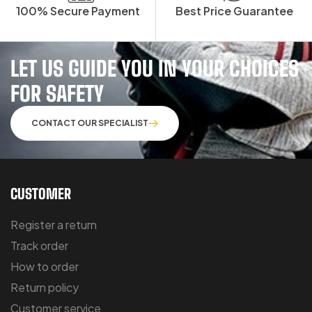
100% Secure Payment
Best Price Guarantee
LET US GUIDE YOU IN YOUR CHOICES
FOR SAFETY
CONTACT OUR SPECIALIST
CUSTOMER
Register a return
Track order
How to order
Return policy
Customer service