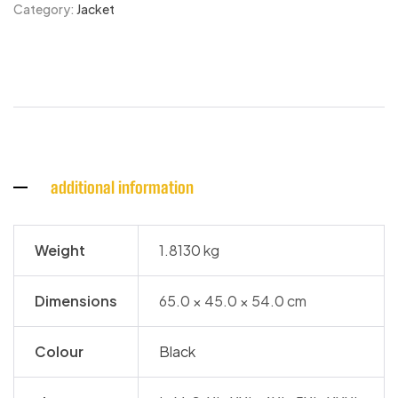
Category:
Jacket
additional information
Weight
1.8130 kg
Dimensions
65.0 × 45.0 × 54.0 cm
Colour
Black