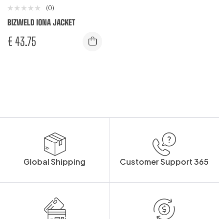
(0)
BIZWELD IONA JACKET
€
43.75
Global Shipping
Customer Support 365