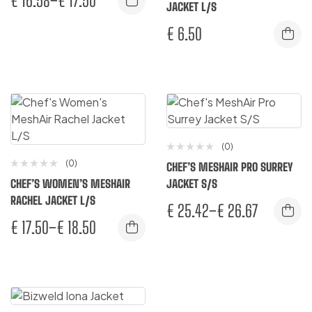
€
16.58
–
€
17.50
JACKET L/S
€
6.50
(0)
(0)
CHEF’S MESHAIR PRO SURREY
CHEF’S WOMEN’S MESHAIR
JACKET S/S
RACHEL JACKET L/S
€
25.42
–
€
26.67
€
17.50
–
€
18.50