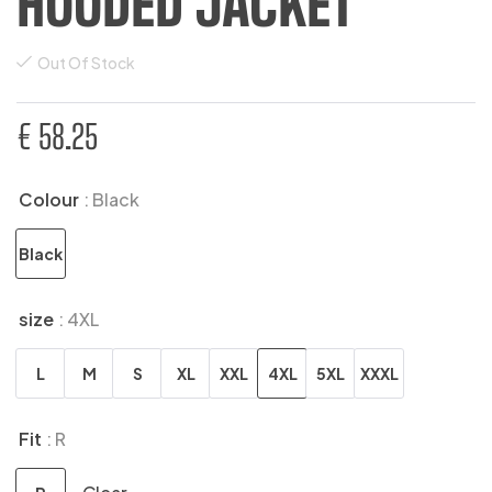
HOODED JACKET
Out Of Stock
€
58.25
Colour
: Black
Black
size
: 4XL
L
M
S
XL
XXL
4XL
5XL
XXXL
Fit
: R