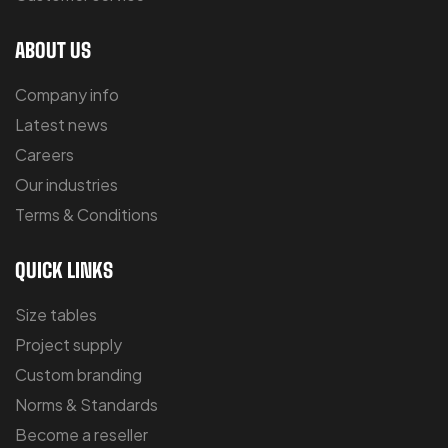
ABOUT US
Company info
Latest news
Careers
Our industries
Terms & Conditions
QUICK LINKS
Size tables
Project supply
Custom branding
Norms & Standards
Become a reseller