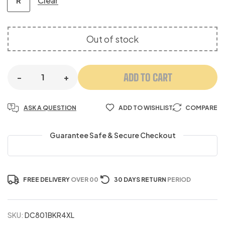
Clear
R
Out of stock
ADD TO CART
-
+
ASK A QUESTION
ADD TO WISHLIST
COMPARE
Guarantee Safe & Secure Checkout
FREE DELIVERY
OVER 00
30 DAYS RETURN
PERIOD
SKU:
DC801BKR4XL