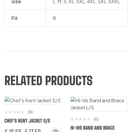
size
L, M, S, XL, XXL, 4XL, 5XL, XXXL
Fit
R
RELATED PRODUCTS
(0)
(0)
CHEF’S KENT JACKET S/S
HI-VIS BAND AND BRACE