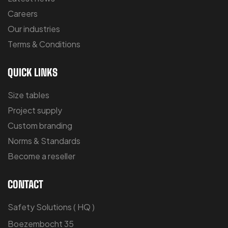
Careers
Our industries
Terms & Conditions
QUICK LINKS
Size tables
Project supply
Custom branding
Norms & Standards
Become a reseller
CONTACT
Safety Solutions ( HQ )
Boezembocht 35