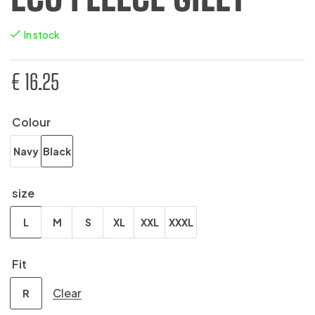
In stock
€
16.25
Colour
Navy
Black
size
L
M
S
XL
XXL
XXXL
Fit
Clear
R