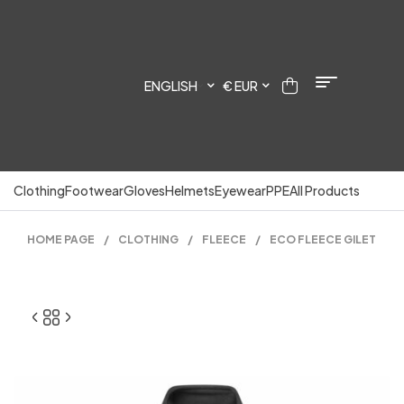
ENGLISH
€ EUR
Clothing
Footwear
Gloves
Helmets
Eyewear
PPE
All Products
HOME PAGE
/
CLOTHING
/
FLEECE
/
ECO FLEECE GILET