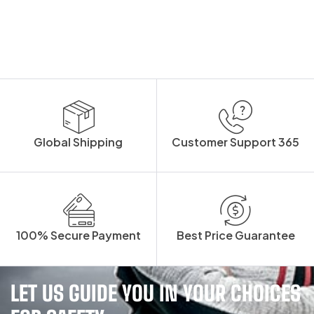
Global Shipping
Customer Support 365
100% Secure Payment
Best Price Guarantee
LET US GUIDE YOU IN YOUR CHOICES