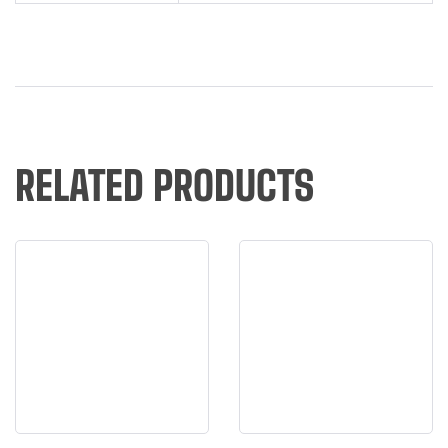
RELATED PRODUCTS