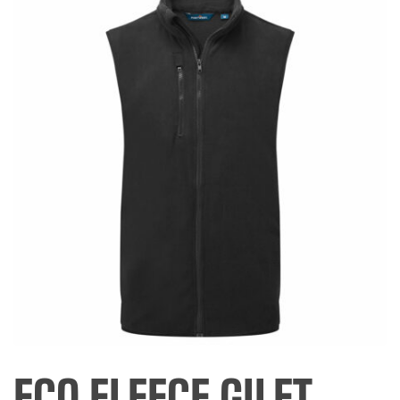
ECO FLEECE GILET