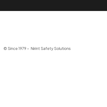
© Since 1979 – Nirint Safety Solutions