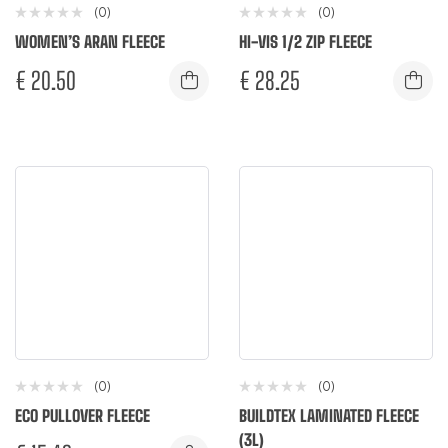
(0)
(0)
WOMEN’S ARAN FLEECE
HI-VIS 1/2 ZIP FLEECE
€
20.50
€
28.25
(0)
(0)
ECO PULLOVER FLEECE
BUILDTEX LAMINATED FLEECE
(3L)