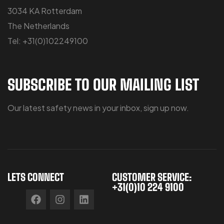
3034 KA Rotterdam
The Netherlands
Tel: +31(0)102249100
SUBSCRIBE TO OUR MAILING LIST
Our latest safety news in your inbox, sign up now.
LETS CONNECT
CUSTOMER SERVICE:
+31(0)10 224 9100