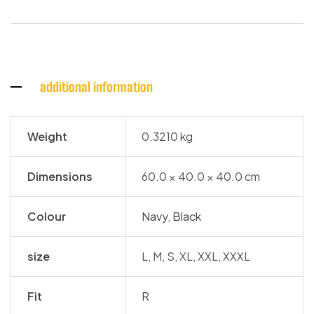
additional information
Weight
0.3210 kg
Dimensions
60.0 × 40.0 × 40.0 cm
Colour
Navy
,
Black
size
L, M, S, XL, XXL, XXXL
Fit
R