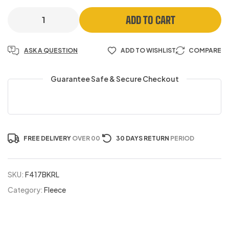
ADD TO CART
ASK A QUESTION
ADD TO WISHLIST
COMPARE
Guarantee Safe & Secure Checkout
FREE DELIVERY
OVER 00
30 DAYS RETURN
PERIOD
SKU:
F417BKRL
Category:
Fleece