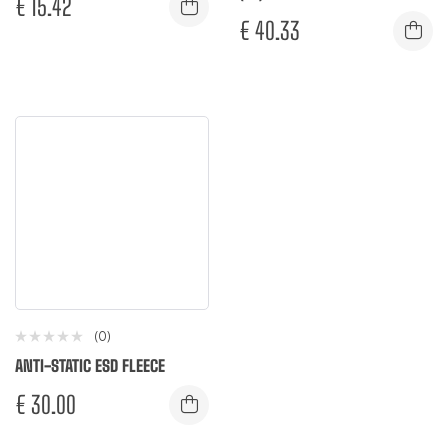
€
15.42
€
40.33
(0)
ANTI-STATIC ESD FLEECE
€
30.00