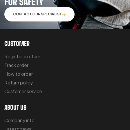
FOR SAFETY
CONTACT OUR SPECIALIST
CUSTOMER
Register a return
Track order
How to order
Return policy
Customer service
ABOUT US
Company info
Latest news