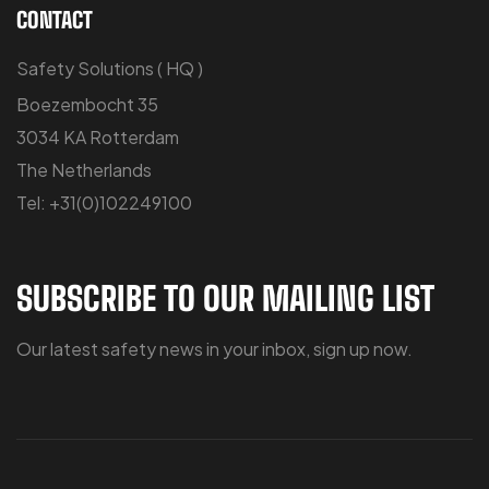
CONTACT
Safety Solutions ( HQ )
Boezembocht 35
3034 KA Rotterdam
The Netherlands
Tel: +31(0)102249100
SUBSCRIBE TO OUR MAILING LIST
Our latest safety news in your inbox, sign up now.