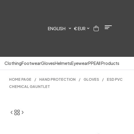
ENGLISH
€ EUR
Clothing
Footwear
Gloves
Helmets
Eyewear
PPE
All Products
HOME PAGE
/
HAND PROTECTION
/
GLOVES
/
ESD PVC
CHEMICAL GAUNTLET