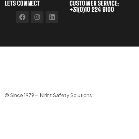
LETS CONNECT
CUSTOMER SERVICE:
+31(0)10 224 9100
© Since 1979 – Nirint Safety Solutions