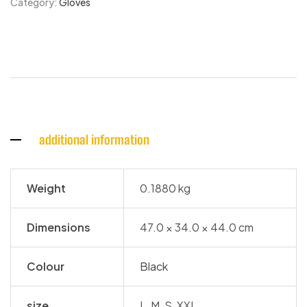
Category:
Gloves
additional information
Weight
0.1880 kg
Dimensions
47.0 × 34.0 × 44.0 cm
Colour
Black
size
L, M, S, XXL