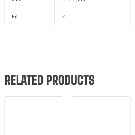
Fit
R
RELATED PRODUCTS