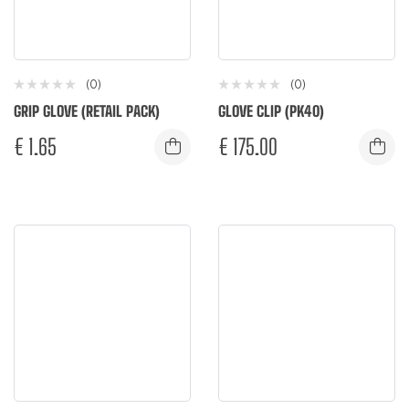
(0)
(0)
GRIP GLOVE (RETAIL PACK)
GLOVE CLIP (PK40)
€
1.65
€
175.00