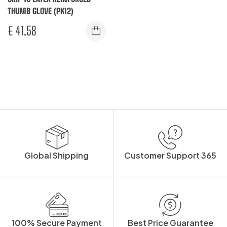
THUMB GLOVE (PK12)
€
41.58
Global Shipping
Customer Support 365
100% Secure Payment
Best Price Guarantee