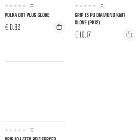
(0)
(0)
POLKA DOT PLUS GLOVE
GRIP 13 PU DIAMOND KNIT
GLOVE (PK12)
€
0.83
€
10.17
(0)
GRIP 10 LATEX REINFORCED