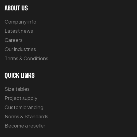
ABOUT US
Company info
Latest news
Careers
Our industries
Terms & Conditions
QUICK LINKS
Size tables
Project supply
Custom branding
Norms & Standards
Become a reseller