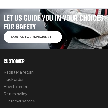
LET US GUIDE YOU IN YOUR CHOICES
FOR SAFETY
CONTACT OUR SPECIALIST
CUSTOMER
Register a return
Track order
How to order
Return policy
Customer service