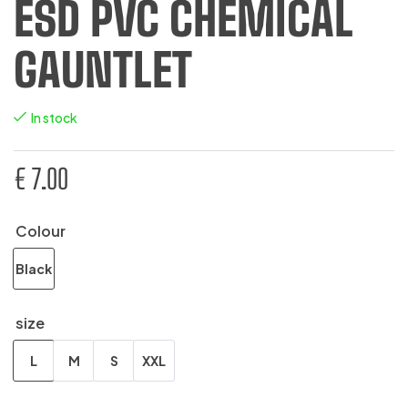
ESD PVC CHEMICAL
GAUNTLET
In stock
€
7.00
Colour
Black
size
L
M
S
XXL