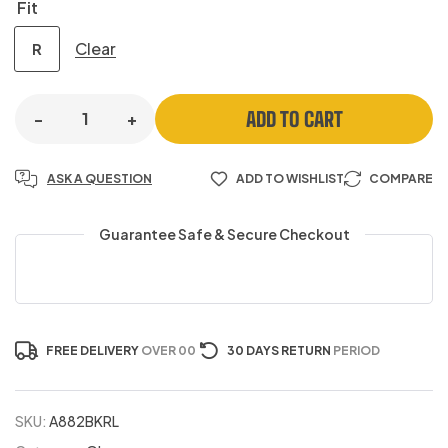
Fit
Clear
R
ADD TO CART
-
+
ASK A QUESTION
ADD TO WISHLIST
COMPARE
Guarantee Safe & Secure Checkout
FREE DELIVERY
OVER 00
30 DAYS RETURN
PERIOD
SKU:
A882BKRL