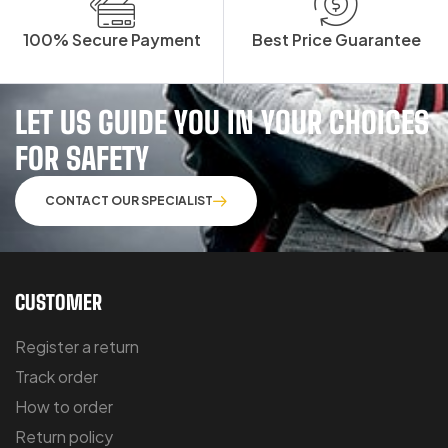
100% Secure Payment
Best Price Guarantee
LET US GUIDE YOU IN YOUR CHOICES
FOR SAFETY
CONTACT OUR SPECIALIST
CUSTOMER
Register a return
Track order
How to order
Return policy