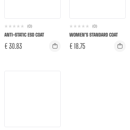
(0)
(0)
ANTI-STATIC ESD COAT
WOMEN’S STANDARD COAT
€
30.83
€
18.75