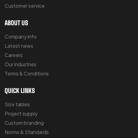
Customer service
ABOUT US
Company info
Latest news
Careers
Our industries
Terms & Conditions
QUICK LINKS
Size tables
Project supply
Custom branding
Norms & Standards