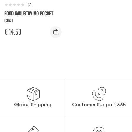
(0)
FOOD INDUSTRY NO POCKET
COAT
€
14.58
Global Shipping
Customer Support 365