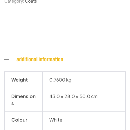
Category:
Coats
additional information
Weight
0.7600 kg
Dimension
43.0 × 28.0 × 50.0 cm
s
Colour
White