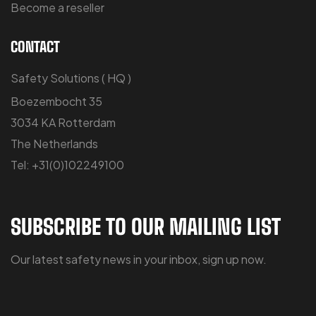
Become a reseller
CONTACT
Safety Solutions ( HQ )
Boezembocht 35
3034 KA Rotterdam
The Netherlands
Tel: +31(0)102249100
SUBSCRIBE TO OUR MAILING LIST
Our latest safety news in your inbox, sign up now.