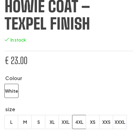
HOWIE COAT –
TEXPEL FINISH
In stock
€
23.00
Colour
White
size
L
M
S
XL
XXL
4XL
XS
XXS
XXXL