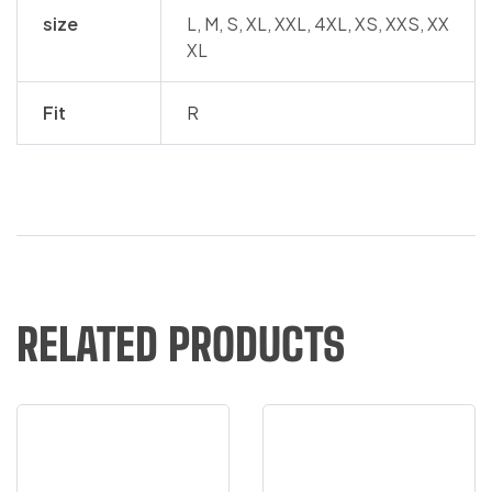
size
L, M, S, XL, XXL, 4XL, XS, XXS, XX
XL
Fit
R
RELATED PRODUCTS