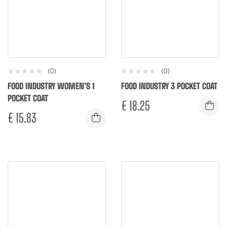
(0)
(0)
FOOD INDUSTRY WOMEN’S 1
FOOD INDUSTRY 3 POCKET COAT
POCKET COAT
€
18.25
€
15.83