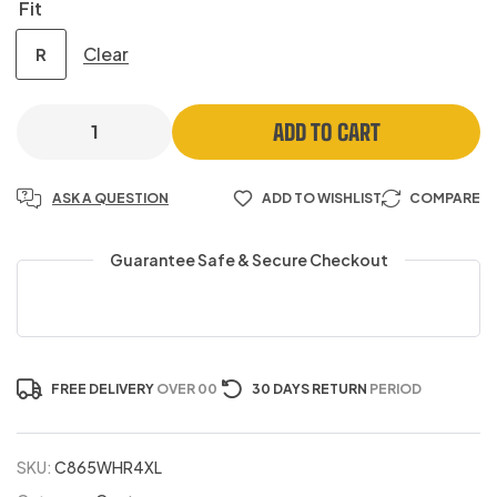
Fit
Clear
R
ADD TO CART
ASK A QUESTION
ADD TO WISHLIST
COMPARE
Guarantee Safe & Secure Checkout
FREE DELIVERY
OVER 00
30 DAYS RETURN
PERIOD
SKU:
C865WHR4XL