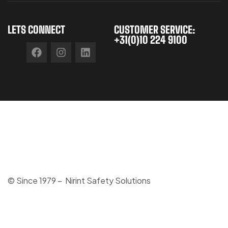
LETS CONNECT
CUSTOMER SERVICE:
+31(0)10 224 9100
© Since 1979 – Nirint Safety Solutions