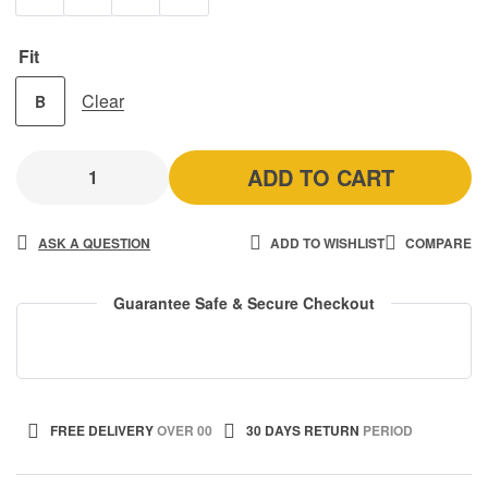
Fit
Clear
B
ADD TO CART
ASK A QUESTION
ADD TO WISHLIST
COMPARE
Guarantee Safe & Secure Checkout
FREE DELIVERY
OVER 00
30 DAYS RETURN
PERIOD