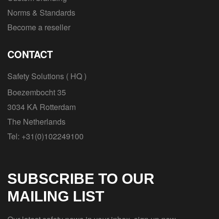
Norms & Standards
Become a reseller
CONTACT
Safety Solutions ( HQ )
Boezembocht 35
3034 KA Rotterdam
The Netherlands
Tel: +31(0)102249100
SUBSCRIBE TO OUR
MAILING LIST