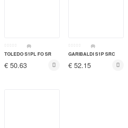
(0)
(0)
TOLEDO S1PL FO SR
GARIBALDI S1P SRC
€
50.63
€
52.15