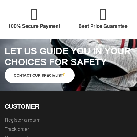
100% Secure Payment
Best Price Guarantee
LET US GUIDE YOU IN YOUR
CHOICES FOR SAFETY
CONTACT OUR SPECIALIST
CUSTOMER
Register a return
Track order