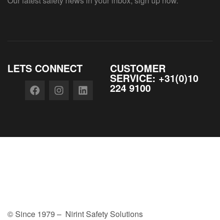
Our latest safety news in your inbox, sign up now.
LETS CONNECT
CUSTOMER
SERVICE: +31(0)10
224 9100
© Since 1979 – Nirint Safety Solutions