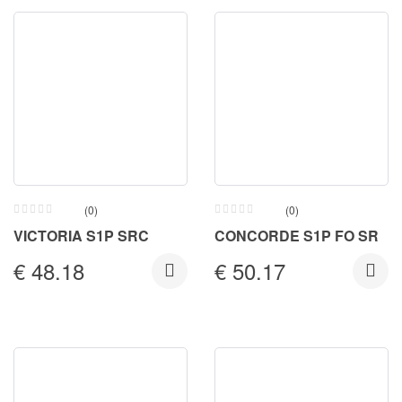
(0)
(0)
VICTORIA S1P SRC
CONCORDE S1P FO SR
€
48.18
€
50.17