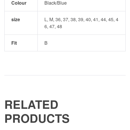
Colour
Black/Blue
size
L, M, 36, 37, 38, 39, 40, 41, 44, 45, 4
6, 47, 48
Fit
B
RELATED
PRODUCTS