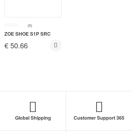
(0)
ZOE SHOE S1P SRC
€
50.66
Global Shipping
Customer Support 365