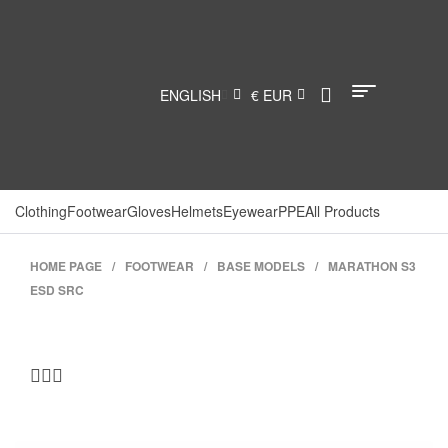
ENGLISH
€ EUR
Clothing
Footwear
Gloves
Helmets
Eyewear
PPE
All Products
HOME PAGE
/
FOOTWEAR
/
BASE MODELS
/
MARATHON S3
ESD SRC