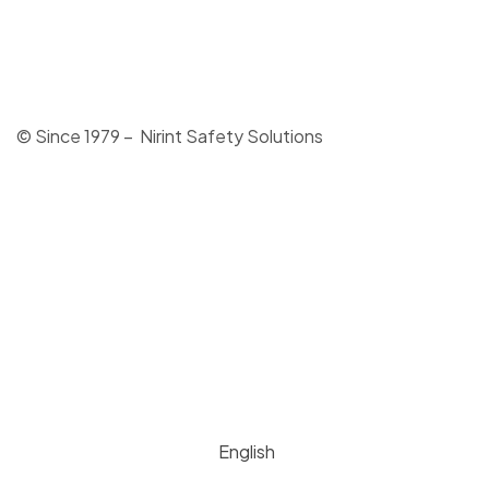
© Since 1979 – Nirint Safety Solutions
English