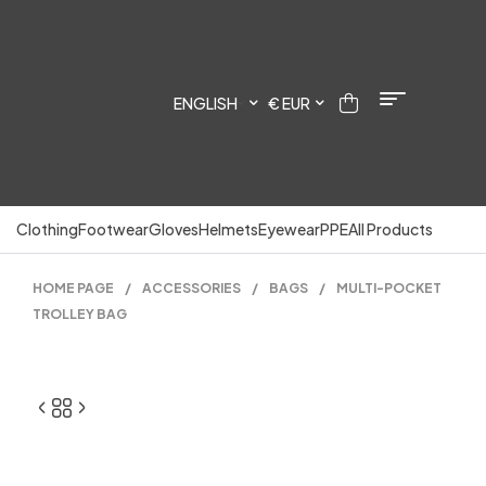
ENGLISH
€ EUR
Clothing
Footwear
Gloves
Helmets
Eyewear
PPE
All Products
HOME PAGE
/
ACCESSORIES
/
BAGS
/
MULTI-POCKET
TROLLEY BAG