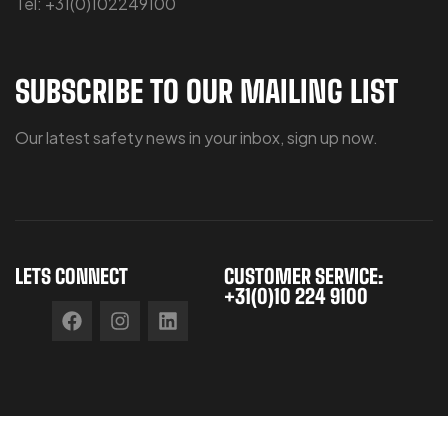
Tel: +31(0)102249100
SUBSCRIBE TO OUR MAILING LIST
Our latest safety news in your inbox, sign up now.
LETS CONNECT
CUSTOMER SERVICE:
+31(0)10 224 9100