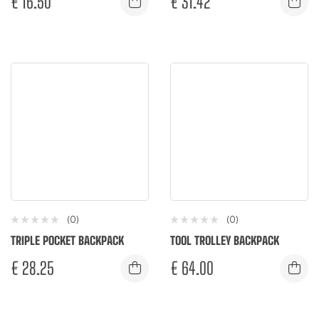
€
16.50
€
31.42
(0)
(0)
TRIPLE POCKET BACKPACK
TOOL TROLLEY BACKPACK
€
28.25
€
64.00