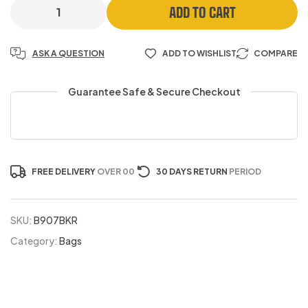
ADD TO CART
ASK A QUESTION
ADD TO WISHLIST
COMPARE
Guarantee Safe & Secure Checkout
FREE DELIVERY
OVER 00
30 DAYS RETURN
PERIOD
SKU:
B907BKR
Category:
Bags