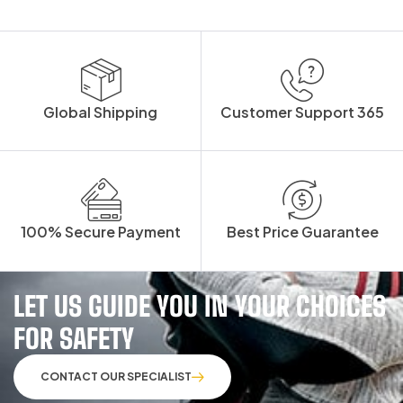
Global Shipping
Customer Support 365
100% Secure Payment
Best Price Guarantee
LET US GUIDE YOU IN YOUR CHOICES
FOR SAFETY
CONTACT OUR SPECIALIST