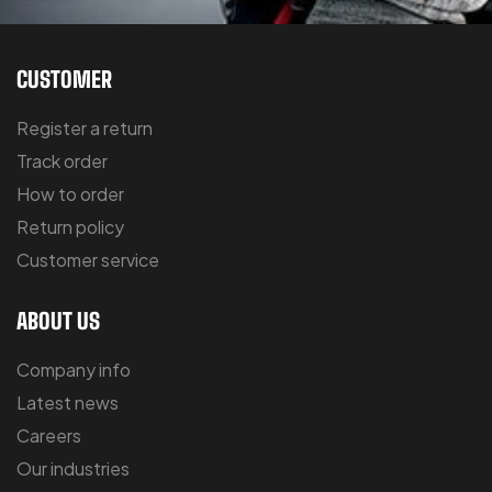
CUSTOMER
Register a return
Track order
How to order
Return policy
Customer service
ABOUT US
Company info
Latest news
Careers
Our industries