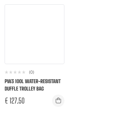
(0)
PW3 100L WATER-RESISTANT
DUFFLE TROLLEY BAG
€
127.50