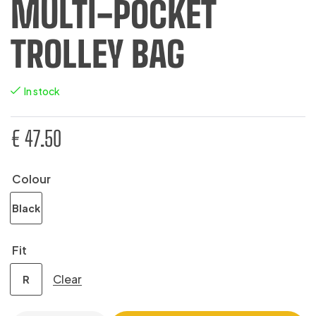
MULTI-POCKET
TROLLEY BAG
In stock
€
47.50
Colour
Black
Fit
Clear
R