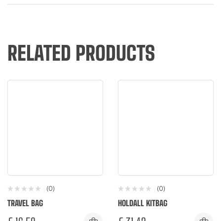
RELATED PRODUCTS
(0)
(0)
TRAVEL BAG
HOLDALL KITBAG