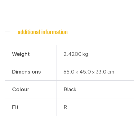
additional information
Weight
2.4200 kg
Dimensions
65.0 × 45.0 × 33.0 cm
Colour
Black
Fit
R