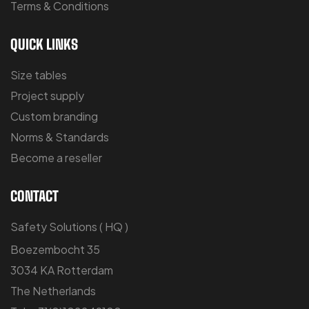
Terms & Conditions
QUICK LINKS
Size tables
Project supply
Custom branding
Norms & Standards
Become a reseller
CONTACT
Safety Solutions ( HQ )
Boezembocht 35
3034 KA Rotterdam
The Netherlands