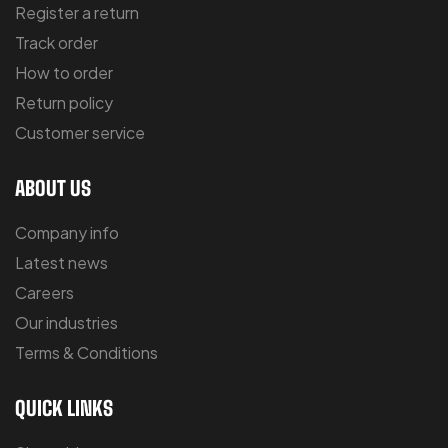
Register a return
Track order
How to order
Return policy
Customer service
ABOUT US
Company info
Latest news
Careers
Our industries
Terms & Conditions
QUICK LINKS