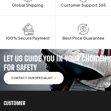
Global Shipping
Customer Support 365
100% Secure Payment
Best Price Guarantee
LET US GUIDE YOU IN YOUR CHOICES
FOR SAFETY
CONTACT OUR SPECIALIST
CUSTOMER