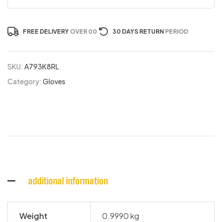
FREE DELIVERY
OVER 00
30 DAYS RETURN
PERIOD
SKU:
A793K8RL
Category:
Gloves
additional information
Weight
0.9990 kg