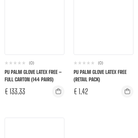
(0)
(0)
PU PALM GLOVE LATEX FREE –
PU PALM GLOVE LATEX FREE
FULL CARTON (144 PAIRS)
(RETAIL PACK)
€
133.33
€
1.42