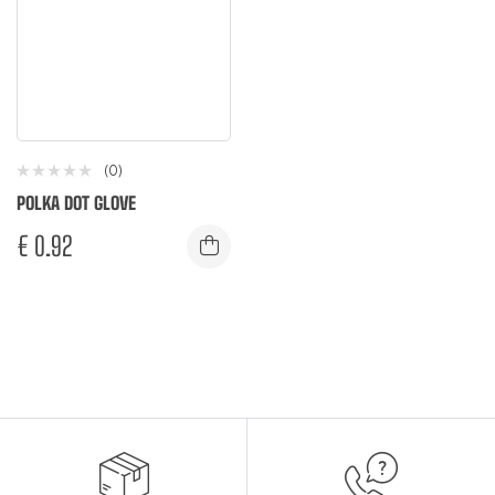
(0)
POLKA DOT GLOVE
€
0.92