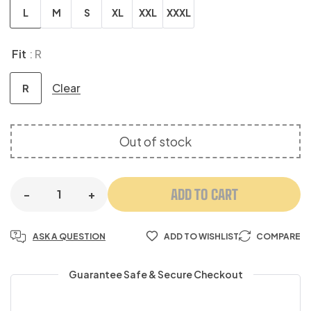
L
M
S
XL
XXL
XXXL
Fit
: R
Clear
R
Out of stock
ADD TO CART
-
+
ASK A QUESTION
ADD TO WISHLIST
COMPARE
Guarantee Safe & Secure Checkout