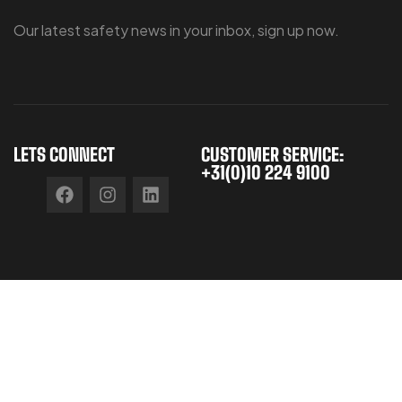
Our latest safety news in your inbox, sign up now.
LETS CONNECT
CUSTOMER SERVICE:
+31(0)10 224 9100