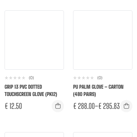
(0)
(0)
GRIP 13 PVC DOTTED
PU PALM GLOVE – CARTON
TOUCHSCREEN GLOVE (PK12)
(480 PAIRS)
€
12.50
€
288.00
–
€
295.83