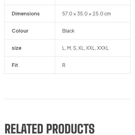
Dimensions
57.0 × 35.0 × 25.0 cm
Colour
Black
size
L, M, S, XL, XXL, XXXL
Fit
R
RELATED PRODUCTS