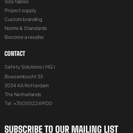
Size tables
Project supply
Custom branding
Norms & Standards
Become a reseller
CONTACT
Safety Solutions ( HQ )
Boezembocht 35
3034 KA Rotterdam
The Netherlands
Tel: +31(0)102249100
SUBSCRIBE TO OUR MAILING LIST