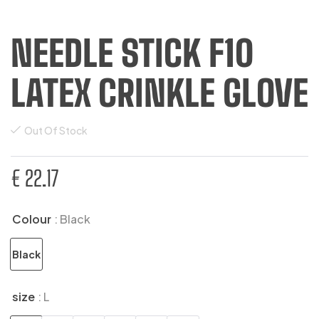
NEEDLE STICK F10
LATEX CRINKLE GLOVE
Out Of Stock
€
22.17
Colour
: Black
Black
size
: L