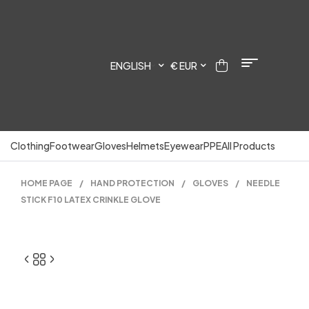
ENGLISH
€ EUR
Clothing
Footwear
Gloves
Helmets
Eyewear
PPE
All Products
HOME PAGE
/
HAND PROTECTION
/
GLOVES
/
NEEDLE
STICK F10 LATEX CRINKLE GLOVE