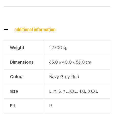
additional information
Weight
1.7700 kg
Dimensions
65.0 × 40.0 × 56.0 cm
Colour
Navy
,
Grey
,
Red
size
L, M, S, XL, XXL, 4XL, XXXL
Fit
R