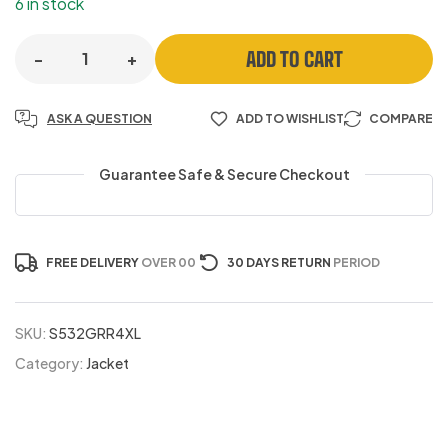
6 in stock
ADD TO CART
-
+
ASK A QUESTION
ADD TO WISHLIST
COMPARE
Guarantee Safe & Secure Checkout
FREE DELIVERY
OVER 00
30 DAYS RETURN
PERIOD
SKU:
S532GRR4XL
Category:
Jacket