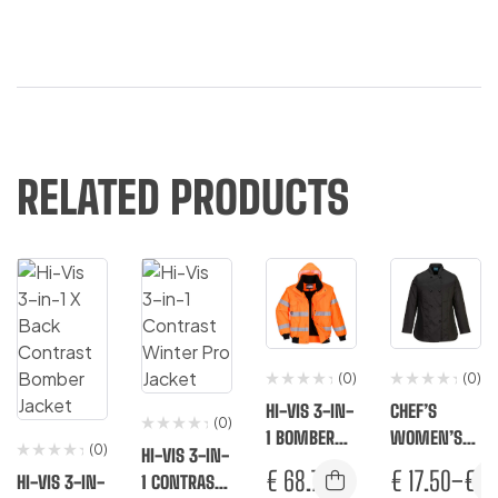
RELATED PRODUCTS
(0)
(0)
HI-VIS 3-IN-
CHEF’S
(0)
1 BOMBER
WOMEN’S
(0)
HI-VIS 3-IN-
JACKET
MESHAIR
€
68.75
€
17.50
–
€
18
HI-VIS 3-IN-
1 CONTRAST
RACHEL