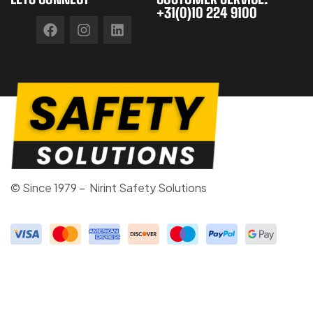
+31(0)10 224 9100
© Since 1979 – Nirint Safety Solutions