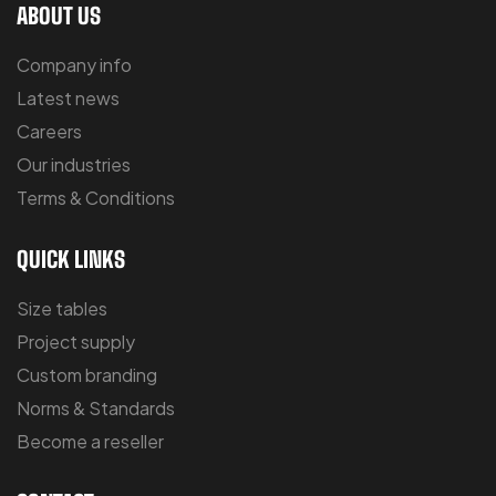
ABOUT US
Company info
Latest news
Careers
Our industries
Terms & Conditions
QUICK LINKS
Size tables
Project supply
Custom branding
Norms & Standards
Become a reseller