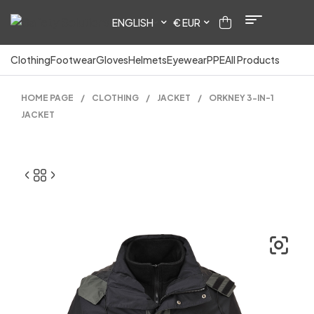
ENGLISH
€ EUR
Clothing
Footwear
Gloves
Helmets
Eyewear
PPE
All Products
HOME PAGE
/
CLOTHING
/
JACKET
/
ORKNEY 3-IN-1
JACKET