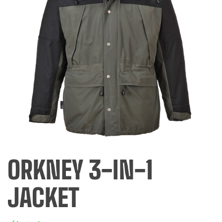
ORKNEY 3-IN-1
JACKET