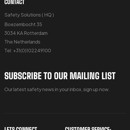
CONTACT
Safety Solutions ( HQ )
Boezembocht 35
3034 KA Rotterdam
The Netherlands
Tel: +31(0)102249100
SUBSCRIBE TO OUR MAILING LIST
Our latest safety news in your inbox, sign up now.
LETS CONNECT
CUSTOMER SERVICE: