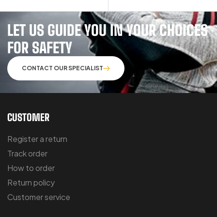
LET US GUIDE YOU IN YOUR CHOICES
FOR SAFETY
CONTACT OUR SPECIALIST
CUSTOMER
Register a return
Track order
How to order
Return policy
Customer service