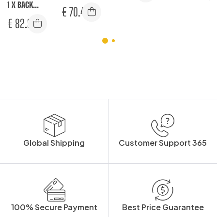
1 X BACK
WINTER PRO
JACKET L/S
€
70.42
CONTRAST
JACKET
€
82.92
BOMBER
JACKET
Global Shipping
Customer Support 365
100% Secure Payment
Best Price Guarantee