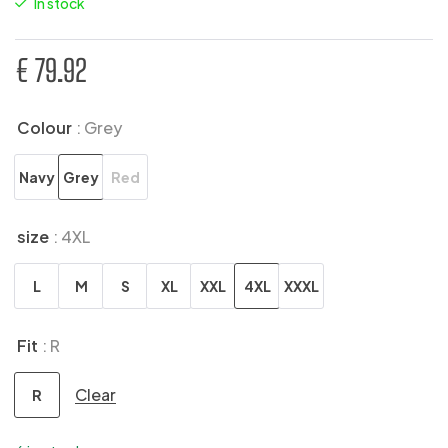
In stock
€
79.92
Colour
: Grey
Navy
Grey
Red
size
: 4XL
L
M
S
XL
XXL
4XL
XXXL
Fit
: R
Clear
R