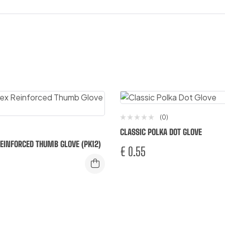
(0)
CLASSIC POLKA DOT GLOVE
 REINFORCED THUMB GLOVE (PK12)
€
0.55