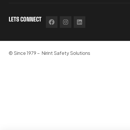
LETS CONNECT
© Since 1979 – Nirint Safety Solutions