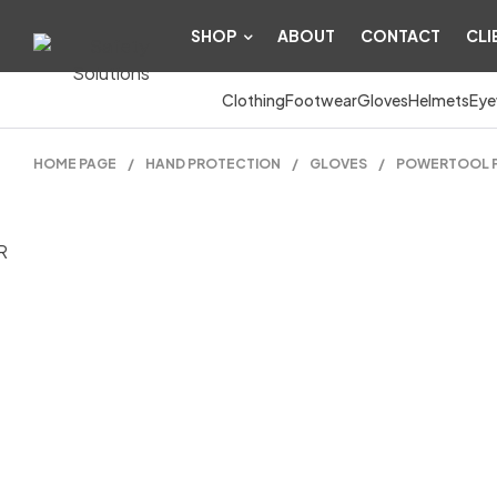
SHOP
ABOUT
CONTACT
CLI
Clothing
Footwear
Gloves
Helmets
Eye
HOME PAGE
/
HAND PROTECTION
/
GLOVES
/
POWERTOOL P