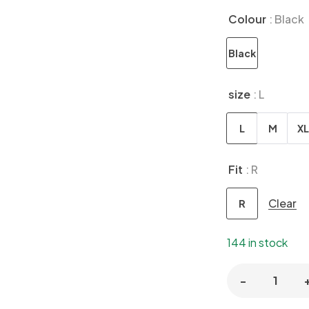
Colour
: Black
Black
size
: L
L
M
XL
Fit
: R
Clear
R
144 in stock
-