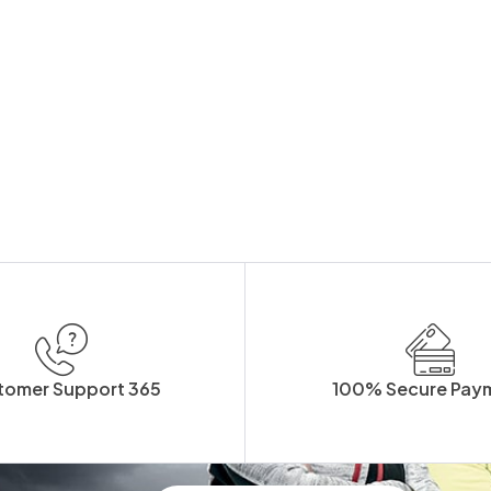
tomer Support 365
100% Secure Pay