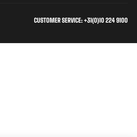
CUSTOMER SERVICE: +31(0)10 224 9100