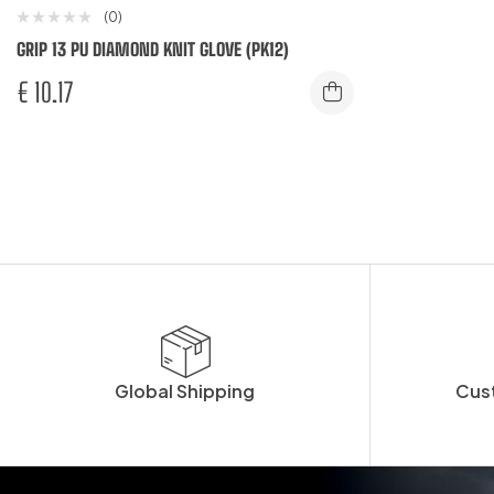
(0)
GRIP 13 PU DIAMOND KNIT GLOVE (PK12)
€
10.17
Global Shipping
Cus