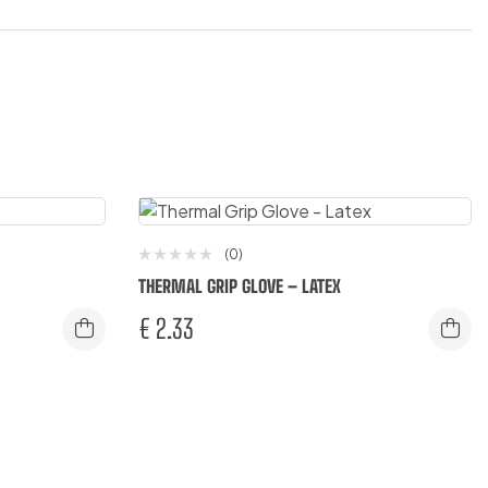
(0)
THERMAL GRIP GLOVE – LATEX
€
2.33