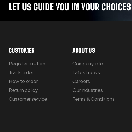
LET US GUIDE YOU IN YOUR CHOICES
CUSTOMER
ABOUT US
Register a return
Company info
Track order
Latest news
How to order
Careers
Return policy
Our industries
Customer service
Terms & Conditions