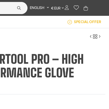
ENGLISH
€ EUR
SPECIAL OFFER
TOOL PRO – HIGH
€
14.17
ORMANCE GLOVE
€
14.50