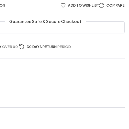
ION
ADD TO WISHLIST
COMPARE
Guarantee Safe & Secure Checkout
Y
OVER 00
30 DAYS RETURN
PERIOD