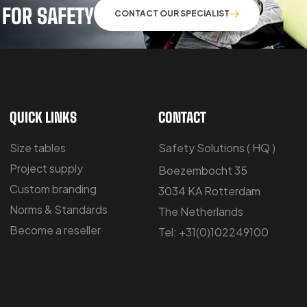
 FOR SAFETY
CONTACT OUR SPECIALIST
QUICK LINKS
CONTACT
Size tables
Safety Solutions ( HQ )
Project supply
Boezembocht 35
Custom branding
3034 KA Rotterdam
Norms & Standards
The Netherlands
Become a reseller
Tel: +31(0)102249100