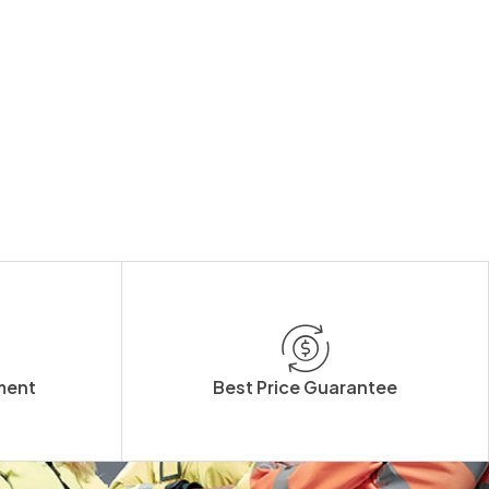
ment
Best Price Guarantee