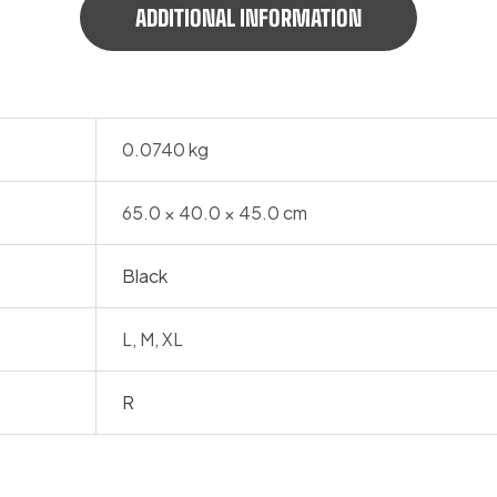
ADDITIONAL INFORMATION
0.0740 kg
65.0 × 40.0 × 45.0 cm
Black
L, M, XL
R