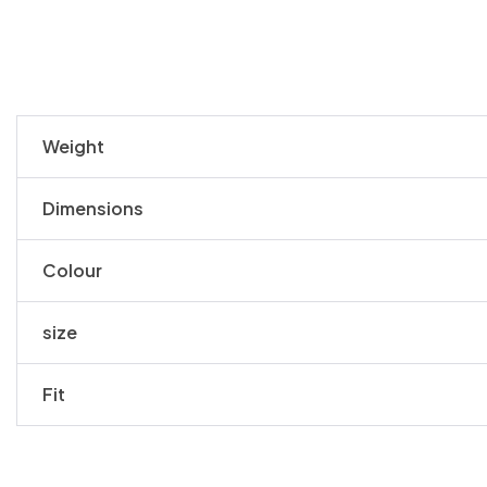
Weight
Dimensions
Colour
size
Fit