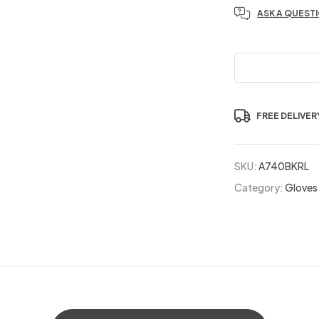
ASK A QUEST
FREE DELIVER
SKU:
A740BKRL
Category:
Gloves