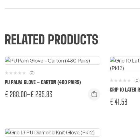
RELATED PRODUCTS
(0)
(0)
PU PALM GLOVE – CARTON (480 PAIRS)
GRIP 10 LATEX
€
288.00
–
€
295.83
€
41.58