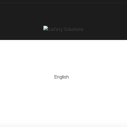
English