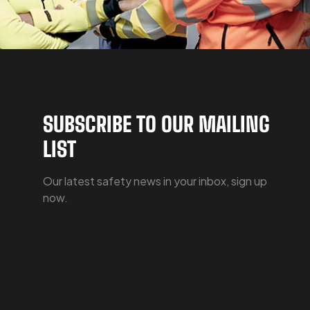
SUBSCRIBE TO OUR MAILING
LIST
Our latest safety news in your inbox, sign up
now.