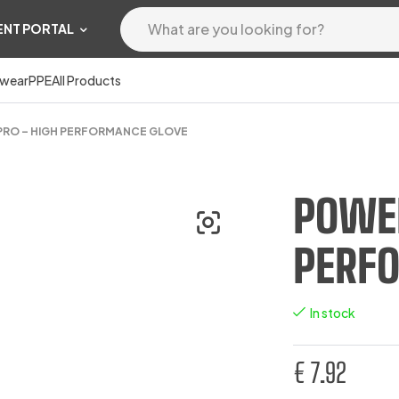
ENT PORTAL
wear
PPE
All Products
RO – HIGH PERFORMANCE GLOVE
POWER
PERF
In stock
€
7.92