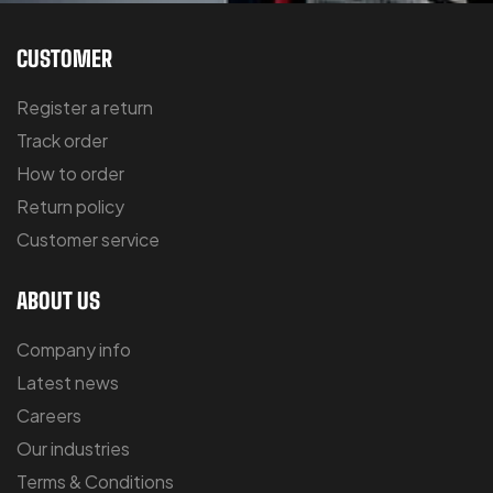
CUSTOMER
Register a return
Track order
How to order
Return policy
Customer service
ABOUT US
Company info
Latest news
Careers
Our industries
Terms & Conditions