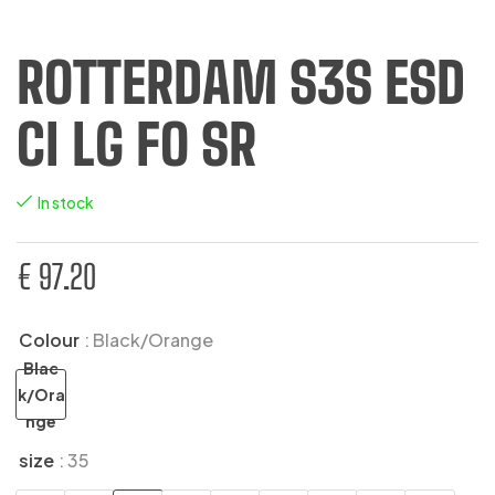
ROTTERDAM S3S ESD
CI LG FO SR
In stock
€
97.20
Colour
: Black/Orange
Blac
k/Ora
nge
size
: 35