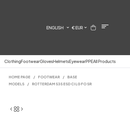
ENGLISH
€ EUR
Clothing
Footwear
Gloves
Helmets
Eyewear
PPE
All Products
HOME PAGE
/
FOOTWEAR
/
BASE
MODELS
/
ROTTERDAM S3S ESD CI LG FO SR