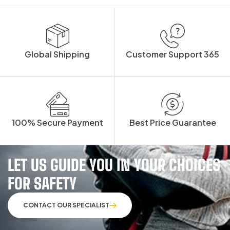
Global Shipping
Customer Support 365
100% Secure Payment
Best Price Guarantee
LET US GUIDE YOU IN YOUR CHOICES
FOR SAFETY
CONTACT OUR SPECIALIST