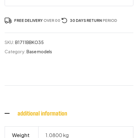
FREE DELIVERY
OVER 00
30 DAYS RETURN
PERIOD
SKU:
B1711BBKO35
Category:
Base models
additional information
Weight
1.0800 kg