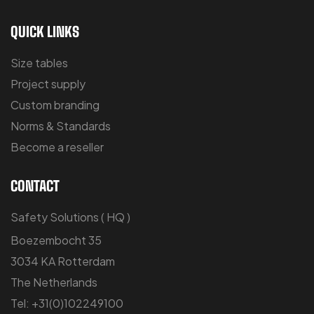
QUICK LINKS
Size tables
Project supply
Custom branding
Norms & Standards
Become a reseller
CONTACT
Safety Solutions ( HQ )
Boezembocht 35
3034 KA Rotterdam
The Netherlands
Tel: +31(0)102249100