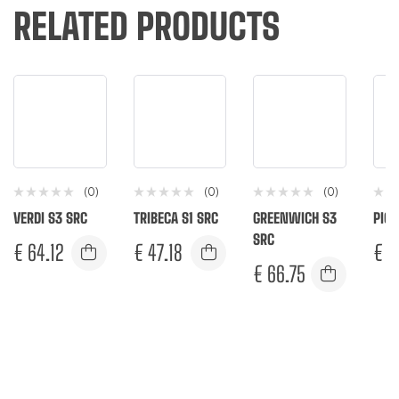
RELATED PRODUCTS
(0)
(0)
(0)
VERDI S3 SRC
TRIBECA S1 SRC
GREENWICH S3
PIGA
SRC
€
64.12
€
47.18
€
5
€
66.75