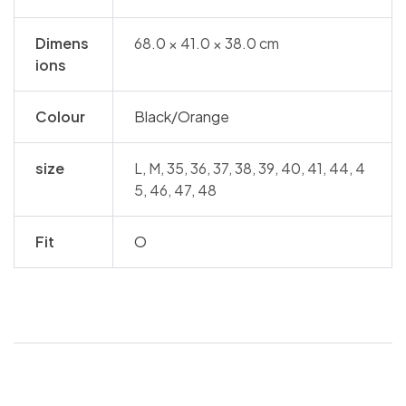
Dimens
68.0 × 41.0 × 38.0 cm
ions
Colour
Black/Orange
size
L, M, 35, 36, 37, 38, 39, 40, 41, 44, 4
5, 46, 47, 48
Fit
O