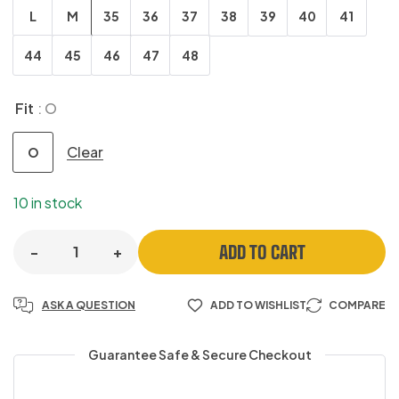
L
M
35
36
37
38
39
40
41
44
45
46
47
48
Fit
: O
Clear
O
10 in stock
ADD TO CART
-
+
ASK A QUESTION
ADD TO WISHLIST
COMPARE
Guarantee Safe & Secure Checkout