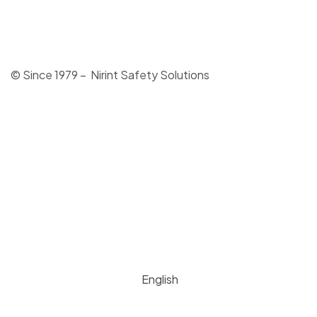
© Since 1979 – Nirint Safety Solutions
English