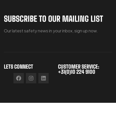
SUBSCRIBE TO OUR MAILING LIST
Our latest safety news in your inbox, sign up now.
LETS CONNECT
CUSTOMER SERVICE:
+31(0)10 224 9100