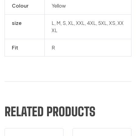
Colour
Yellow
size
L, M, S, XL, XXL, 4XL, 5XL, XS, XX
XL
Fit
R
RELATED PRODUCTS