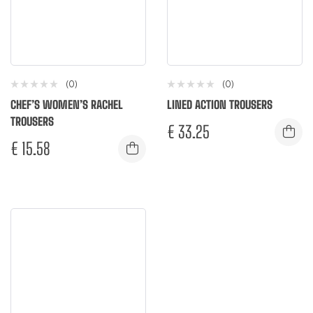
(0)
(0)
CHEF’S WOMEN’S RACHEL
LINED ACTION TROUSERS
TROUSERS
€
33.25
€
15.58