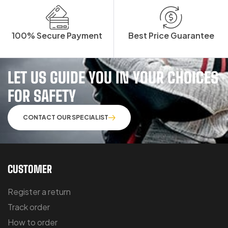
100% Secure Payment
Best Price Guarantee
LET US GUIDE YOU IN YOUR CHOICES
FOR SAFETY
CONTACT OUR SPECIALIST
CUSTOMER
Register a return
Track order
How to order