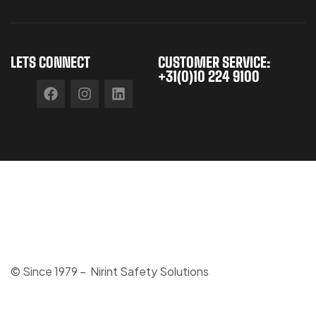
LETS CONNECT
CUSTOMER SERVICE:
+31(0)10 224 9100
© Since 1979 – Nirint Safety Solutions