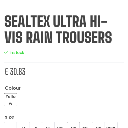
SEALTEX ULTRA HI-
VIS RAIN TROUSERS
In stock
€
30.83
Colour
Yello
w
size