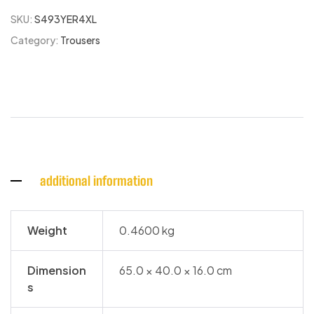
SKU:
S493YER4XL
Category:
Trousers
additional information
Weight
0.4600 kg
Dimension
65.0 × 40.0 × 16.0 cm
s