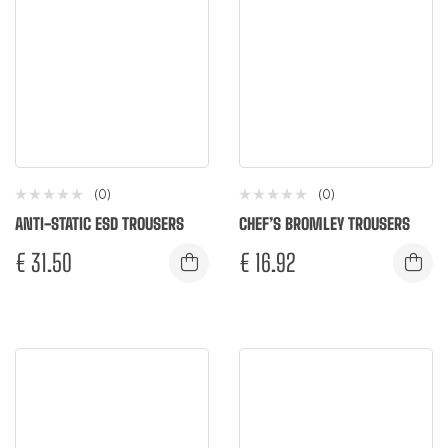
(0)
(0)
ANTI-STATIC ESD TROUSERS
CHEF’S BROMLEY TROUSERS
€
31.50
€
16.92