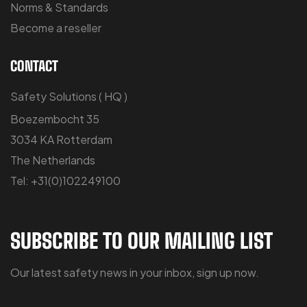
Norms & Standards
Become a reseller
CONTACT
Safety Solutions ( HQ )
Boezembocht 35
3034 KA Rotterdam
The Netherlands
Tel: +31(0)102249100
SUBSCRIBE TO OUR MAILING LIST
Our latest safety news in your inbox, sign up now.