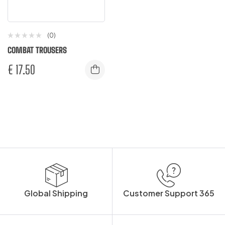
(0)
COMBAT TROUSERS
€
17.50
Global Shipping
Customer Support 365