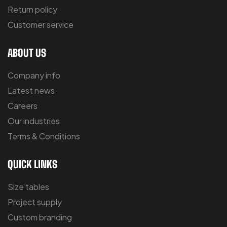
Return policy
Customer service
ABOUT US
Company info
Latest news
Careers
Our industries
Terms & Conditions
QUICK LINKS
Size tables
Project supply
Custom branding