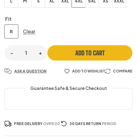
L
M
S
XL
XXL
4XL
5XL
XS
XXXL
Fit
Clear
R
ADD TO CART
-
+
ASK A QUESTION
ADD TO WISHLIST
COMPARE
Guarantee Safe & Secure Checkout
FREE DELIVERY
OVER 00
30 DAYS RETURN
PERIOD