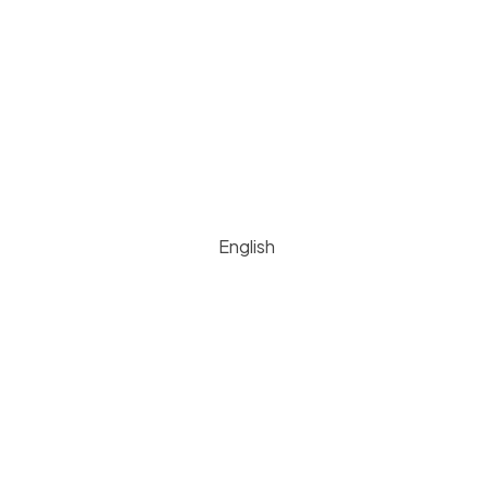
English