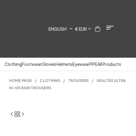
ENGLISH
€ EUR
Clothing
Footwear
Gloves
Helmets
Eyewear
PPE
All Products
HOME PAGE
/
CLOTHING
/
TROUSERS
/
SEALTEX ULTRA
HI-VIS RAIN TROUSERS