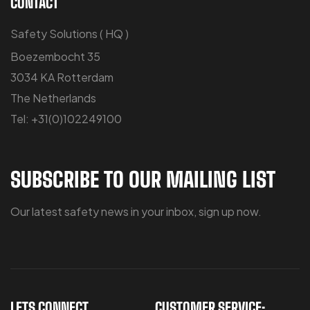
CONTACT
Safety Solutions ( HQ )
Boezembocht 35
3034 KA Rotterdam
The Netherlands
Tel: +31(0)102249100
SUBSCRIBE TO OUR MAILING LIST
Our latest safety news in your inbox, sign up now.
LETS CONNECT
CUSTOMER SERVICE: