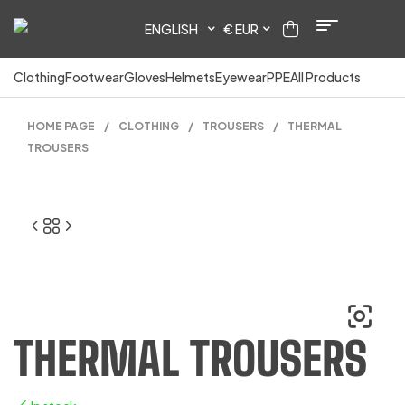
ENGLISH
€ EUR
Clothing
Footwear
Gloves
Helmets
Eyewear
PPE
All Products
HOME PAGE
/
CLOTHING
/
TROUSERS
/
THERMAL
TROUSERS
THERMAL TROUSERS