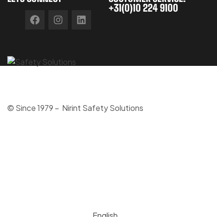
+31(0)10 224 9100
© Since 1979 – Nirint Safety Solutions
English