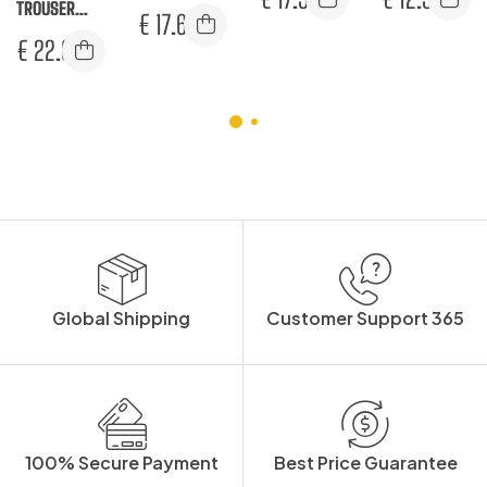
TROUSER
TROUSERS
€
17.67
SUPPLY
€
22.00
POCKET
Global Shipping
Customer Support 365
100% Secure Payment
Best Price Guarantee