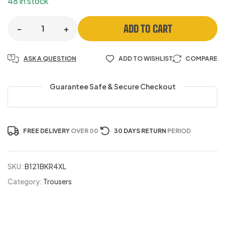
48 in stock
ADD TO CART
-
+
ASK A QUESTION
ADD TO WISHLIST
COMPARE
Guarantee Safe & Secure Checkout
FREE DELIVERY
OVER 00
30 DAYS RETURN
PERIOD
SKU:
B121BKR4XL
Category:
Trousers