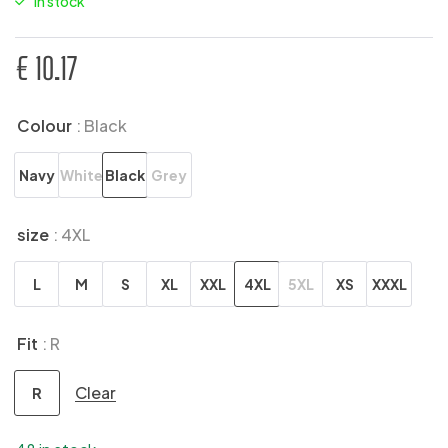
In stock
€
10.17
Colour
: Black
Navy
White
Black
Grey
size
: 4XL
L
M
S
XL
XXL
4XL
5XL
XS
XXXL
Fit
: R
Clear
R