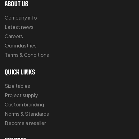
ABOUT US
Company info
Latest news
Careers
Our industries
Terms & Conditions
QUICK LINKS
Size tables
Project supply
Custom branding
Norms & Standards
Become a reseller