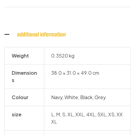
additional information
Weight
0.3520 kg
Dimension
38.0 × 31.0 × 49.0 cm
s
Colour
Navy
,
White
,
Black
,
Grey
size
L, M, S, XL, XXL, 4XL, 5XL, XS, XX
XL