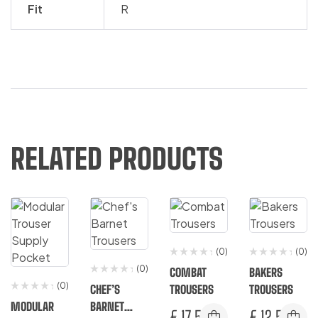
Fit
R
RELATED PRODUCTS
(0)
(0)
(0)
COMBAT
BAKERS
(0)
CHEF’S
TROUSERS
TROUSERS
MODULAR
BARNET
€
17.50
€
12.50