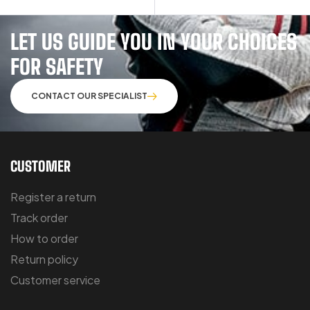
LET US GUIDE YOU IN YOUR CHOICES
FOR SAFETY
CONTACT OUR SPECIALIST
CUSTOMER
Register a return
Track order
How to order
Return policy
Customer service