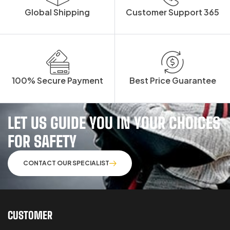
Global Shipping
Customer Support 365
100% Secure Payment
Best Price Guarantee
LET US GUIDE YOU IN YOUR CHOICES
FOR SAFETY
CONTACT OUR SPECIALIST
CUSTOMER