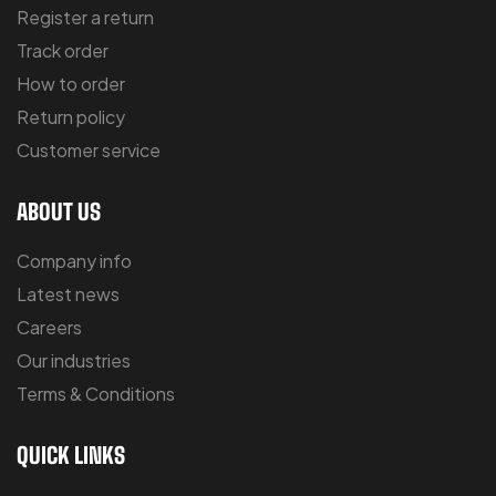
Register a return
Track order
How to order
Return policy
Customer service
ABOUT US
Company info
Latest news
Careers
Our industries
Terms & Conditions
QUICK LINKS