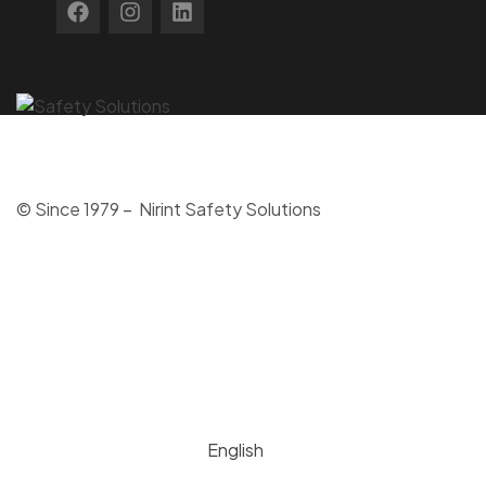
© Since 1979 – Nirint Safety Solutions
English