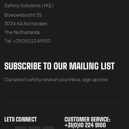
Safety Solutions ( HQ )
Boezembocht 35
3034 KA Rotterdam
The Netherlands
Tel: +31(0)102249100
SUBSCRIBE TO OUR MAILING LIST
Our latest safety news in your inbox, sign up now.
LETS CONNECT
CUSTOMER SERVICE:
+31(0)10 224 9100