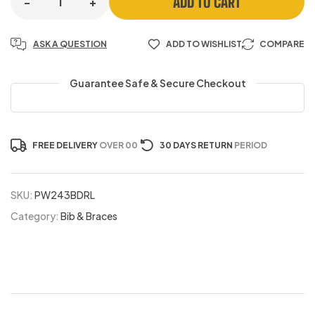
ADD TO CART
-
+
ASK A QUESTION
ADD TO WISHLIST
COMPARE
Guarantee Safe & Secure Checkout
FREE DELIVERY
OVER 00
30 DAYS RETURN
PERIOD
SKU:
PW243BDRL
Category:
Bib & Braces