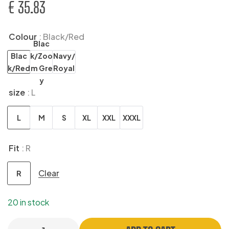
€
35.83
Colour
: Black/Red
Blac
Blac
k/Zoo
Navy/
k/Red
m Gre
Royal
y
size
: L
L
M
S
XL
XXL
XXXL
Fit
: R
Clear
R
20 in stock