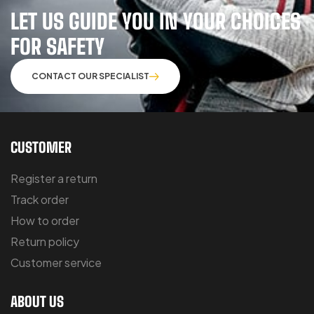
LET US GUIDE YOU IN YOUR CHOICES
FOR SAFETY
CONTACT OUR SPECIALIST
CUSTOMER
Register a return
Track order
How to order
Return policy
Customer service
ABOUT US