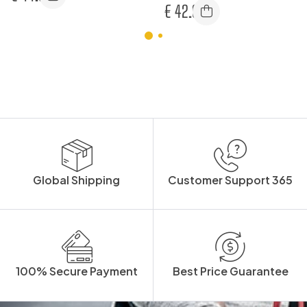
AND BRACE
SERVICE BIB
€
42.92
AND BRACE
Global Shipping
Customer Support 365
100% Secure Payment
Best Price Guarantee