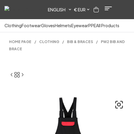
ENGLISH
€ EUR
Clothing
Footwear
Gloves
Helmets
Eyewear
PPE
All Products
HOME PAGE
/
CLOTHING
/
BIB & BRACES
/
PW2 BIB AND
BRACE