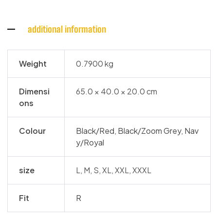
additional information
Weight
0.7900 kg
Dimensi
65.0 × 40.0 × 20.0 cm
ons
Colour
Black/Red
,
Black/Zoom Grey
,
Nav
y/Royal
size
L, M, S, XL, XXL, XXXL
Fit
R