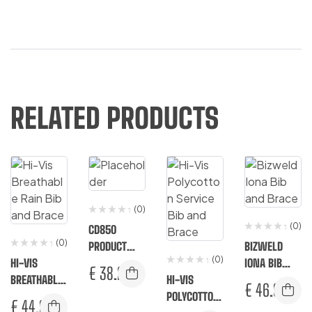
RELATED PRODUCTS
(0)
(0)
CD850
(0)
PRODUCT
BIZWELD
(0)
HI-VIS
VARIATION
IONA BIB
€
38.25
BREATHABLE
HI-VIS
AND BRACE
€
46.92
RAIN BIB
POLYCOTTON
€
44.92