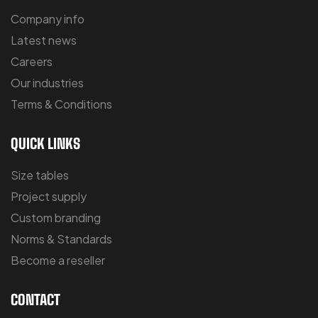
Company info
Latest news
Careers
Our industries
Terms & Conditions
QUICK LINKS
Size tables
Project supply
Custom branding
Norms & Standards
Become a reseller
CONTACT