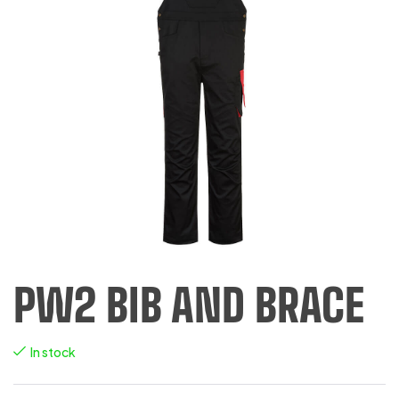
PW2 BIB AND BRACE
In stock