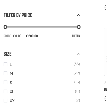
€
FILTER BY PRICE
PRICE:
€ 0.00
—
€ 200.00
FILTER
SIZE
(33)
L
(29)
M
(15)
S
B
(11)
XL
€
(7)
XXL