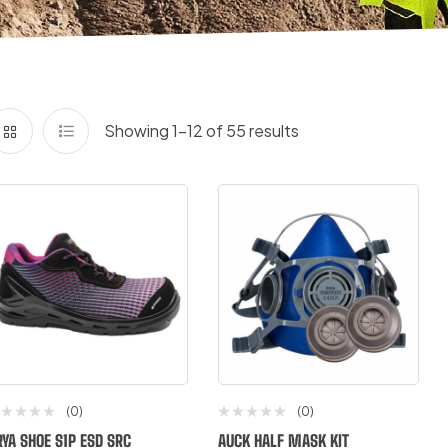
Showing 1–12 of 55 results
(0)
(0)
RYA SHOE S1P ESD SRC
AUCK HALF MASK KIT