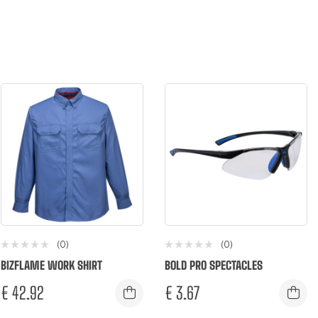
(0)
(0)
BIZFLAME WORK SHIRT
BOLD PRO SPECTACLES
€
42.92
€
3.67