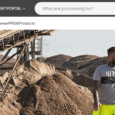
ENT PORTAL
wear
PPE
All Products