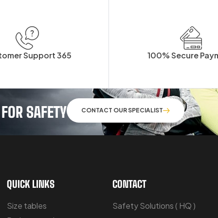
tomer Support 365
100% Secure Pay
 FOR SAFETY
CONTACT OUR SPECIALIST
QUICK LINKS
CONTACT
Size tables
Safety Solutions ( HQ )