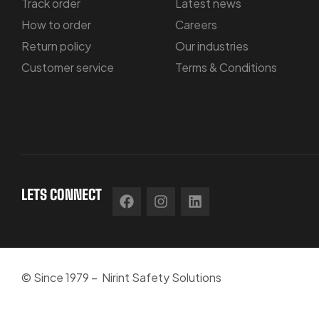
Track order
Latest news
How to order
Careers
Return policy
Our industries
Customer service
Terms & Conditions
LETS CONNECT
© Since 1979 – Nirint Safety Solutions