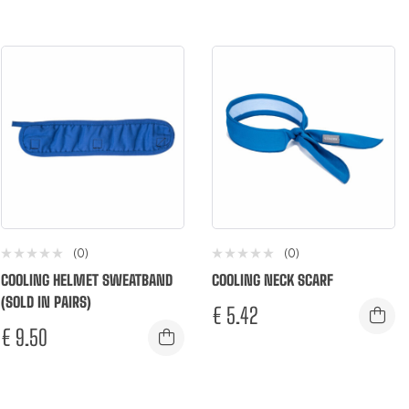
(0)
(0)
COOLING HELMET SWEATBAND
COOLING NECK SCARF
(SOLD IN PAIRS)
€
5.42
€
9.50