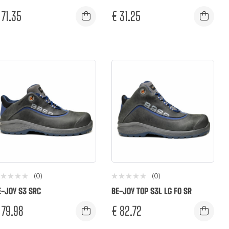
71.35
€
31.25
(0)
(0)
E-JOY S3 SRC
BE-JOY TOP S3L LG FO SR
79.98
€
82.72