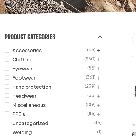
PRODUCT CATEGORIES
(46)
Accessories
(850)
Clothing
(55)
Eyewear
(361)
Footwear
(239)
Hand protection
(35)
Headwear
(189)
Miscellaneous
(85)
PPE's
(45)
Uncategorized
(1)
Welding
A