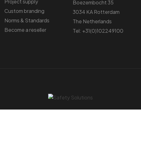
Project supply
Boezembocht 35
Custom branding
3034 KA Rotterdam
Norms & Standards
The Netherlands
Become a reseller
Tel: +31(0)102249100