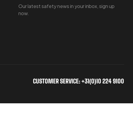
Our latest safety news in your inbox, sign up
now.
CUSTOMER SERVICE: +31(0)10 224 9100