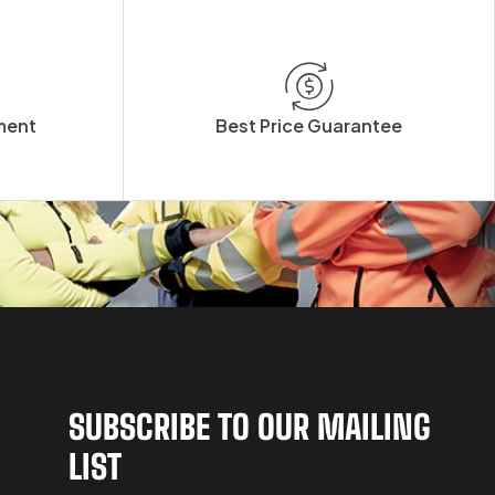
ment
Best Price Guarantee
SUBSCRIBE TO OUR MAILING
LIST