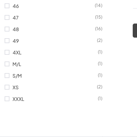
(14)
46
(15)
47
(16)
48
(2)
49
(1)
4XL
(1)
M/L
(1)
S/M
(2)
XS
(1)
XXXL