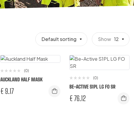
Default sorting
Show
12
(0)
(0)
AUCKLAND HALF MASK
BE-ACTIVE S1PL LG FO SR
€
9.17
€
76.12