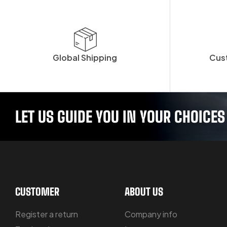
Global Shipping
Cus
LET US GUIDE YOU IN YOUR CHOICES
CUSTOMER
ABOUT US
Register a return
Company info