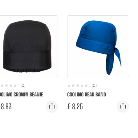
(0)
(0)
OOLING CROWN BEANIE
COOLING HEAD BAND
8.83
€
8.25