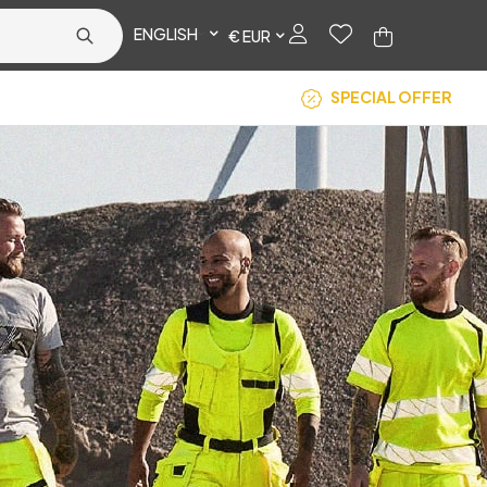
ENGLISH
€ EUR
SPECIAL OFFER