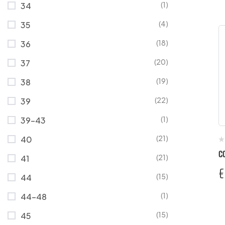
(1)
34
(4)
35
(18)
36
(20)
37
(19)
38
(22)
39
(1)
39-43
(21)
40
C
(21)
41
€
(15)
44
(1)
44-48
(15)
45