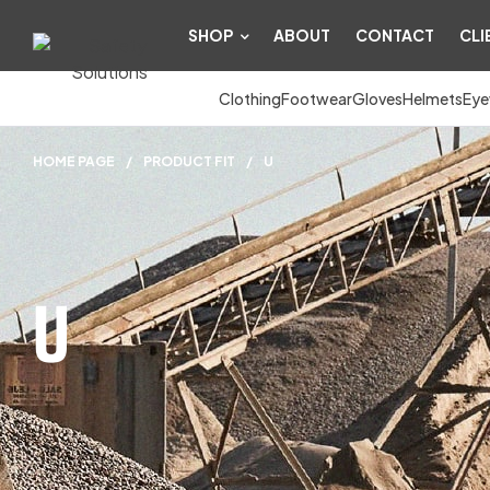
SHOP
ABOUT
CONTACT
CLI
Clothing
Footwear
Gloves
Helmets
Eye
HOME PAGE
/
PRODUCT FIT
/
U
U