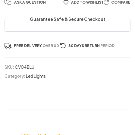
ASK A QUESTION
ADD TO WISHLIST
COMPARE
Guarantee Safe & Secure Checkout
FREE DELIVERY
OVER 00
30 DAYS RETURN
PERIOD
SKU:
CV04BLU
Category:
Led Lights