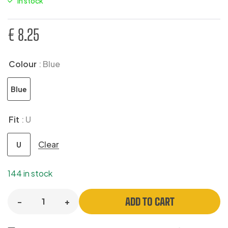
In stock
€
8.25
Colour
: Blue
Blue
Fit
: U
Clear
U
144 in stock
ADD TO CART
-
+