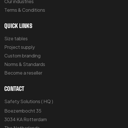
Our industries
Terms & Conditions
QUICK LINKS
Size tables
Project supply
Custom branding
Norms & Standards
Become a reseller
CONTACT
Safety Solutions ( HQ )
Boezembocht 35
3034 KA Rotterdam
The Netherlands