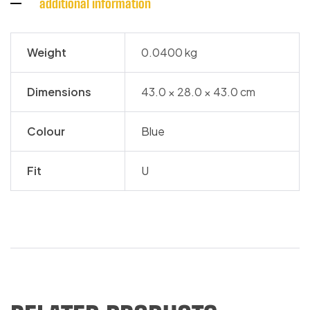
additional information
Weight
0.0400 kg
Dimensions
43.0 × 28.0 × 43.0 cm
Colour
Blue
Fit
U