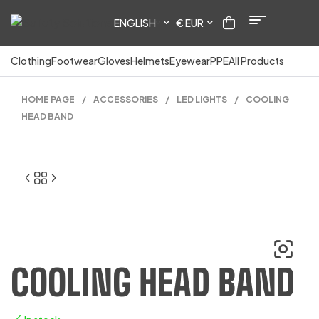
ENGLISH
€ EUR
Clothing
Footwear
Gloves
Helmets
Eyewear
PPE
All Products
HOME PAGE
/
ACCESSORIES
/
LED LIGHTS
/
COOLING
HEAD BAND
COOLING HEAD BAND