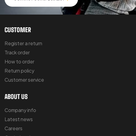
CUSTOMER
Register a return
Track order
How to order
Return policy
Customer service
ABOUT US
Company info
Latest news
Careers