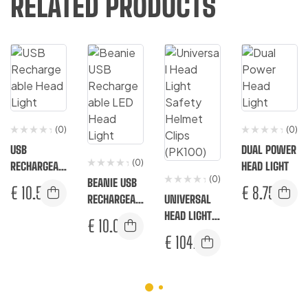
RELATED PRODUCTS
(0)
(0)
USB
DUAL POWER
(0)
RECHARGEAB
HEAD LIGHT
(0)
LE HEAD
BEANIE USB
€
10.50
€
8.75
LIGHT
RECHARGEAB
UNIVERSAL
LE LED HEAD
HEAD LIGHT
€
10.00
LIGHT
SAFETY
€
104.33
HELMET
CLIPS
(PK100)