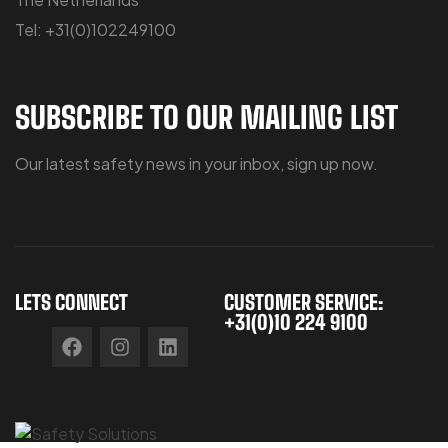
Tel: +31(0)102249100
SUBSCRIBE TO OUR MAILING LIST
Our latest safety news in your inbox, sign up now.
LETS CONNECT
CUSTOMER SERVICE:
+31(0)10 224 9100