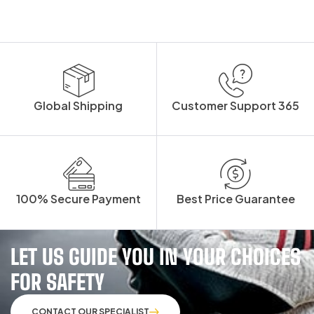
Global Shipping
Customer Support 365
100% Secure Payment
Best Price Guarantee
LET US GUIDE YOU IN YOUR CHOICES
FOR SAFETY
CONTACT OUR SPECIALIST