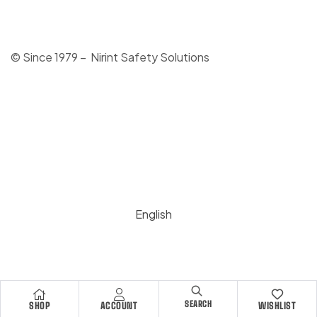
© Since 1979 – Nirint Safety Solutions
English
SEARCH
SHOP
ACCOUNT
WISHLIST