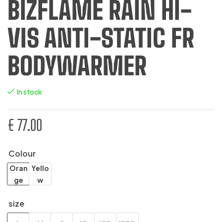
BIZFLAME RAIN HI-
VIS ANTI-STATIC FR
BODYWARMER
In stock
€
77.00
Colour
Oran
Yello
ge
w
size