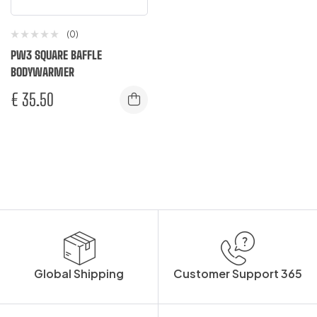
(0)
PW3 SQUARE BAFFLE
BODYWARMER
€
35.50
Global Shipping
Customer Support 365