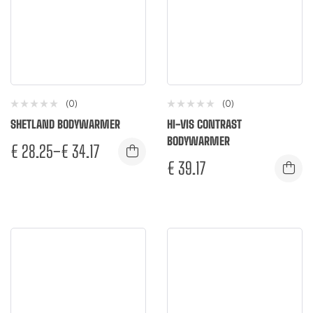
(0)
(0)
SHETLAND BODYWARMER
HI-VIS CONTRAST
BODYWARMER
€
28.25
–
€
34.17
€
39.17