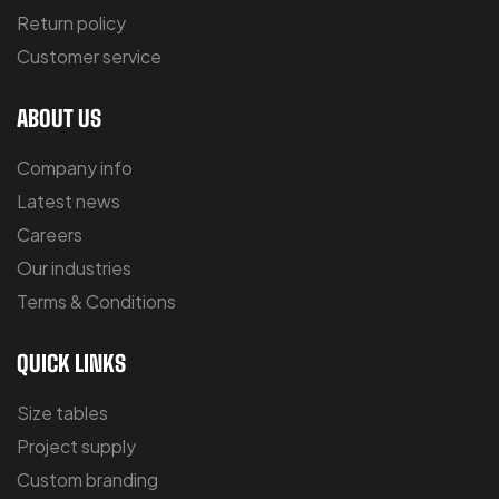
Return policy
Customer service
ABOUT US
Company info
Latest news
Careers
Our industries
Terms & Conditions
QUICK LINKS
Size tables
Project supply
Custom branding