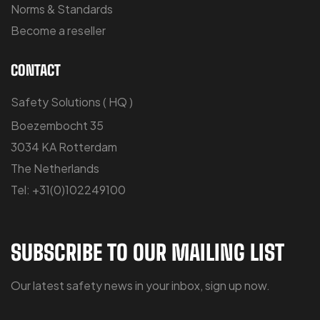
Norms & Standards
Become a reseller
CONTACT
Safety Solutions ( HQ )
Boezembocht 35
3034 KA Rotterdam
The Netherlands
Tel: +31(0)102249100
SUBSCRIBE TO OUR MAILING LIST
Our latest safety news in your inbox, sign up now.