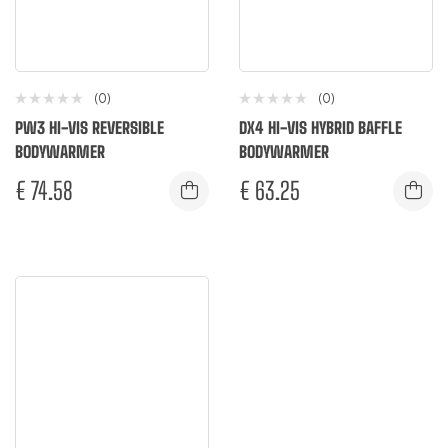
(0)
(0)
PW3 HI-VIS REVERSIBLE
DX4 HI-VIS HYBRID BAFFLE
BODYWARMER
BODYWARMER
€
74.58
€
63.25