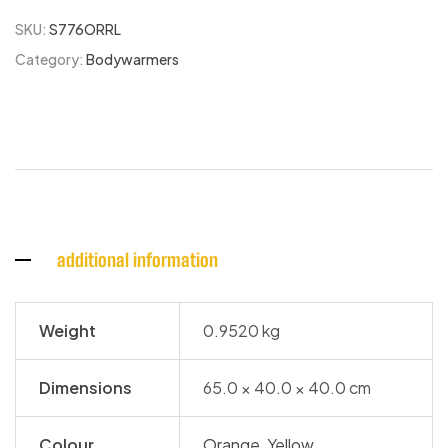
SKU:
S776ORRL
Category:
Bodywarmers
additional information
Weight
0.9520 kg
Dimensions
65.0 × 40.0 × 40.0 cm
Colour
Orange
,
Yellow