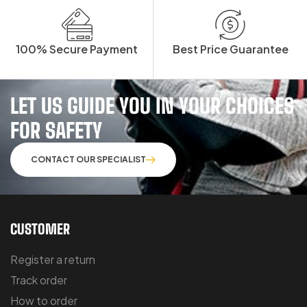
100% Secure Payment
Best Price Guarantee
LET US GUIDE YOU IN YOUR CHOICES
FOR SAFETY
CONTACT OUR SPECIALIST
CUSTOMER
Register a return
Track order
How to order