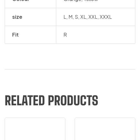
size
L, M, S, XL, XXL, XXXL
Fit
R
RELATED PRODUCTS