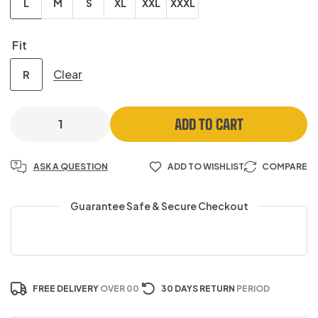
L
M
S
XL
XXL
XXXL
Fit
Clear
R
ADD TO CART
ASK A QUESTION
ADD TO WISHLIST
COMPARE
Guarantee Safe & Secure Checkout
FREE DELIVERY
OVER 00
30 DAYS RETURN
PERIOD