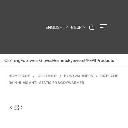
ENGLISH
€ EUR
Clothing
Footwear
Gloves
Helmets
Eyewear
PPE
All Products
HOME PAGE
/
CLOTHING
/
BODYWARMERS
/
BIZFLAME
RAIN HI-VIS ANTI-STATIC FR BODYWARMER