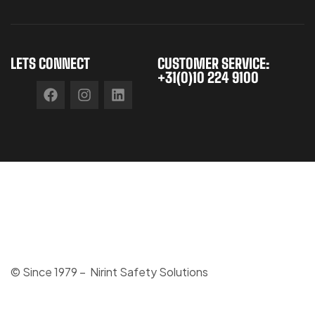
LETS CONNECT
CUSTOMER SERVICE:
+31(0)10 224 9100
© Since 1979 – Nirint Safety Solutions