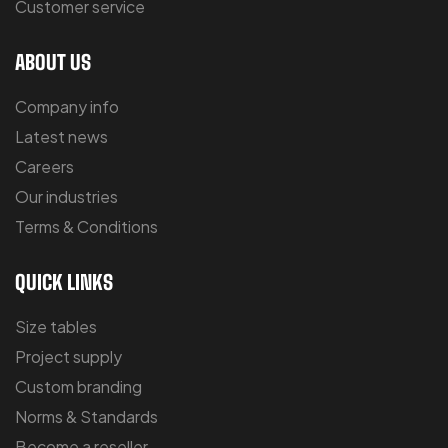
Customer service
ABOUT US
Company info
Latest news
Careers
Our industries
Terms & Conditions
QUICK LINKS
Size tables
Project supply
Custom branding
Norms & Standards
Become a reseller