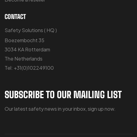
CONTACT
Safety Solutions ( HQ )
Boezembocht 35
3034 KA Rotterdam
The Netherlands
Tel: +31(0)102249100
SUBSCRIBE TO OUR MAILING LIST
Our latest safety news in your inbox, sign up now.