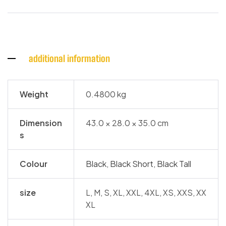
additional information
Weight
0.4800 kg
Dimension
43.0 × 28.0 × 35.0 cm
s
Colour
Black
,
Black Short
,
Black Tall
size
L, M, S, XL, XXL, 4XL, XS, XXS, XX
XL