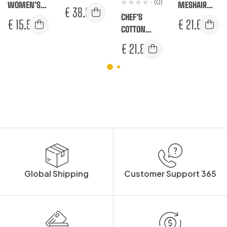
(0)
WOMEN’S
TROUSERS
MESHAIR
€
38.67
RACHEL
CHEF’S
PRO SURREY
€
15.58
€
21.67
TROUSERS
COTTON
TROUSERS
MESHAIR
€
21.83
PRO STRETCH
TROUSERS
Global Shipping
Customer Support 365