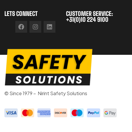
LETS CONNECT
CUSTOMER SERVICE:
+31(0)10 224 9100
© Since 1979 – Nirint Safety Solutions