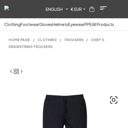
ENGLISH
€ EUR
Clothing
Footwear
Gloves
Helmets
Eyewear
PPE
All Products
HOME PAGE
/
CLOTHING
/
TROUSERS
/
CHEF’S
DRAWSTRING TROUSERS