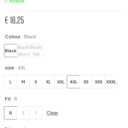
In stock
€
16.25
Colour
: Black
Black
Black
Black
Short
Tall
size
: 4XL
L
M
S
XL
XXL
4XL
XS
XXS
XXXL
Fit
: R
Clear
R
S
T