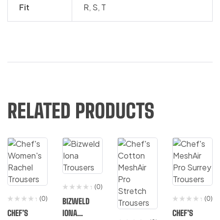
Fit
R
,
S
,
T
RELATED PRODUCTS
(0)
(0)
(0)
BIZWELD
CHEF’S
IONA
CHEF’S