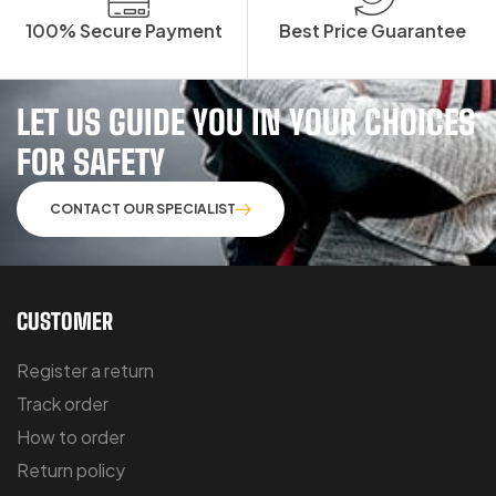
100% Secure Payment
Best Price Guarantee
LET US GUIDE YOU IN YOUR CHOICES
FOR SAFETY
CONTACT OUR SPECIALIST
CUSTOMER
Register a return
Track order
How to order
Return policy