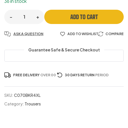
36 in stock
ADD TO CART
-
+
ASK A QUESTION
ADD TO WISHLIST
COMPARE
Guarantee Safe & Secure Checkout
FREE DELIVERY
OVER 00
30 DAYS RETURN
PERIOD
SKU:
C070BKR4XL
Category:
Trousers