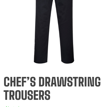
CHEF’S DRAWSTRING
TROUSERS