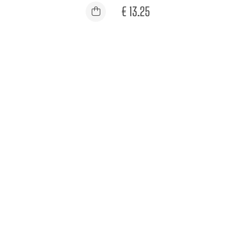
€
13.25