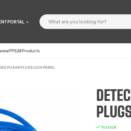
ENT PORTAL
wear
PPE
All Products
D PU EAR PLUGS (200 PAIRS)
DETEC
PLUGS
In stock