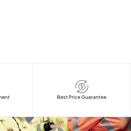
ment
Best Price Guarantee