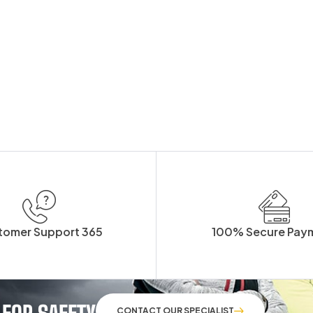
tomer Support 365
100% Secure Pay
 FOR SAFETY
CONTACT OUR SPECIALIST