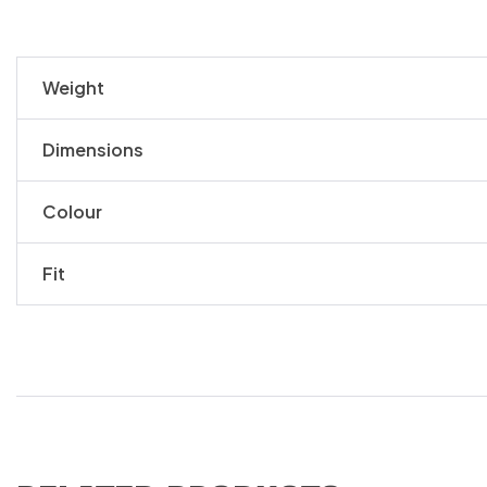
Weight
Dimensions
Colour
Fit