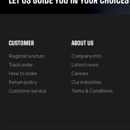
CUSTOMER
ABOUT US
Register a return
Company info
Track order
Latest news
How to order
Careers
Return policy
Our industries
Customer service
Terms & Conditions