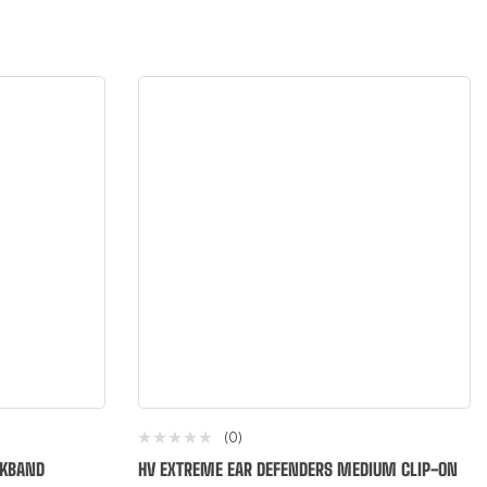
(0)
CKBAND
HV EXTREME EAR DEFENDERS MEDIUM CLIP-ON