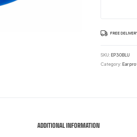
FREE DELIVER
SKU:
EP30BLU
Category:
Ear pro
ADDITIONAL INFORMATION