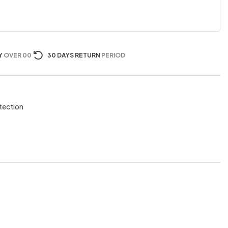
Y
OVER 00
30 DAYS RETURN
PERIOD
tection