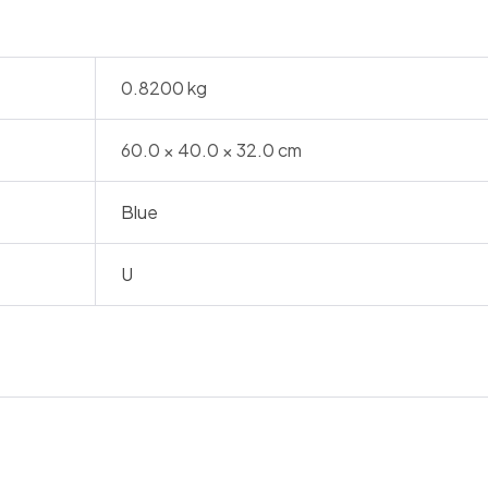
0.8200 kg
60.0 × 40.0 × 32.0 cm
Blue
U