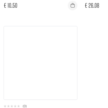
€
10.50
€
26.08
(0)