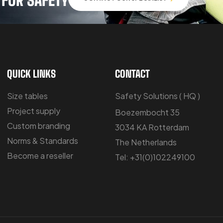
QUICK LINKS
CONTACT
Size tables
Safety Solutions ( HQ )
Project supply
Boezembocht 35
Custom branding
3034 KA Rotterdam
Norms & Standards
The Netherlands
Become a reseller
Tel: +31(0)102249100