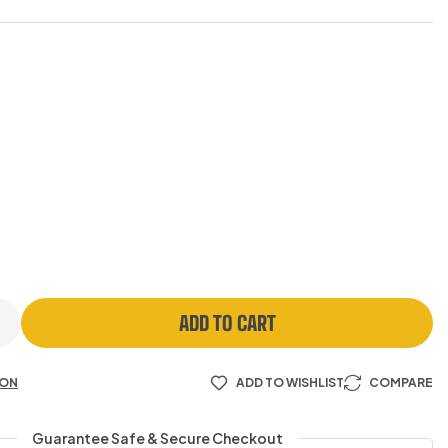
ADD TO CART
ION
ADD TO WISHLIST
COMPARE
Guarantee Safe & Secure Checkout