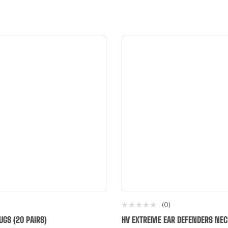
(0)
UGS (20 PAIRS)
HV EXTREME EAR DEFENDERS NE