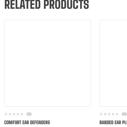
RELATED PRODUCTS
(0)
(0)
COMFORT EAR DEFENDERS
BANDED EAR PL