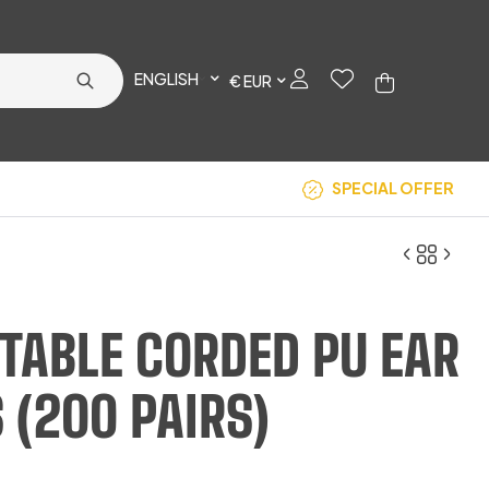
ENGLISH
€ EUR
SPECIAL OFFER
TABLE CORDED PU EAR
€
€
49.17
5.08
 (200 PAIRS)