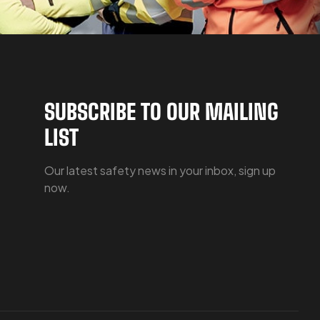
SUBSCRIBE TO OUR MAILING
LIST
Our latest safety news in your inbox, sign up
now.