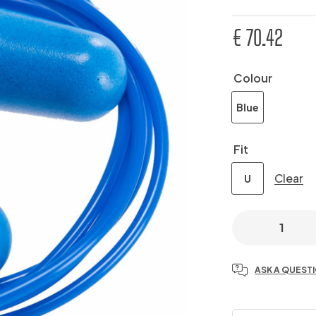
€
70.42
Colour
Blue
Fit
Clear
U
ASK A QUEST