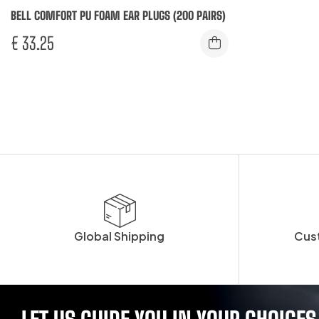
BELL COMFORT PU FOAM EAR PLUGS (200 PAIRS)
€
33.25
Global Shipping
Cus
LET US GUIDE YOU IN YOUR CHOICES