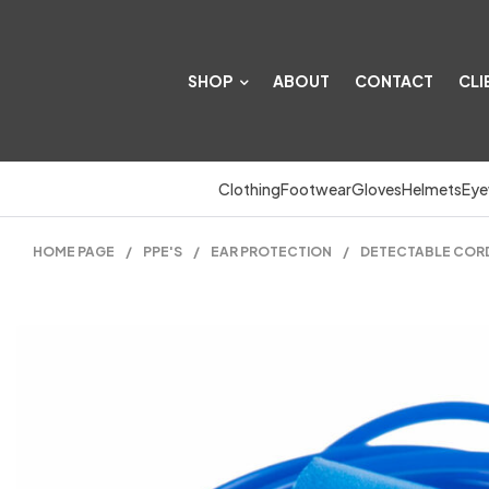
SHOP
ABOUT
CONTACT
CLI
Clothing
Footwear
Gloves
Helmets
Eye
HOME PAGE
/
PPE'S
/
EAR PROTECTION
/
DETECTABLE CORDE