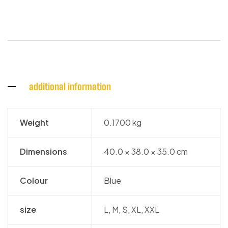
additional information
Weight
0.1700 kg
Dimensions
40.0 × 38.0 × 35.0 cm
Colour
Blue
size
L, M, S, XL, XXL