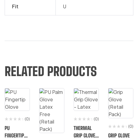
Fit
U
RELATED PRODUCTS
(0)
(0)
(0)
PU
THERMAL
FINGERTIP
GRIP GLOVE
GRIP GLOVE