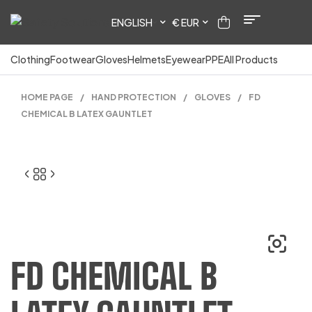
ENGLISH
€ EUR
Clothing
Footwear
Gloves
Helmets
Eyewear
PPE
All Products
HOME PAGE
/
HAND PROTECTION
/
GLOVES
/
FD
CHEMICAL B LATEX GAUNTLET
FD CHEMICAL B