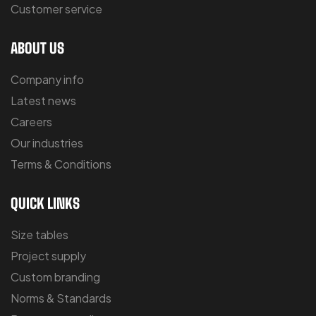
Customer service
ABOUT US
Company info
Latest news
Careers
Our industries
Terms & Conditions
QUICK LINKS
Size tables
Project supply
Custom branding
Norms & Standards