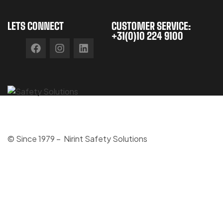
LETS CONNECT
CUSTOMER SERVICE:
+31(0)10 224 9100
© Since 1979 – Nirint Safety Solutions