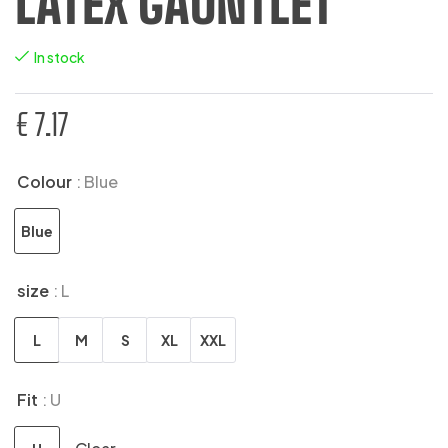
LATEX GAUNTLET
In stock
€
7.17
Colour
: Blue
Blue
size
: L
L
M
S
XL
XXL
Fit
: U