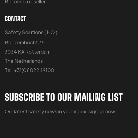
Become a reseller
CONTACT
Safety Solutions ( HQ )
Boezembocht 35
3034 KA Rotterdam
The Netherlands
Tel: +31(0)102249100
SUBSCRIBE TO OUR MAILING LIST
Our latest safety news in your inbox, sign up now.