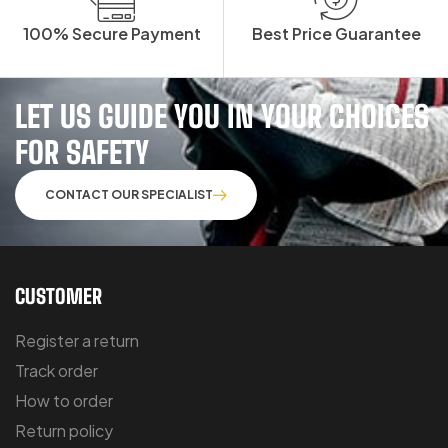
100% Secure Payment
Best Price Guarantee
LET US GUIDE YOU IN YOUR CHOICES
FOR SAFETY
CONTACT OUR SPECIALIST
CUSTOMER
Register a return
Track order
How to order
Return policy