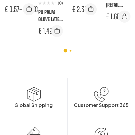
(0)
GLOVE
– LATEX
(RETAIL
€
0.57
–
€
0.58
€
2.33
PU PALM
PACK)
€
1.65
GLOVE LATEX
FREE (RETAIL
€
1.42
PACK)
Global Shipping
Customer Support 365