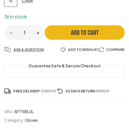
Clear
U
36 in stock
ADD TO CART
-
+
ASK A QUESTION
ADD TO WISHLIST
COMPARE
Guarantee Safe & Secure Checkout
FREE DELIVERY
OVER 00
30 DAYS RETURN
PERIOD
SKU:
AP75BLUL
Category:
Gloves