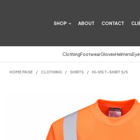
SHOP
ABOUT
CONTACT
CLI
Clothing
Footwear
Gloves
Helmets
Eye
HOME PAGE
/
CLOTHING
/
SHIRTS
/
HI-VIS T-SHIRT S/S