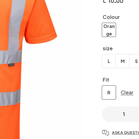
Colour
Oran
ge
size
L
M
S
Fit
Clear
R
ASK A QUEST