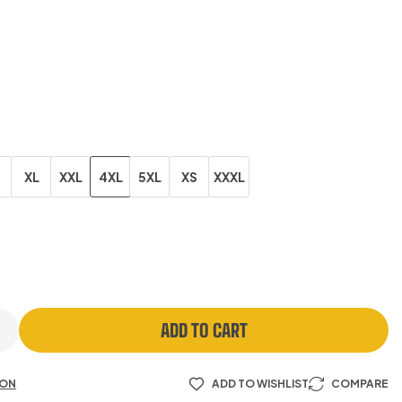
XL
XXL
4XL
5XL
XS
XXXL
ADD TO CART
ION
ADD TO WISHLIST
COMPARE