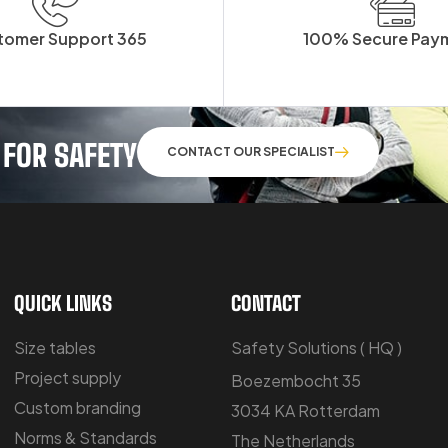
tomer Support 365
100% Secure Pay
 FOR SAFETY
CONTACT OUR SPECIALIST
QUICK LINKS
CONTACT
Size tables
Safety Solutions ( HQ )
Project supply
Boezembocht 35
Custom branding
3034 KA Rotterdam
Norms & Standards
The Netherlands