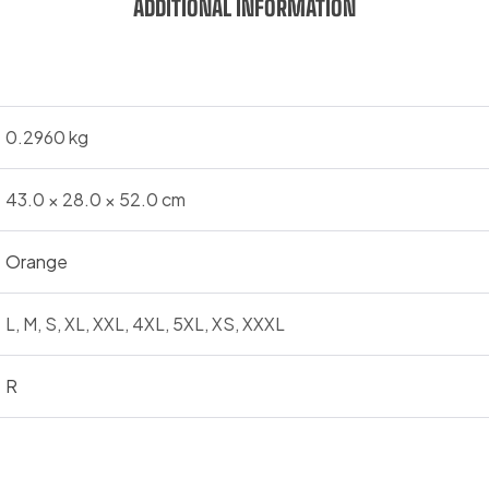
ADDITIONAL INFORMATION
0.2960 kg
43.0 × 28.0 × 52.0 cm
Orange
L, M, S, XL, XXL, 4XL, 5XL, XS, XXXL
R