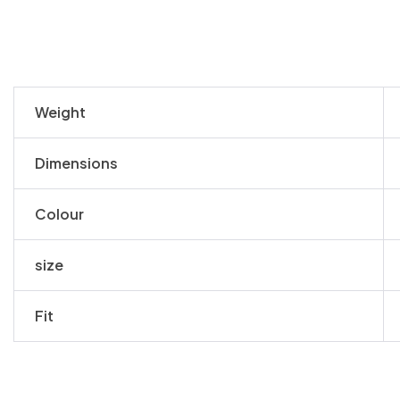
Weight
Dimensions
Colour
size
Fit