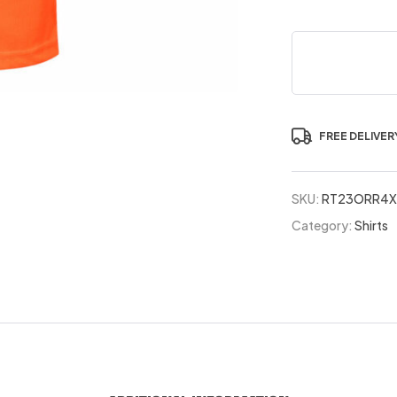
FREE DELIVER
SKU:
RT23ORR4X
Category:
Shirts