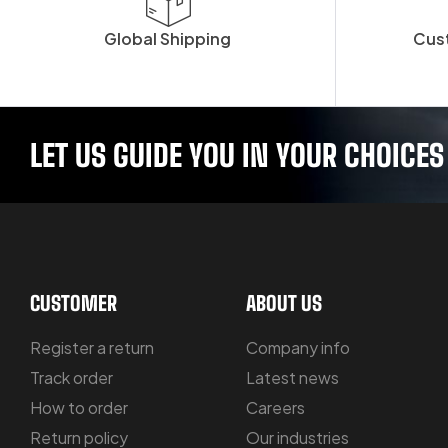
Global Shipping
Cus
LET US GUIDE YOU IN YOUR CHOICES
CUSTOMER
ABOUT US
Register a return
Company info
Track order
Latest news
How to order
Careers
Return policy
Our industries