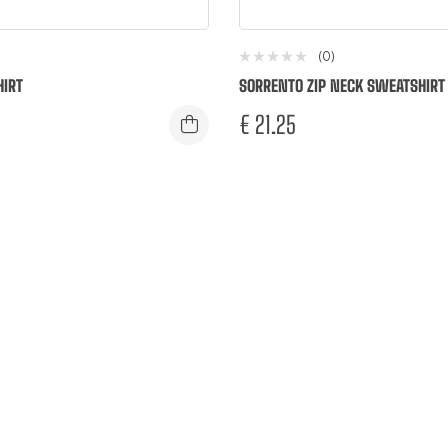
(0)
IRT
SORRENTO ZIP NECK SWEATSHIRT
€
21.25