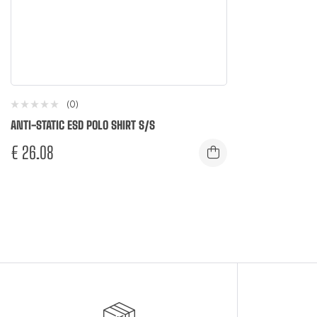
(0)
ANTI-STATIC ESD POLO SHIRT S/S
€
26.08