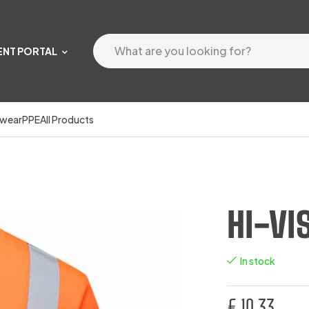
ENT PORTAL
wear
PPE
All Products
HI-VI
In stock
€
10.33