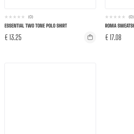
(0)
(0)
ESSENTIAL TWO TONE POLO SHIRT
ROMA SWEATSH
€
13.25
€
17.08