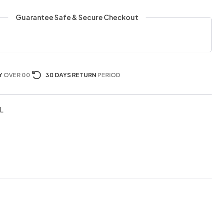
Guarantee Safe & Secure Checkout
Y
OVER 00
30 DAYS RETURN
PERIOD
L