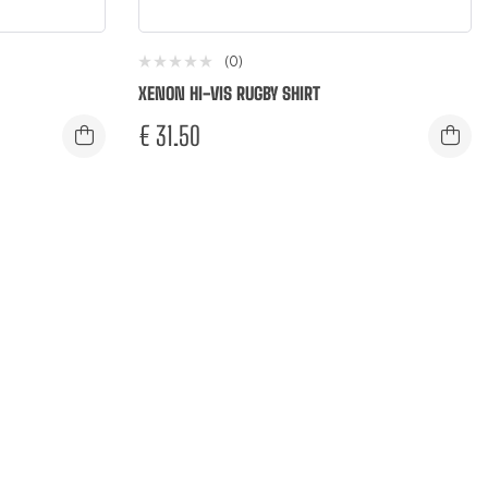
(0)
XENON HI-VIS RUGBY SHIRT
€
31.50