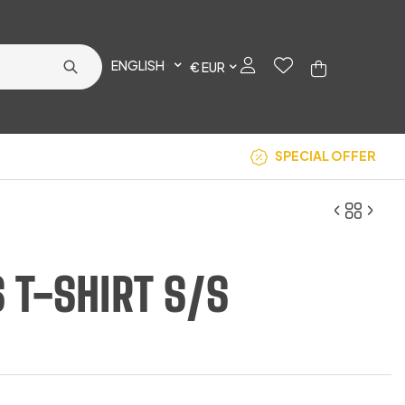
ENGLISH
€ EUR
SPECIAL OFFER
S T-SHIRT S/S
€
€
13.67
15.83