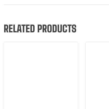
RELATED PRODUCTS