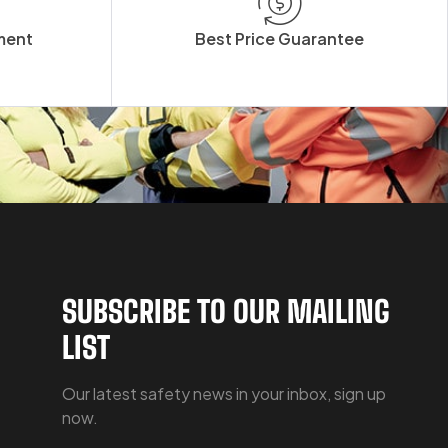
ment
Best Price Guarantee
SUBSCRIBE TO OUR MAILING
LIST
Our latest safety news in your inbox, sign up
now.