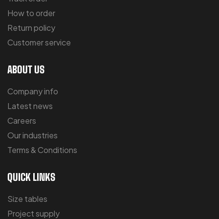
How to order
Return policy
Customer service
ABOUT US
Company info
Latest news
Careers
Our industries
Terms & Conditions
QUICK LINKS
Size tables
Project supply