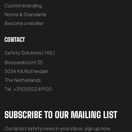
Custom branding
Norms & Standards
Become a reseller
CONTACT
Safety Solutions ( HQ )
Boezembocht 35
3034 KA Rotterdam
The Netherlands
Tel: +31(0)102249100
SUBSCRIBE TO OUR MAILING LIST
Our latest safety news in your inbox, sign up now.