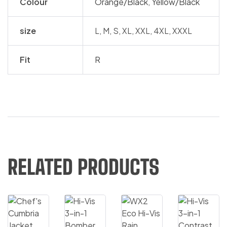
Colour
Orange/Black
,
Yellow/Black
size
L, M, S, XL, XXL, 4XL, XXXL
Fit
R
RELATED PRODUCTS