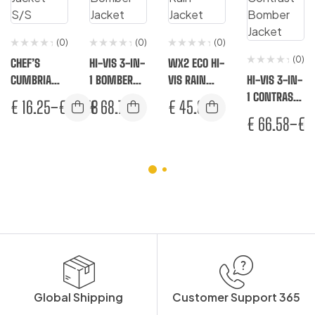
(0)
(0)
(0)
(0)
CHEF’S
HI-VIS 3-IN-
WX2 ECO HI-
CUMBRIA
1 BOMBER
VIS RAIN
HI-VIS 3-IN-
JACKET S/S
JACKET
JACKET
1 CONTRAST
€
16.25
–
€
16.58
€
68.75
€
45.83
BOMBER
€
66.58
–
€
7
JACKET
Global Shipping
Customer Support 365