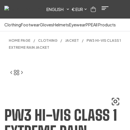
ENGLISH
€ EUR
Clothing
Footwear
Gloves
Helmets
Eyewear
PPE
All Products
HOME PAGE
/
CLOTHING
/
JACKET
/
PW3 HI-VIS CLASS 1
EXTREME RAIN JACKET
PW3 HI-VIS CLASS 1