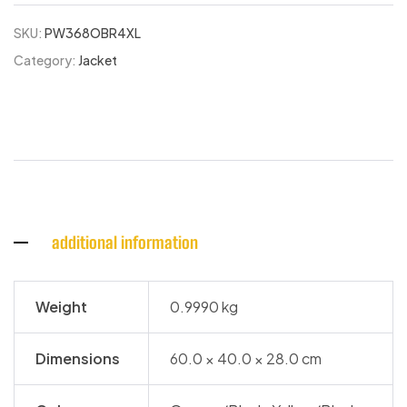
SKU:
PW368OBR4XL
Category:
Jacket
additional information
Weight
0.9990 kg
Dimensions
60.0 × 40.0 × 28.0 cm