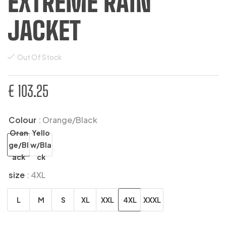
EXTREME RAIN
JACKET
Out Of Stock
€
103.25
Colour
: Orange/Black
Oran
Yello
ge/Bl
w/Bla
ack
ck
size
: 4XL
L
M
S
XL
XXL
4XL
XXXL