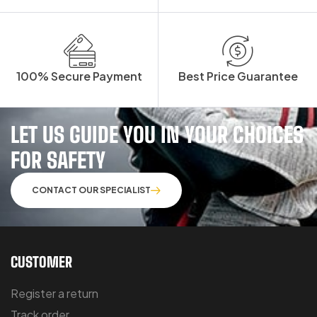
100% Secure Payment
Best Price Guarantee
LET US GUIDE YOU IN YOUR CHOICES
FOR SAFETY
CONTACT OUR SPECIALIST
CUSTOMER
Register a return
Track order