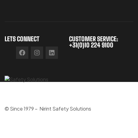
LETS CONNECT
CUSTOMER SERVICE:
+31(0)10 224 9100
© Since 1979 – Nirint Safety Solutions