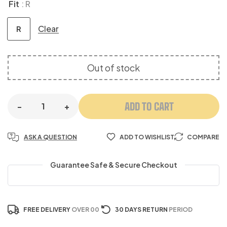
Fit
: R
Clear
R
Out of stock
ADD TO CART
-
+
ASK A QUESTION
ADD TO WISHLIST
COMPARE
Guarantee Safe & Secure Checkout
FREE DELIVERY
OVER 00
30 DAYS RETURN
PERIOD