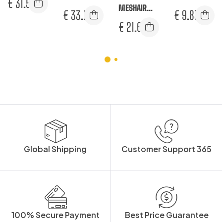
€
31.50
TROUSERS
MESHAIR
TROUSERS
€
33.25
€
9.83
PRO SURREY
€
21.67
TROUSERS
Global Shipping
Customer Support 365
100% Secure Payment
Best Price Guarantee