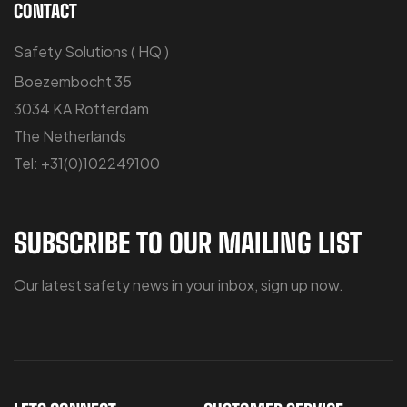
CONTACT
Safety Solutions ( HQ )
Boezembocht 35
3034 KA Rotterdam
The Netherlands
Tel: +31(0)102249100
SUBSCRIBE TO OUR MAILING LIST
Our latest safety news in your inbox, sign up now.