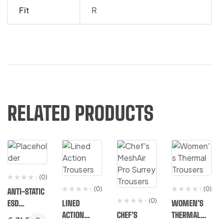
Fit
R
RELATED PRODUCTS
(0)
(0)
(0)
ANTI-STATIC
(0)
ESD
LINED
WOMEN’S
TROUSERS
ACTION
CHEF’S
THERMAL