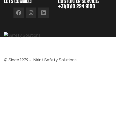
LETS CONNECT
CUSTOMER SERVICE:
+31(0)10 224 9100
© Since 1979 – Nirint Safety Solutions