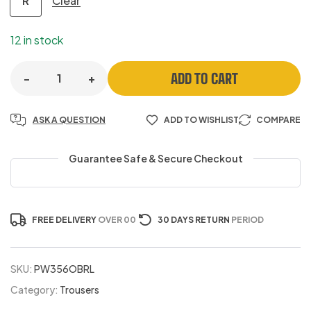
Clear
R
12 in stock
ADD TO CART
-
+
ASK A QUESTION
ADD TO WISHLIST
COMPARE
Guarantee Safe & Secure Checkout
FREE DELIVERY
OVER 00
30 DAYS RETURN
PERIOD
SKU:
PW356OBRL
Category:
Trousers