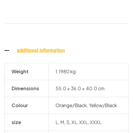
additional information
Weight
1.1980 kg
Dimensions
55.0 × 36.0 × 40.0 cm
Colour
Orange/Black
,
Yellow/Black
size
L, M, S, XL, XXL, XXXL