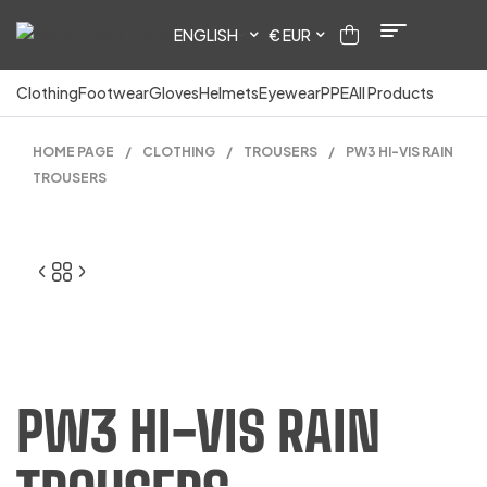
ENGLISH
€ EUR
Clothing
Footwear
Gloves
Helmets
Eyewear
PPE
All Products
HOME PAGE
/
CLOTHING
/
TROUSERS
/
PW3 HI-VIS RAIN
TROUSERS
PW3 HI-VIS RAIN