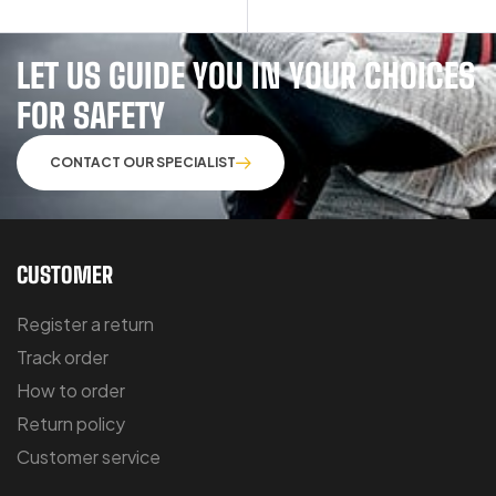
LET US GUIDE YOU IN YOUR CHOICES
FOR SAFETY
CONTACT OUR SPECIALIST
CUSTOMER
Register a return
Track order
How to order
Return policy
Customer service