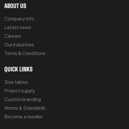
ABOUT US
Company info
Latest news
Careers
Our industries
Terms & Conditions
QUICK LINKS
Size tables
Project supply
Custom branding
Norms & Standards
Become a reseller