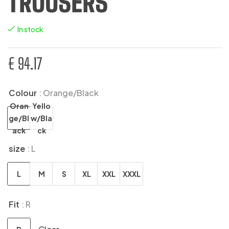
TROUSERS
In stock
€
94.17
Colour
: Orange/Black
Oran
Yello
ge/Bl
w/Bla
ack
ck
size
: L
L
M
S
XL
XXL
XXXL
Fit
: R