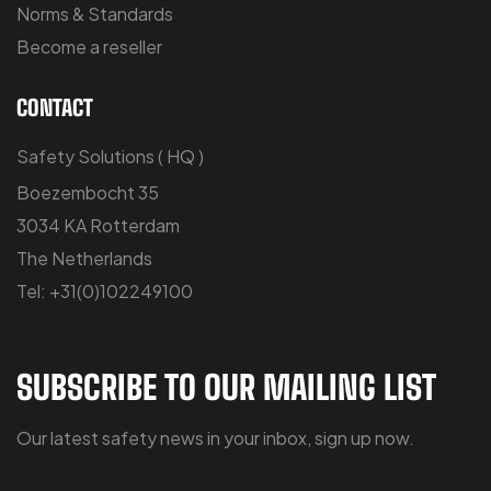
Norms & Standards
Become a reseller
CONTACT
Safety Solutions ( HQ )
Boezembocht 35
3034 KA Rotterdam
The Netherlands
Tel: +31(0)102249100
SUBSCRIBE TO OUR MAILING LIST
Our latest safety news in your inbox, sign up now.