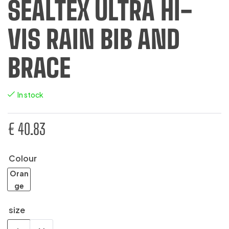
SEALTEX ULTRA HI-
VIS RAIN BIB AND
BRACE
In stock
€
40.83
Colour
Oran
ge
size