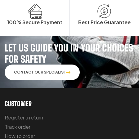
100% Secure Payment
Best Price Guarantee
LET US GUIDE YOU IN YOUR CHOICES
FOR SAFETY
CONTACT OUR SPECIALIST
CUSTOMER
Register a return
Track order
How to order