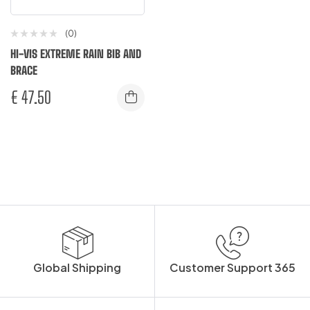
(0)
HI-VIS EXTREME RAIN BIB AND
BRACE
€
47.50
Global Shipping
Customer Support 365