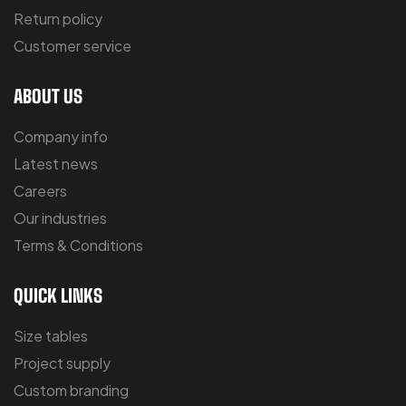
Return policy
Customer service
ABOUT US
Company info
Latest news
Careers
Our industries
Terms & Conditions
QUICK LINKS
Size tables
Project supply
Custom branding