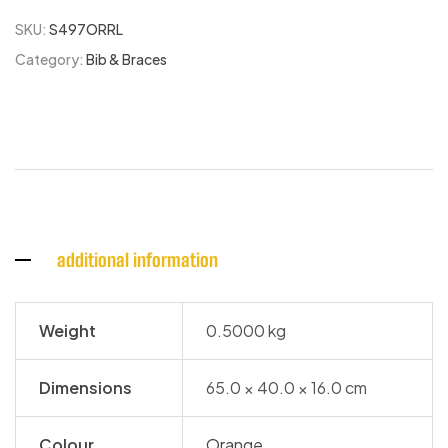
SKU:
S497ORRL
Category:
Bib & Braces
additional information
Weight
0.5000 kg
Dimensions
65.0 × 40.0 × 16.0 cm
Colour
Orange