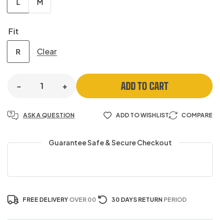
L
M
Fit
Clear
R
ADD TO CART
-
+
ASK A QUESTION
ADD TO WISHLIST
COMPARE
Guarantee Safe & Secure Checkout
FREE DELIVERY
OVER 00
30 DAYS RETURN
PERIOD