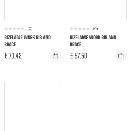
(0)
(0)
BIZFLAME WORK BIB AND
BIZFLAME WORK BIB AND
BRACE
BRACE
€
70.42
€
57.50