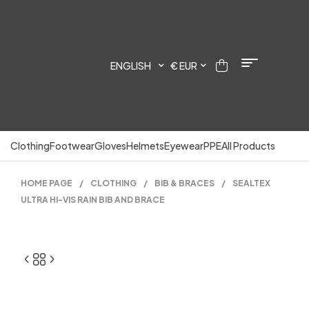
ENGLISH
€ EUR
Clothing
Footwear
Gloves
Helmets
Eyewear
PPE
All Products
HOME PAGE
/
CLOTHING
/
BIB & BRACES
/
SEALTEX
ULTRA HI-VIS RAIN BIB AND BRACE