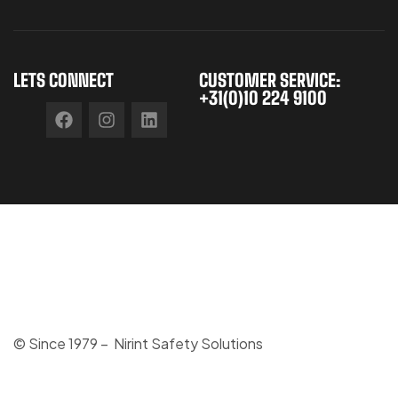
LETS CONNECT
CUSTOMER SERVICE:
+31(0)10 224 9100
© Since 1979 – Nirint Safety Solutions