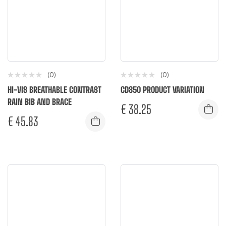
(0)
(0)
HI-VIS BREATHABLE CONTRAST
CD850 PRODUCT VARIATION
RAIN BIB AND BRACE
€
38.25
€
45.83