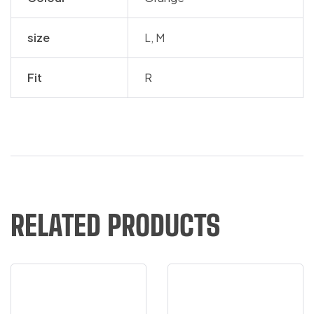
size
L, M
Fit
R
RELATED PRODUCTS